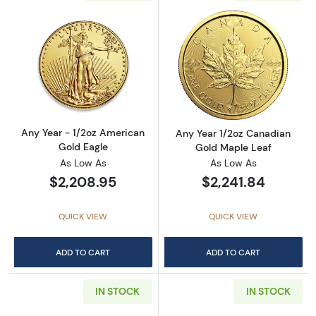
Read more aboutAny Year - 1/2oz American G
Read more abou
Any Year - 1/2oz American
Any Year 1/2oz Canadian
Gold Eagle
Gold Maple Leaf
As Low As
As Low As
$2,208.95
$2,241.84
QUICK VIEW
QUICK VIEW
ADD TO CART
ADD TO CART
IN STOCK
IN STOCK