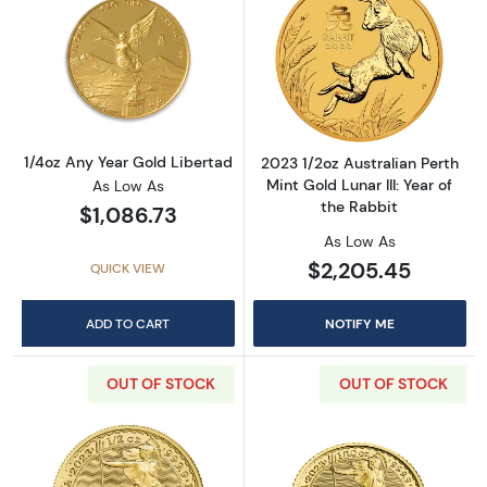
Read more about1/4oz Any Year Gold Liberta
Read more about2
1/4oz Any Year Gold Libertad
2023 1/2oz Australian Perth
Mint Gold Lunar III: Year of
As Low As
the Rabbit
$1,086.73
As Low As
$2,205.45
QUICK VIEW
ADD TO CART
NOTIFY ME
OUT OF STOCK
OUT OF STOCK