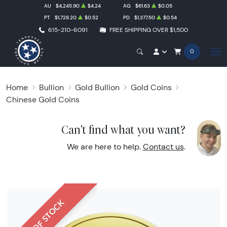
AU
$4,245.90
$4.24
AG
$61.63
$0.05
PT
$1,728.20
$0.52
PD
$1,377.50
$0.54
615-210-6091
FREE SHIPPING OVER $1,500
0
Home
Bullion
Gold Bullion
Gold Coins
Chinese Gold Coins
Can't find what you want?
We are here to help.
Contact us
.
OUT OF STOCK