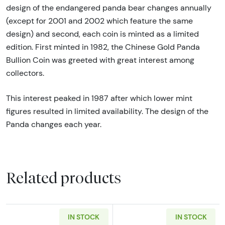
design of the endangered panda bear changes annually
(except for 2001 and 2002 which feature the same
design) and second, each coin is minted as a limited
edition. First minted in 1982, the Chinese Gold Panda
Bullion Coin was greeted with great interest among
collectors.
This interest peaked in 1987 after which lower mint
figures resulted in limited availability. The design of the
Panda changes each year.
Related products
IN STOCK
IN STOCK