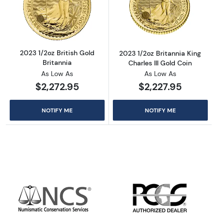
Read more about2023 1/2oz British Gold Brit
Read more about
2023 1/2oz British Gold
2023 1/2oz Britannia King
Britannia
Charles III Gold Coin
As Low As
As Low As
$2,272.95
$2,227.95
NOTIFY ME
NOTIFY ME