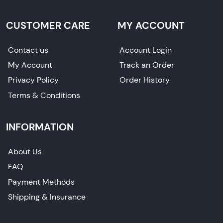
CUSTOMER CARE
MY ACCOUNT
Contact us
Account Login
My Account
Track an Order
Privacy Policy
Order History
Terms & Conditions
INFORMATION
About Us
FAQ
Payment Methods
Shipping & Insurance