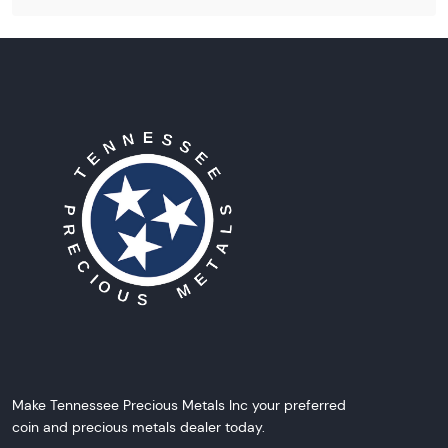
Make Tennessee Precious Metals Inc your preferred
coin and precious metals dealer today.