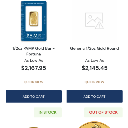
Read more about1/2oz PAMP Gold Bar - Fort
Read more abou
1/2oz PAMP Gold Bar -
Generic 1/2oz Gold Round
Fortuna
As Low As
As Low As
$2,167.95
$2,145.45
QUICK VIEW
QUICK VIEW
ADD TO CART
ADD TO CART
IN STOCK
OUT OF STOCK