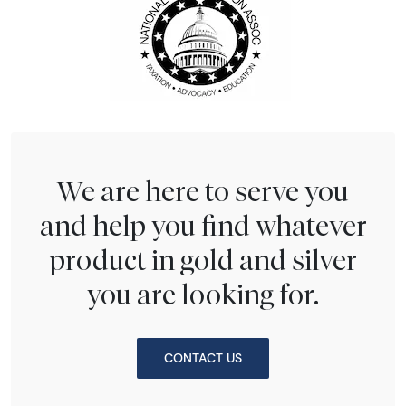
We are here to serve you
and help you find whatever
product in gold and silver
you are looking for.
CONTACT US