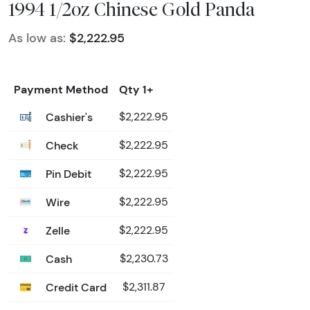
1994 1/2oz Chinese Gold Panda
As low as:
$2,222.95
Payment Method
Qty 1+
Cashier's
$2,222.95
Check
$2,222.95
Pin Debit
$2,222.95
Wire
$2,222.95
Zelle
$2,222.95
Cash
$2,230.73
Credit Card
$2,311.87