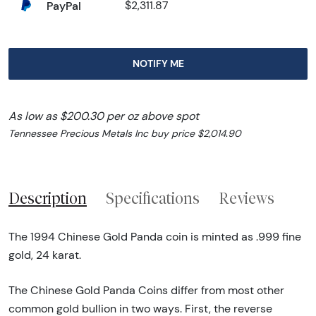
PayPal
$2,311.87
NOTIFY ME
As low as $200.30 per oz above spot
Tennessee Precious Metals Inc buy price $2,014.90
Description
Specifications
Reviews
The 1994 Chinese Gold Panda coin is minted as .999 fine
gold, 24 karat.
The Chinese Gold Panda Coins differ from most other
common gold bullion in two ways. First, the reverse