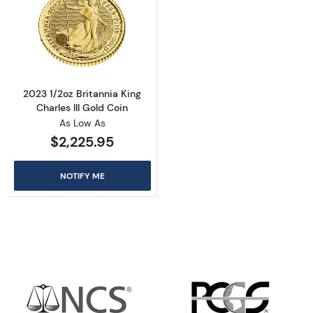
Read more about2023 1/2oz Britannia King Cha
2023 1/2oz Britannia King
Charles III Gold Coin
As Low As
$2,225.95
NOTIFY ME