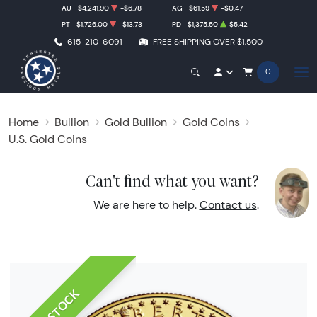
AU
$4,241.90
-$6.78
AG
$61.59
-$0.47
PT
$1,726.00
-$13.73
PD
$1,375.50
$5.42
615-210-6091
FREE SHIPPING OVER $1,500
0
Home
Bullion
Gold Bullion
Gold Coins
U.S. Gold Coins
Can't find what you want?
We are here to help.
Contact us
.
IN STOCK