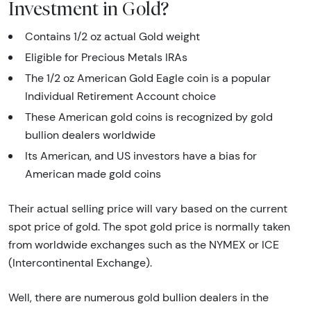
Investment in Gold?
Contains 1/2 oz actual Gold weight
Eligible for Precious Metals IRAs
The 1/2 oz American Gold Eagle coin is a popular
Individual Retirement Account choice
These American gold coins is recognized by gold
bullion dealers worldwide
Its American, and US investors have a bias for
American made gold coins
Their actual selling price will vary based on the current
spot price of gold. The spot gold price is normally taken
from worldwide exchanges such as the NYMEX or ICE
(Intercontinental Exchange).
Well, there are numerous gold bullion dealers in the