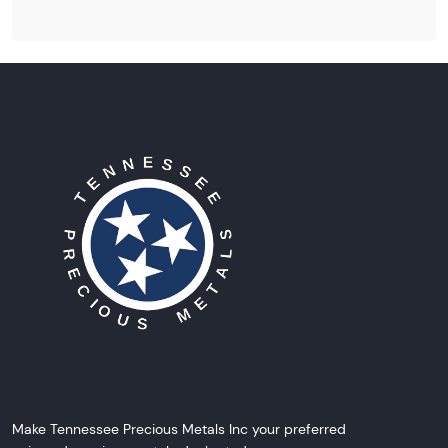
Make Tennessee Precious Metals Inc your preferred