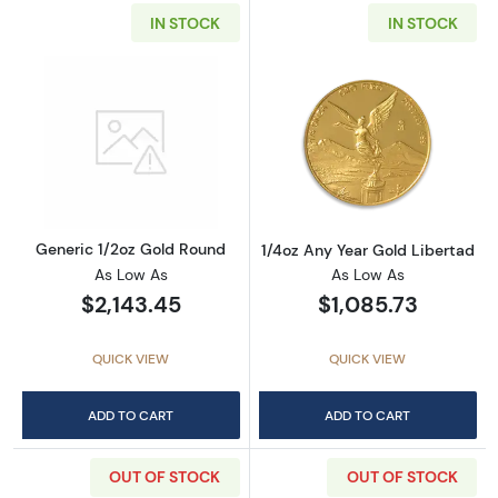
IN STOCK
IN STOCK
Read more aboutGeneric 1/2oz Gold Round
Read more about
Generic 1/2oz Gold Round
1/4oz Any Year Gold Libertad
As Low As
As Low As
$2,143.45
$1,085.73
QUICK VIEW
QUICK VIEW
ADD TO CART
ADD TO CART
OUT OF STOCK
OUT OF STOCK