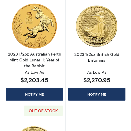
Read more about2023 1/2oz Australian Perth Mi
Read more about
2023 1/2oz Australian Perth
2023 1/2oz British Gold
Mint Gold Lunar III: Year of
Britannia
the Rabbit
As Low As
As Low As
$2,203.45
$2,270.95
NOTIFY ME
NOTIFY ME
OUT OF STOCK