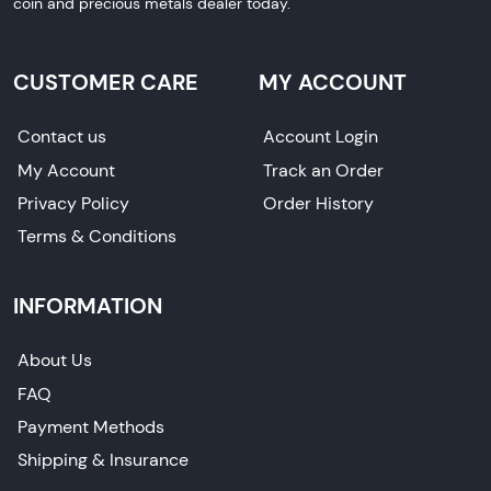
coin and precious metals dealer today.
CUSTOMER CARE
MY ACCOUNT
Contact us
Account Login
My Account
Track an Order
Privacy Policy
Order History
Terms & Conditions
INFORMATION
About Us
FAQ
Payment Methods
Shipping & Insurance