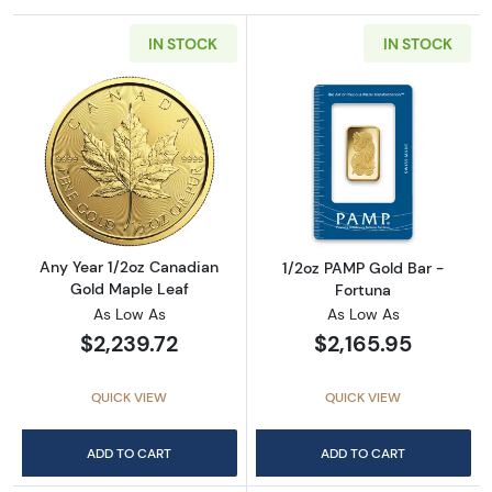
IN STOCK
IN STOCK
Read more aboutAny Year 1/2oz Canadian Go
Read more abou
Any Year 1/2oz Canadian
1/2oz PAMP Gold Bar -
Gold Maple Leaf
Fortuna
As Low As
As Low As
$2,239.72
$2,165.95
QUICK VIEW
QUICK VIEW
ADD TO CART
ADD TO CART