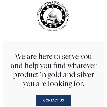
We are here to serve you
and help you find whatever
product in gold and silver
you are looking for.
CONTACT US