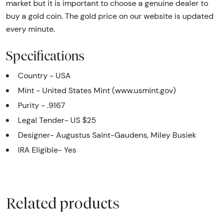
market but it is important to choose a genuine dealer to
buy a gold coin. The gold price on our website is updated
every minute.
Specifications
Country - USA
Mint - United States Mint (www.usmint.gov)
Purity - .9167
Legal Tender- US $25
Designer- Augustus Saint-Gaudens, Miley Busiek
IRA Eligible- Yes
Related products