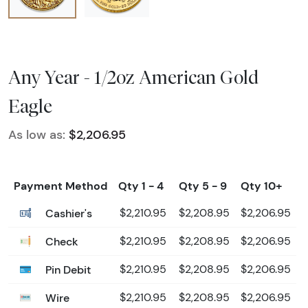
Any Year - 1/2oz American Gold
Eagle
As low as:
$2,206.95
Payment Method
Qty 1 - 4
Qty 5 - 9
Qty 10+
Cashier's
$2,210.95
$2,208.95
$2,206.95
Check
$2,210.95
$2,208.95
$2,206.95
Pin Debit
$2,210.95
$2,208.95
$2,206.95
Wire
$2,210.95
$2,208.95
$2,206.95