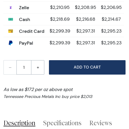
Zelle
$2,210.95
$2,208.95
$2,206.95
Cash
$2,218.69
$2,216.68
$2,214.67
Credit Card
$2,299.39
$2,297.31
$2,295.23
PayPal
$2,299.39
$2,297.31
$2,295.23
–
+
ADD TO CART
As low as $172 per oz above spot
Tennessee Precious Metals Inc buy price $2,013
Description
Specifications
Reviews