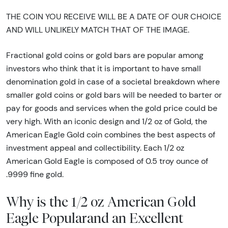
THE COIN YOU RECEIVE WILL BE A DATE OF OUR CHOICE
AND WILL UNLIKELY MATCH THAT OF THE IMAGE.
Fractional gold coins or gold bars are popular among
investors who think that it is important to have small
denomination gold in case of a societal breakdown where
smaller gold coins or gold bars will be needed to barter or
pay for goods and services when the gold price could be
very high. With an iconic design and 1/2 oz of Gold, the
American Eagle Gold coin combines the best aspects of
investment appeal and collectibility. Each 1/2 oz
American Gold Eagle is composed of 0.5 troy ounce of
.9999 fine gold.
Why is the 1/2 oz American Gold
Eagle Popularand an Excellent