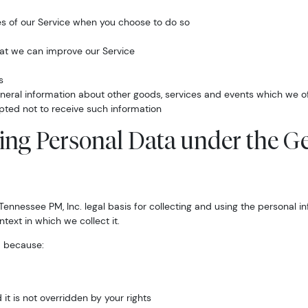
ures of our Service when you choose to do so
hat we can improve our Service
s
neral information about other goods, services and events which we off
pted not to receive such information
sing Personal Data under the G
ennessee PM, Inc. legal basis for collecting and using the personal i
text in which we collect it.
a because:
 it is not overridden by your rights