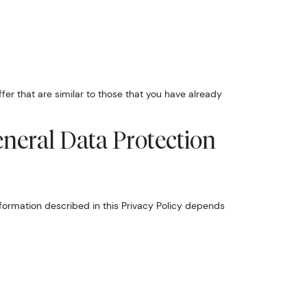
er that are similar to those that you have already
eneral Data Protection
nformation described in this Privacy Policy depends