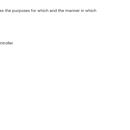
ines the purposes for which and the manner in which
troller.