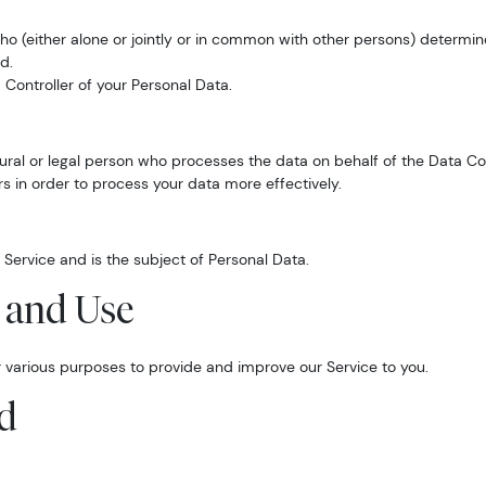
who (either alone or jointly or in common with other persons) determ
d.
 Controller of your Personal Data.
ral or legal person who processes the data on behalf of the Data Con
s in order to process your data more effectively.
r Service and is the subject of Personal Data.
n and Use
or various purposes to provide and improve our Service to you.
ed