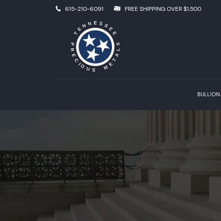
615-210-6091
FREE SHIPPING OVER $1,500
BULLION