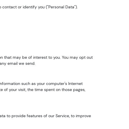
 contact or identify you ("Personal Data").
n that may be of interest to you. You may opt out
n any email we send.
nformation such as your computer's Internet
e of your visit, the time spent on those pages,
ta to provide features of our Service, to improve