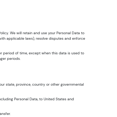
Policy. We will retain and use your Personal Data to
with applicable laws), resolve disputes and enforce
er period of time, except when this data is used to
nger periods.
ur state, province, country or other governmental
ncluding Personal Data, to United States and
ansfer.