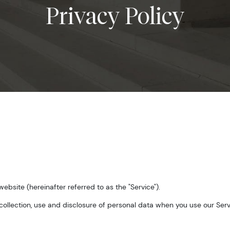
Privacy Policy
 website (hereinafter referred to as the "Service").
 collection, use and disclosure of personal data when you use our Ser