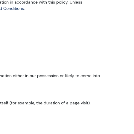
tion in accordance with this policy. Unless
d Conditions
.
tion either in our possession or likely to come into
elf (for example, the duration of a page visit).