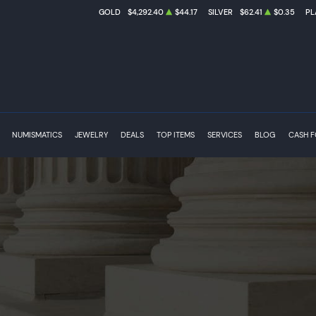
GOLD
$4,292.40
$44.17
SILVER
$62.41
$0.35
PL
NUMISMATICS
JEWELRY
DEALS
TOP ITEMS
SERVICES
BLOG
CASH 