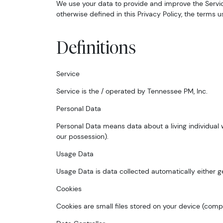
We use your data to provide and improve the Service.
otherwise defined in this Privacy Policy, the terms 
Definitions
Service
Service is the / operated by Tennessee PM, Inc.
Personal Data
Personal Data means data about a living individual 
our possession).
Usage Data
Usage Data is data collected automatically either gen
Cookies
Cookies are small files stored on your device (comp