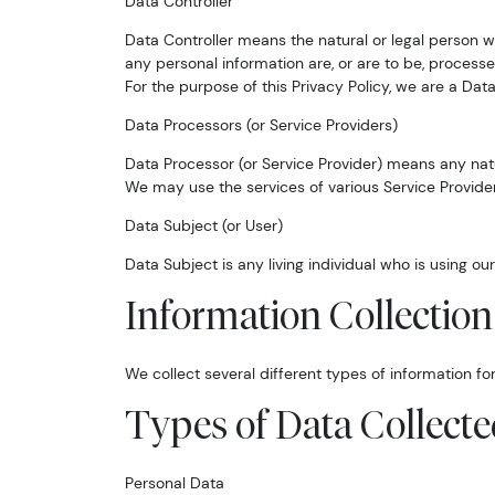
Data Controller
Data Controller means the natural or legal person 
any personal information are, or are to be, processe
For the purpose of this Privacy Policy, we are a Data
Data Processors (or Service Providers)
Data Processor (or Service Provider) means any natu
We may use the services of various Service Provider
Data Subject (or User)
Data Subject is any living individual who is using ou
Information Collectio
We collect several different types of information f
Types of Data Collect
Personal Data