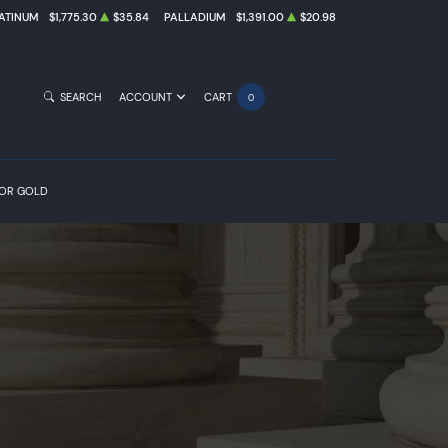
ATINUM
$1,775.30
$35.84
PALLADIUM
$1,391.00
$20.98
SEARCH
ACCOUNT
CART
0
FOR GOLD