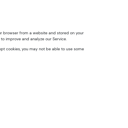
our browser from a website and stored on your
 to improve and analyze our Service.
ccept cookies, you may not be able to use some