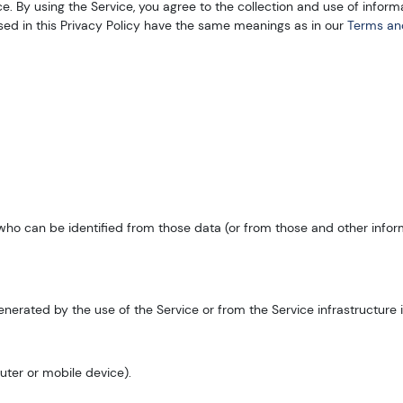
 By using the Service, you agree to the collection and use of informa
used in this Privacy Policy have the same meanings as in our
Terms an
who can be identified from those data (or from those and other informa
erated by the use of the Service or from the Service infrastructure its
uter or mobile device).