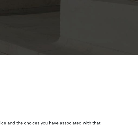
vice and the choices you have associated with that