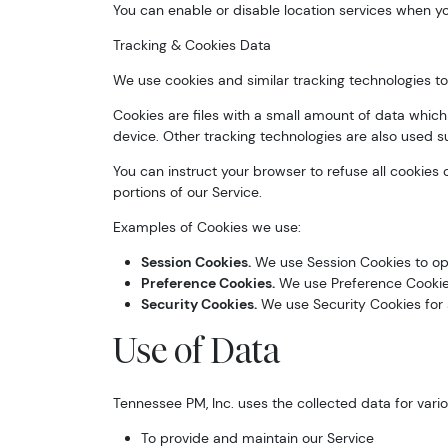
You can enable or disable location services when yo
Tracking & Cookies Data
We use cookies and similar tracking technologies to 
Cookies are files with a small amount of data whic
device. Other tracking technologies are also used s
You can instruct your browser to refuse all cookies
portions of our Service.
Examples of Cookies we use:
Session Cookies.
We use Session Cookies to ope
Preference Cookies.
We use Preference Cookies
Security Cookies.
We use Security Cookies for 
Use of Data
Tennessee PM, Inc. uses the collected data for vari
To provide and maintain our Service