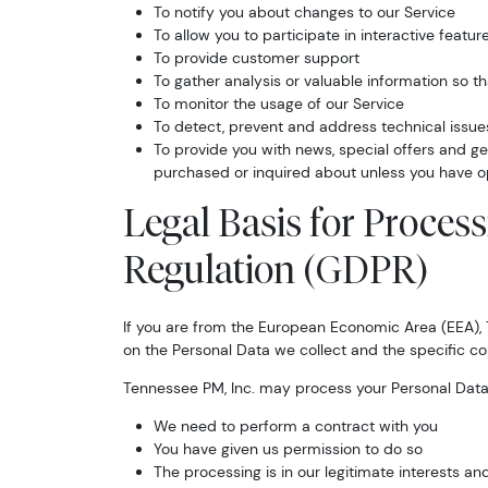
To notify you about changes to our Service
To allow you to participate in interactive feat
To provide customer support
To gather analysis or valuable information so t
To monitor the usage of our Service
To detect, prevent and address technical issue
To provide you with news, special offers and ge
purchased or inquired about unless you have o
Legal Basis for Proces
Regulation (GDPR)
If you are from the European Economic Area (EEA), T
on the Personal Data we collect and the specific con
Tennessee PM, Inc. may process your Personal Dat
We need to perform a contract with you
You have given us permission to do so
The processing is in our legitimate interests and