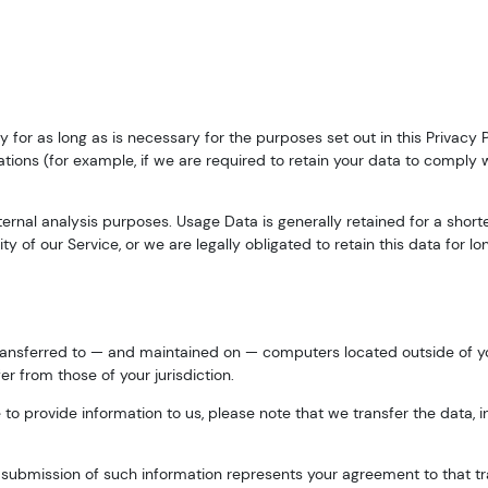
y for as long as is necessary for the purposes set out in this Privacy 
tions (for example, if we are required to retain your data to comply 
nternal analysis purposes. Usage Data is generally retained for a short
y of our Service, or we are legally obligated to retain this data for lo
transferred to — and maintained on — computers located outside of yo
r from those of your jurisdiction.
to provide information to us, please note that we transfer the data, i
r submission of such information represents your agreement to that tr