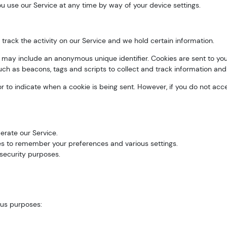
u use our Service at any time by way of your device settings.
track the activity on our Service and we hold certain information.
h may include an anonymous unique identifier. Cookies are sent to y
uch as beacons, tags and scripts to collect and track information and
 or to indicate when a cookie is being sent. However, if you do not a
rate our Service.
 to remember your preferences and various settings.
security purposes.
ous purposes: