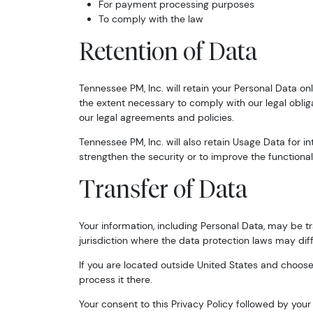
For payment processing purposes
To comply with the law
Retention of Data
Tennessee PM, Inc. will retain your Personal Data onl
the extent necessary to comply with our legal obliga
our legal agreements and policies.
Tennessee PM, Inc. will also retain Usage Data for i
strengthen the security or to improve the functionalit
Transfer of Data
Your information, including Personal Data, may be 
jurisdiction where the data protection laws may diffe
If you are located outside United States and choose 
process it there.
Your consent to this Privacy Policy followed by you