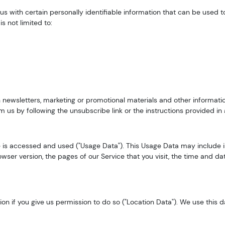
s with certain personally identifiable information that can be used to
s not limited to:
newsletters, marketing or promotional materials and other informatio
om us by following the unsubscribe link or the instructions provided i
 is accessed and used ("Usage Data"). This Usage Data may include i
wser version, the pages of our Service that you visit, the time and dat
n if you give us permission to do so ("Location Data"). We use this da