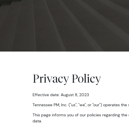
Privacy Policy
Effective date: August 8, 2023
Tennessee PM, Inc. ("us", "we", or "our") operates the
This page informs you of our policies regarding the
data.