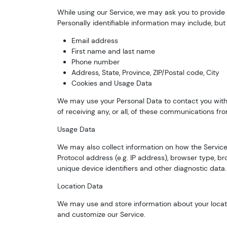
While using our Service, we may ask you to provide u
Personally identifiable information may include, but i
Email address
First name and last name
Phone number
Address, State, Province, ZIP/Postal code, City
Cookies and Usage Data
We may use your Personal Data to contact you with 
of receiving any, or all, of these communications fr
Usage Data
We may also collect information on how the Service
Protocol address (e.g. IP address), browser type, bro
unique device identifiers and other diagnostic data.
Location Data
We may use and store information about your locatio
and customize our Service.