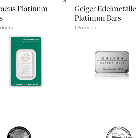
aeus Platinum
Geiger Edelmetalle
s
Platinum Bars
oducts
1 Products
re Heraeus Platinum Bars
Explore Geiger Edelmetalle Plat