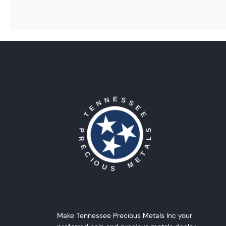
Make Tennessee Precious Metals Inc your