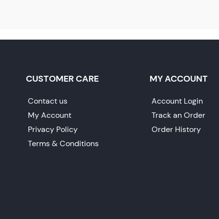
CUSTOMER CARE
MY ACCOUNT
Contact us
Account Login
My Account
Track an Order
Privacy Policy
Order History
Terms & Conditions