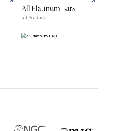
All Platinum Bars
58 Products
inum Bars
Explore All Platinum Bars