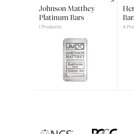
Johnson Matthey
Her
Platinum Bars
Bar
1 Products
4 Pr
Explore Johnson Matthey Platinum Bars
Explo