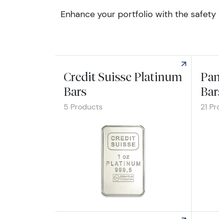
Enhance your portfolio with the safety 
Credit Suisse Platinum
Pam
Bars
Bar
5 Products
21 Pr
Explore Credit Suisse Platinum Bars
Explo