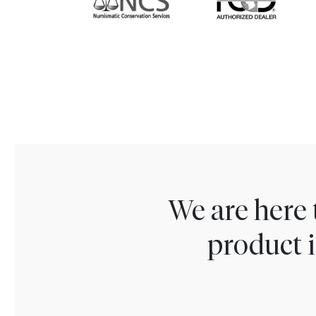
We are here 
product i