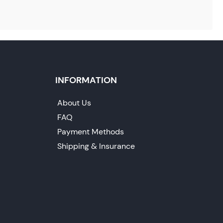
INFORMATION
About Us
FAQ
Payment Methods
Shipping & Insurance