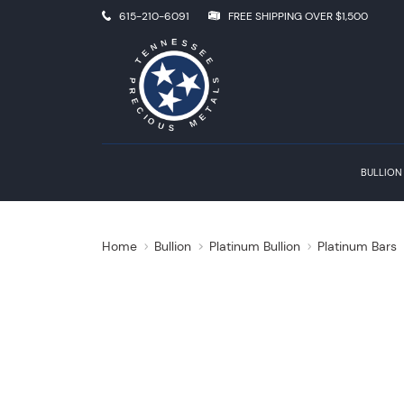
615-210-6091
FREE SHIPPING OVER $1,500
BULLION
Home
Bullion
Platinum Bullion
Platinum Bars