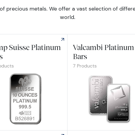
of precious metals. We offer a vast selection of diff
world.
p Suisse Platinum
Valcambi Platinum
s
Bars
oducts
7 Products
re Pamp Suisse Platinum Bars
Explore Valcambi Platinum Bars