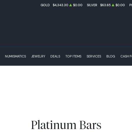
GOLD
$4,343.30
$0.00
SILVER
$63.65
$0.00
P
NUMISMATICS
JEWELRY
DEALS
TOP ITEMS
SERVICES
BLOG
CASH 
Platinum Bars