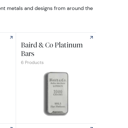
erent metals and designs from around the
Baird & Co Platinum
Bars
6 Products
Explore Baird & Co Platinum Bars