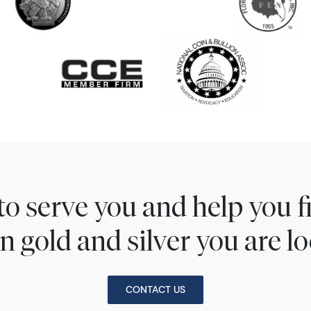
to serve you and help you 
n gold and silver you are lo
CONTACT US