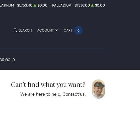
LATINUM
$1,753.40
$0.00
PALLADIUM
$1,387.00
$0.00
SEARCH
ACCOUNT
CART
0
FOR GOLD
Can't find what you want?
We are here to help.
Contact us
.