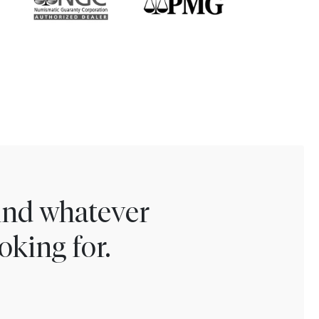
find whatever
oking for.