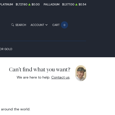
PLATINUM
$1,727.60
$0.00
PALLADIUM
$1,377.00
$0.54
SEARCH
ACCOUNT
CART
0
FOR GOLD
Can't find what you want?
We are here to help.
Contact us
.
m around the world.