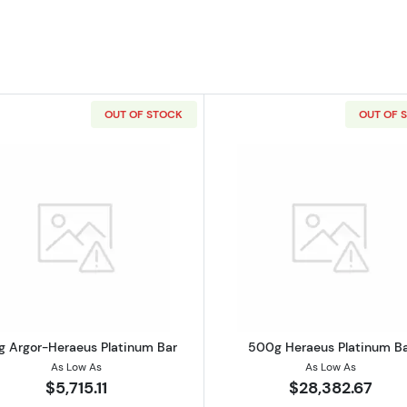
OUT OF STOCK
OUT OF 
ERAEUS Platinum Bar
Read more about100g Argor-Heraeus Platinum Bar
Read more a
g Argor-Heraeus Platinum Bar
500g Heraeus Platinum B
As Low As
As Low As
$5,715.11
$28,382.67