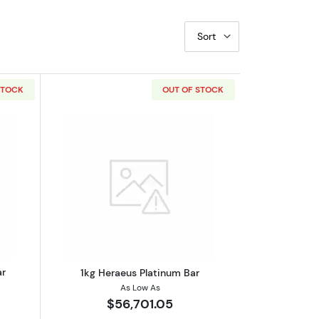
Sort
STOCK
OUT OF STOCK
bout500g Heraeus Platinum Bar
Read more about1kg Heraeus Platinum
ar
1kg Heraeus Platinum Bar
As Low As
$56,701.05