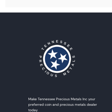
Make Tennessee Precious Metals Inc your
preferred coin and precious metals dealer
today.