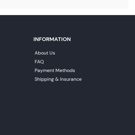
INFORMATION
About Us
FAQ
Payment Methods
Shipping & Insurance