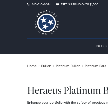
615-210-6091
FREE SHIPPING OVER $1,500
BULLION
Home
Bullion
Platinum Bullion
Platinum Bars
Heraeus Platinum B
Enhance your portfolio with the safety of precious 