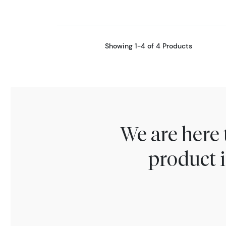
Showing 1-4 of 4 Products
We are here 
product i