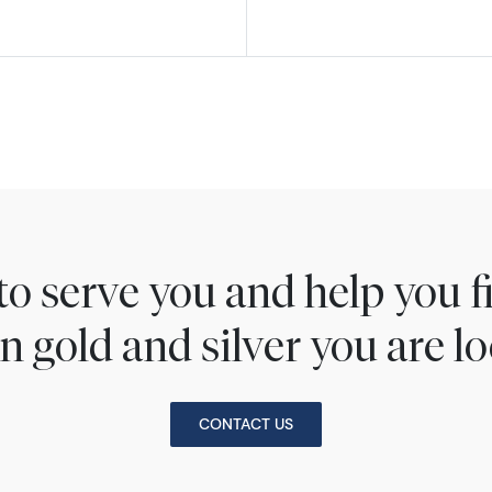
to serve you and help you 
n gold and silver you are lo
CONTACT US