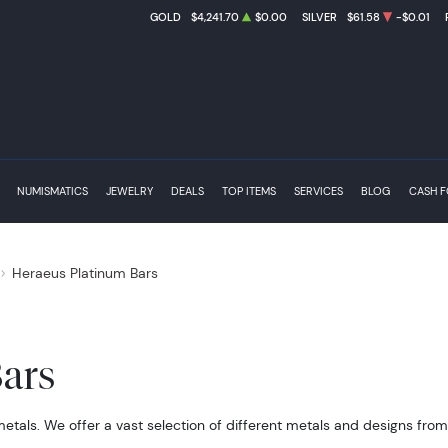
GOLD
$4,241.70
$0.00
SILVER
$61.58
-$0.01
NUMISMATICS
JEWELRY
DEALS
TOP ITEMS
SERVICES
BLOG
CASH 
Heraeus Platinum Bars
ars
metals. We offer a vast selection of different metals and designs fro