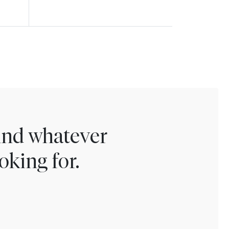
find whatever
oking for.