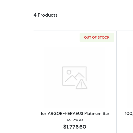
4 Products
OUT OF STOCK
Read more about1oz ARGOR-H
1oz ARGOR-HERAEUS Platinum Bar
100
As Low As
$1,776.60