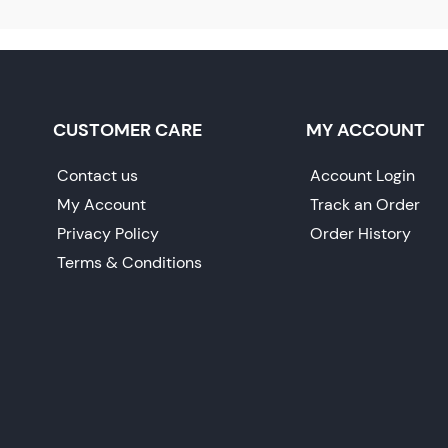
CUSTOMER CARE
MY ACCOUNT
Contact us
Account Login
My Account
Track an Order
Privacy Policy
Order History
Terms & Conditions