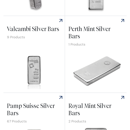
Explore Johnson Matthey Silver Bars
Explore Royal Canadian Mint 
Valcambi Silver Bars
Perth Mint Silver
Bars
9 Products
1 Products
Explore Valcambi Silver Bars
Explore Perth Mint Silver Bar
Pamp Suisse Silver
Royal Mint Silver
Bars
Bars
67 Products
2 Products