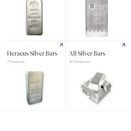
Explore Pamp Suisse Silver Bars
Explore Royal Mint Silver Bar
Heraeus Silver Bars
All Silver Bars
7 Products
157 Products
Explore Heraeus Silver Bars
Explore All Silver Bars