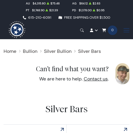
AU
$4,315.80
$75.46
AG
$64.12
$2.63
PT
$1,748.90
$21.39
PD
$1,378.00
$0.95
615-210-6091
FREE SHIPPING OVER $1,500
0
Home
Bullion
Silver Bullion
Silver Bars
Can't find what you want?
We are here to help.
Contact us
.
Silver Bars