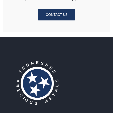
CONTACT US