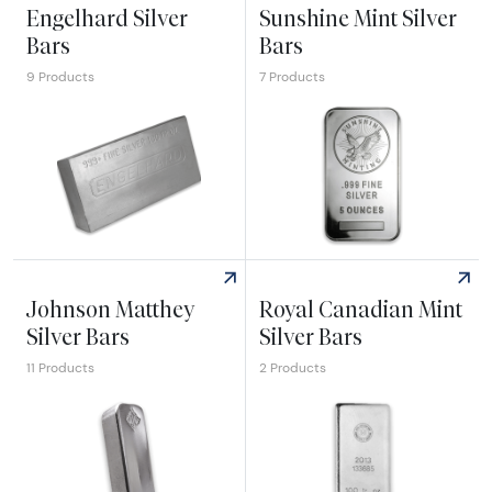
Engelhard Silver
Sunshine Mint Silver
Bars
Bars
9 Products
7 Products
Explore Engelhard Silver Bars
Explore Sunshine Mint Silver
Johnson Matthey
Royal Canadian Mint
Silver Bars
Silver Bars
11 Products
2 Products