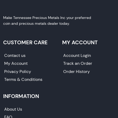
Make Tennessee Precious Metals Inc your preferred
coin and precious metals dealer today.
CUSTOMER CARE
MY ACCOUNT
Contact us
Account Login
My Account
Track an Order
Privacy Policy
Order History
Terms & Conditions
INFORMATION
About Us
FAQ