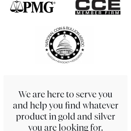
We are here to serve you
and help you find whatever
product in gold and silver
you are looking for.