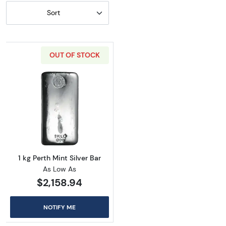
Sort
OUT OF STOCK
Read more about1 kg Perth Mint Silver Bar
1 kg Perth Mint Silver Bar
As Low As
$2,158.94
NOTIFY ME