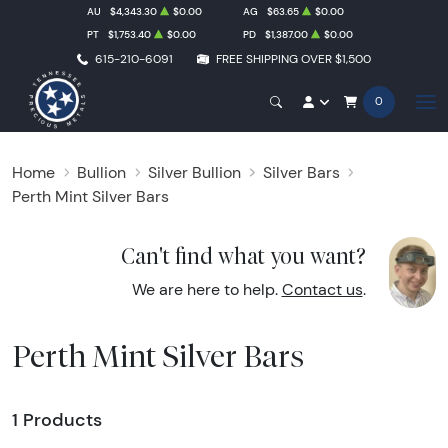
AU
$4,343.30
$0.00
AG
$63.65
$0.00
PT
$1,753.40
$0.00
PD
$1,387.00
$0.00
615-210-6091
FREE SHIPPING OVER $1,500
0
Home
Bullion
Silver Bullion
Silver Bars
Perth Mint Silver Bars
Can't find what you want?
We are here to help.
Contact us
.
Perth Mint Silver Bars
1 Products