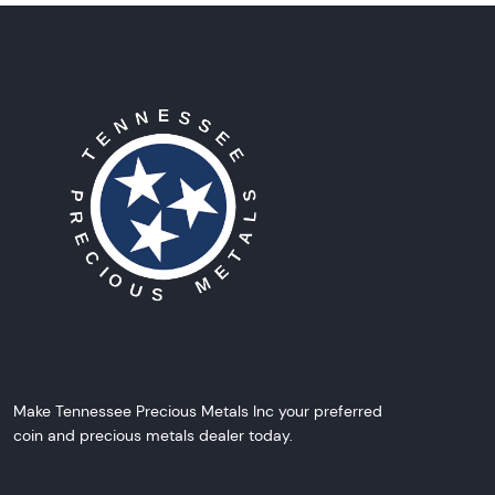
Make Tennessee Precious Metals Inc your preferred
coin and precious metals dealer today.