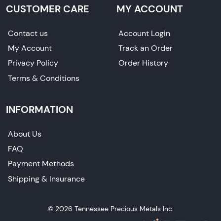
CUSTOMER CARE
MY ACCOUNT
Contact us
Account Login
My Account
Track an Order
Privacy Policy
Order History
Terms & Conditions
INFORMATION
About Us
FAQ
Payment Methods
Shipping & Insurance
© 2026 Tennessee Precious Metals Inc.