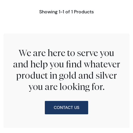
Showing 1-1 of 1 Products
We are here to serve you
and help you find whatever
product in gold and silver
you are looking for.
CONTACT US