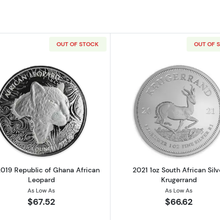
OUT OF STOCK
OUT OF 
 Silver Krugerrand
Read more about1 oz 2019 Republic of Ghana African L
Read more ab
2019 Republic of Ghana African
2021 1oz South African Silv
Leopard
Krugerrand
As Low As
As Low As
$67.52
$66.62