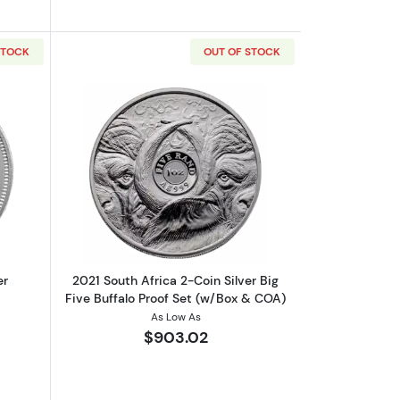
STOCK
OUT OF STOCK
d
out2026 1oz South Africa Silver Krugerrand
Read more about2021 South Africa 2-Coi
er
2021 South Africa 2-Coin Silver Big
Five Buffalo Proof Set (w/Box & COA)
As Low As
$903.02