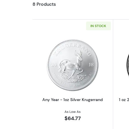
8 Products
IN STOCK
Read more aboutAny Year - 1oz
Any Year - 1oz Silver Krugerrand
1 oz 
As Low As
$64.77