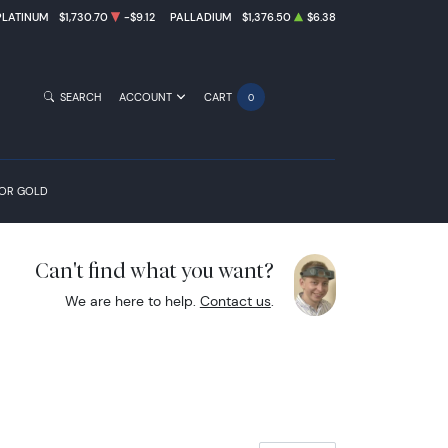
PLATINUM
$1,730.70
-$9.12
PALLADIUM
$1,376.50
$6.38
SEARCH
ACCOUNT
CART
0
FOR GOLD
Can't find what you want?
We are here to help.
Contact us
.