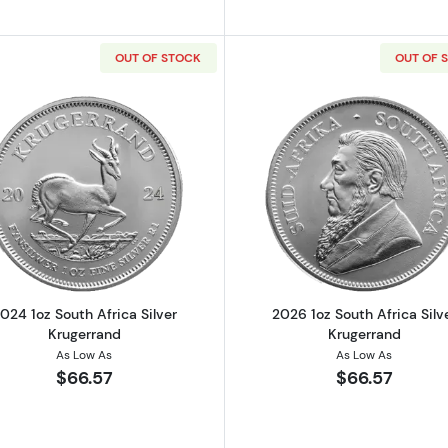
OUT OF STOCK
OUT OF 
h African Silver Krugerrand
Read more about2024 1oz South Africa Silver Krugerran
Read more ab
024 1oz South Africa Silver
2026 1oz South Africa Silv
Krugerrand
Krugerrand
As Low As
As Low As
$66.57
$66.57