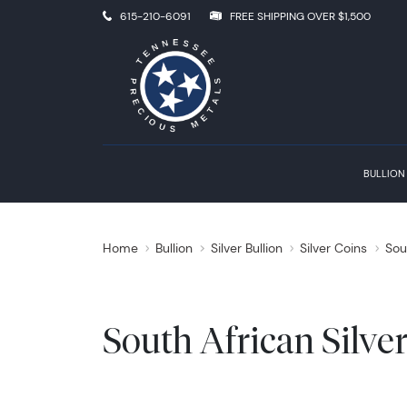
615-210-6091
FREE SHIPPING OVER $1,500
BULLION
Home
Bullion
Silver Bullion
Silver Coins
Sou
South African Silve