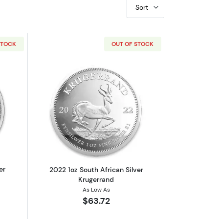
Sort
STOCK
OUT OF STOCK
eopard
out2021 1oz South African Silver Krugerrand
Read more about2022 1oz South African
er
2022 1oz South African Silver
Krugerrand
As Low As
$63.72