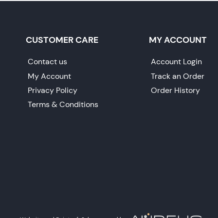
CUSTOMER CARE
MY ACCOUNT
Contact us
Account Login
My Account
Track an Order
Privacy Policy
Order History
Terms & Conditions