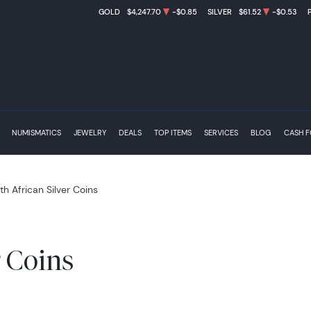
GOLD
$4,247.70
-$0.85
SILVER
$61.52
-$0.53
NUMISMATICS
JEWELRY
DEALS
TOP ITEMS
SERVICES
BLOG
CASH 
th African Silver Coins
r Coins