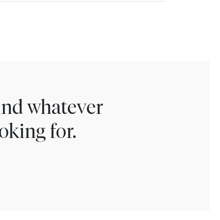
find whatever
oking for.