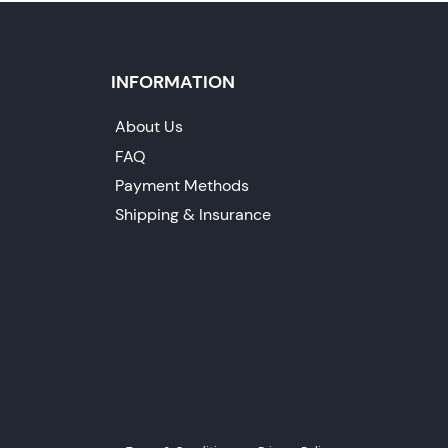
INFORMATION
About Us
FAQ
Payment Methods
Shipping & Insurance