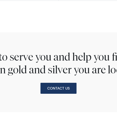
to serve you and help you 
n gold and silver you are lo
CONTACT US