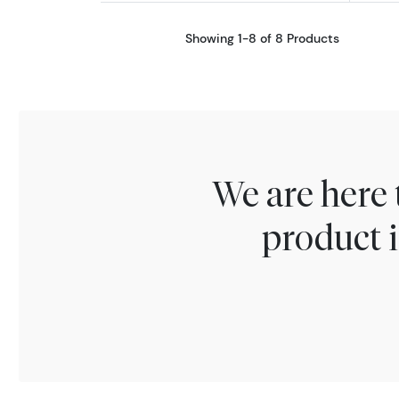
Showing 1-8 of 8 Products
We are here 
product i