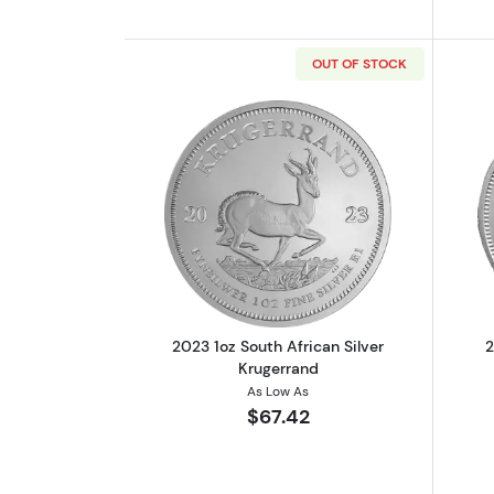
OUT OF STOCK
Read more about2023 1oz Sout
2023 1oz South African Silver
2
Krugerrand
As Low As
$67.42