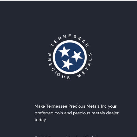
Make Tennessee Precious Metals Inc your
preferred coin and precious metals dealer
today.