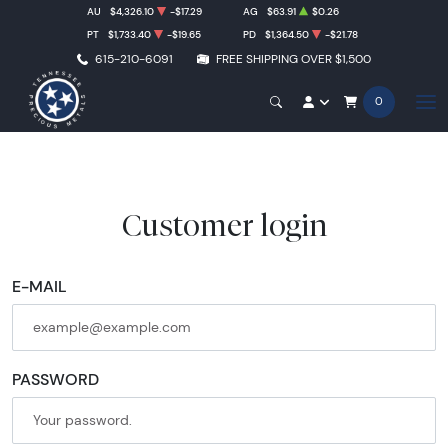
AU
$4,326.10
-$17.29
AG
$63.91
$0.26
PT
$1,733.40
-$19.65
PD
$1,364.50
-$21.78
615-210-6091
FREE SHIPPING OVER $1,500
0
Customer login
E-MAIL
PASSWORD