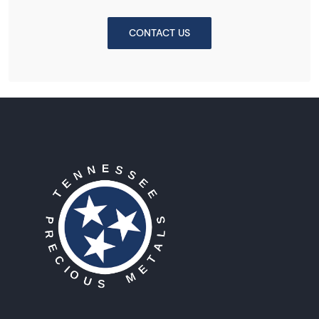
CONTACT US