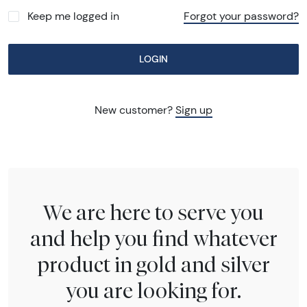
Keep me logged in
Forgot your password?
LOGIN
New customer?
Sign up
We are here to serve you
and help you find whatever
product in gold and silver
you are looking for.