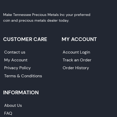
Make Tennessee Precious Metals Inc your preferred
coin and precious metals dealer today.
CUSTOMER CARE
MY ACCOUNT
Contact us
Account Login
My Account
Track an Order
Privacy Policy
Order History
Terms & Conditions
INFORMATION
About Us
FAQ