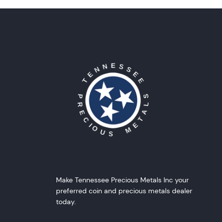
Make Tennessee Precious Metals Inc your
preferred coin and precious metals dealer
today.