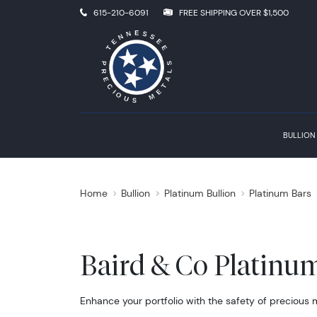
615-210-6091
FREE SHIPPING OVER $1,500
BULLION
Home
Bullion
Platinum Bullion
Platinum Bars
Baird & Co Platinu
Enhance your portfolio with the safety of precious 