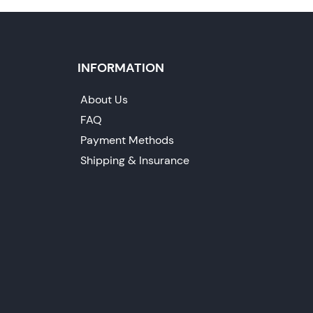
INFORMATION
About Us
FAQ
Payment Methods
Shipping & Insurance