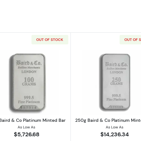
OUT OF STOCK
OUT OF 
o Platinum Minted Bar
Read more about100g Baird & Co Platinum Minted Bar
Read more a
Baird & Co Platinum Minted Bar
250g Baird & Co Platinum Mint
As Low As
As Low As
$5,726.68
$14,236.34