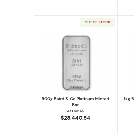
OUT OF STOCK
Read more about500g Baird &
500g Baird & Co Platinum Minted
1kg 
Bar
As Low As
$28,440.54