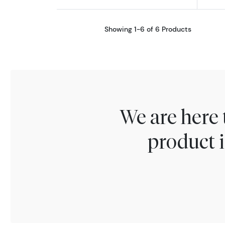
Showing 1-6 of 6 Products
We are here 
product i