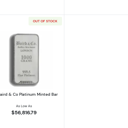
OUT OF STOCK
 Co Platinum Minted Bar
Read more about1kg Baird & Co Platinum Minted Bar
Baird & Co Platinum Minted Bar
As Low As
$56,816.79