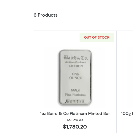
6 Products
OUT OF STOCK
Read more about1oz Baird & C
1oz Baird & Co Platinum Minted Bar
100g 
As Low As
$1,780.20