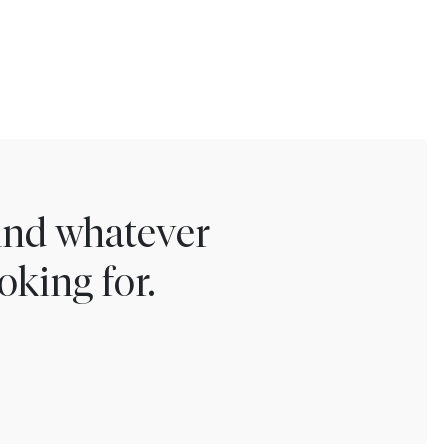
find whatever
oking for.