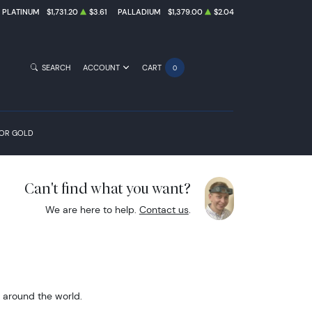
PLATINUM
$1,731.20
$3.61
PALLADIUM
$1,379.00
$2.04
SEARCH
ACCOUNT
CART
0
FOR GOLD
Can't find what you want?
We are here to help.
Contact us
.
m around the world.