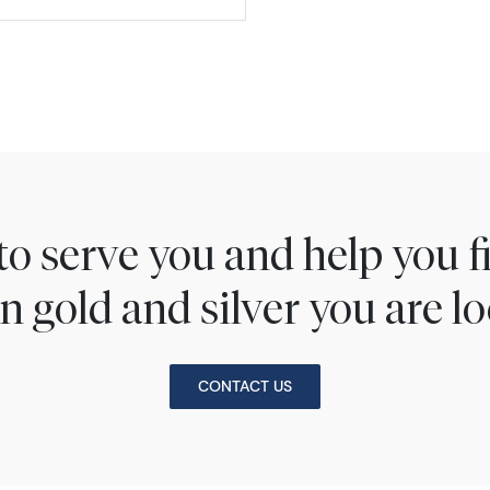
to serve you and help you 
n gold and silver you are lo
CONTACT US