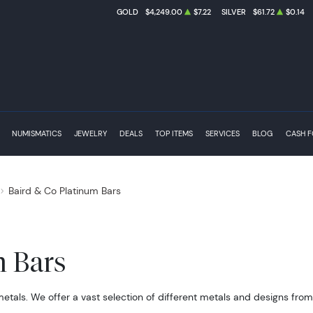
GOLD
$4,249.00
$7.22
SILVER
$61.72
$0.14
NUMISMATICS
JEWELRY
DEALS
TOP ITEMS
SERVICES
BLOG
CASH 
Baird & Co Platinum Bars
m Bars
metals. We offer a vast selection of different metals and designs fro