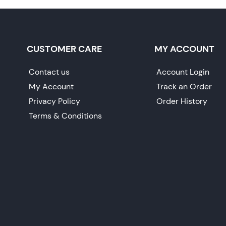
CUSTOMER CARE
MY ACCOUNT
Contact us
Account Login
My Account
Track an Order
Privacy Policy
Order History
Terms & Conditions