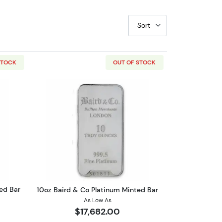
Sort
STOCK
OUT OF STOCK
bout250g Baird & Co Platinum Minted Bar
Read more about10oz Baird & Co Plati
ed Bar
10oz Baird & Co Platinum Minted Bar
As Low As
$17,682.00