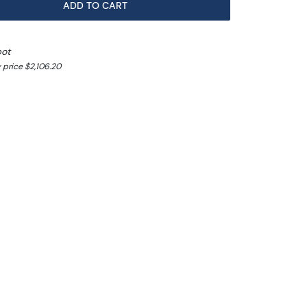
ADD TO CART
pot
 price $2,106.20