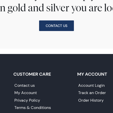
n gold and silver you are lo
CONTACT US
CUSTOMER CARE
MY ACCOUNT
Contact us
Account Login
My Account
Track an Order
Privacy Policy
Order History
Terms & Conditions