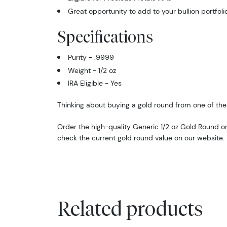
Great opportunity to add to your bullion portfoli
Specifications
Purity - .9999
Weight - 1/2 oz
IRA Eligible - Yes
Thinking about buying a gold round from one of the 
Order the high-quality Generic 1/2 oz Gold Round o
check the current gold round value on our website.
Related products