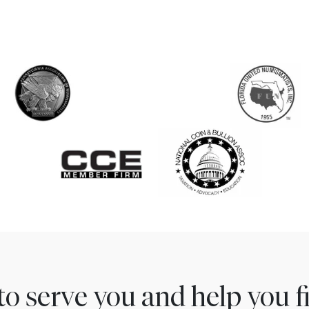
to serve you and help you 