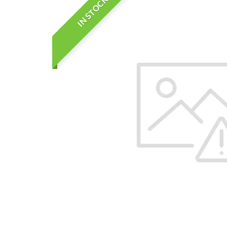
IN STOCK