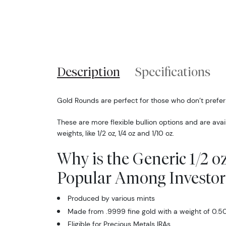
Description
Specifications
Gold Rounds are perfect for those who don’t prefer
These are more flexible bullion options and are availa
weights, like 1/2 oz, 1/4 oz and 1/10 oz.
Why is the Generic 1/2 
Popular Among Investor
Produced by various mints
Made from .9999 fine gold with a weight of 0.50
Eligible for Precious Metals IRAs