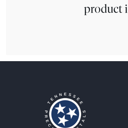
product i