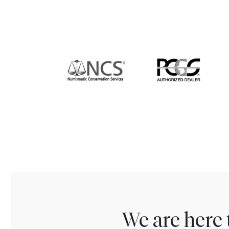
We are here 