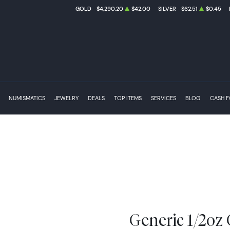
GOLD
$4,290.20
$42.00
SILVER
$62.51
$0.45
NUMISMATICS
JEWELRY
DEALS
TOP ITEMS
SERVICES
BLOG
CASH 
Generic 1/2oz