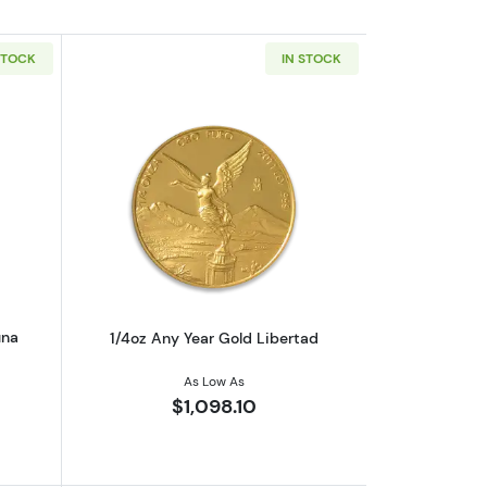
STOCK
IN STOCK
eaf
out1/2oz PAMP Gold Bar - Fortuna
Read more about1/4oz Any Year Gold L
una
1/4oz Any Year Gold Libertad
As Low As
$1,098.10