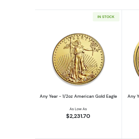
IN STOCK
Read more aboutAny Year - 1/
Any Year - 1/2oz American Gold Eagle
Any Y
As Low As
$2,231.70