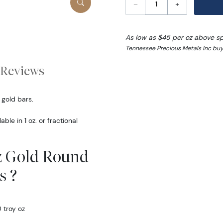
–
+
As low as $45 per oz above s
Tennessee Precious Metals Inc buy
Reviews
 gold bars.
ble in 1 oz. or fractional
oz Gold Round
s ?
 troy oz