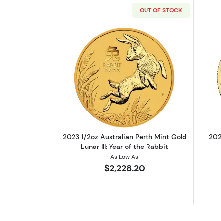
OUT OF STOCK
Read more about2023 1/2oz Aust
2023 1/2oz Australian Perth Mint Gold
202
Lunar III: Year of the Rabbit
As Low As
$2,228.20