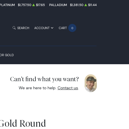
PLATINUM
$1,757.50
$17.65
PALLADIUM
$1,381.50
$11.44
SEARCH
ACCOUNT
CART
0
FOR GOLD
Can't find what you want?
We are here to help.
Contact us
.
 Gold Round