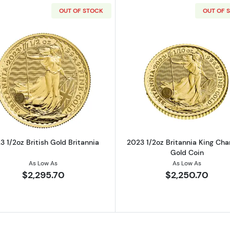
OUT OF STOCK
OUT OF 
ralian Perth Mint Gold Lunar III: Year of the Rabbit
Read more about2023 1/2oz British Gold Britannia
Read more ab
3 1/2oz British Gold Britannia
2023 1/2oz Britannia King Charl
Gold Coin
As Low As
As Low As
$2,295.70
$2,250.70