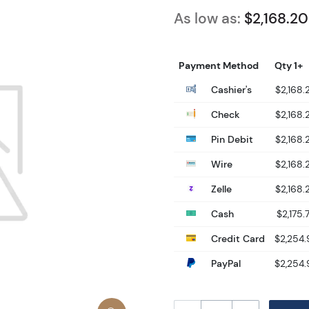
As low as:
$2,168.20
Payment Method
Qty 1+
Cashier's
$2,168.
Check
$2,168.
Pin Debit
$2,168.
Wire
$2,168.
Zelle
$2,168.
Cash
$2,175.
Credit Card
$2,254.
PayPal
$2,254.