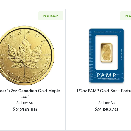
IN STOCK
IN 
2oz American Gold Eagle
Read more aboutAny Year 1/2oz Canadian Gold Maple L
Read more ab
ear 1/2oz Canadian Gold Maple
1/2oz PAMP Gold Bar - Fort
Leaf
As Low As
As Low As
$2,265.86
$2,190.70