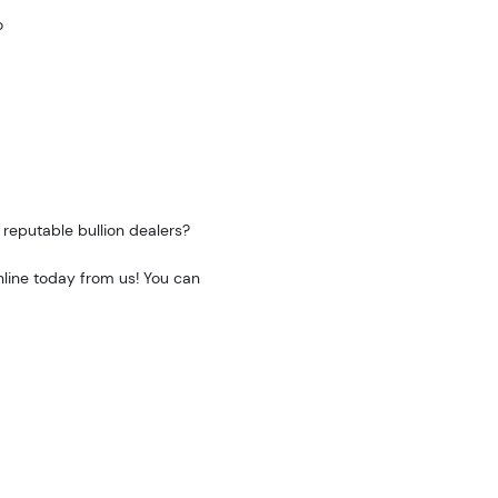
o
reputable bullion dealers?
nline today from us! You can