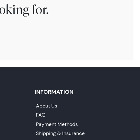
oking for.
INFORMATION
About Us
FAQ
Payment Methods
Shipping & Insurance