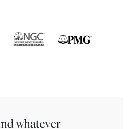
find whatever