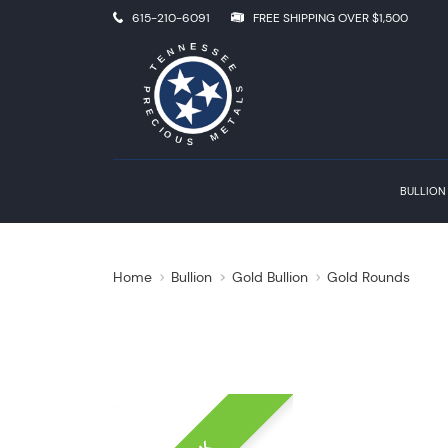
615-210-6091
FREE SHIPPING OVER $1,500
BULLION
Home
Bullion
Gold Bullion
Gold Rounds