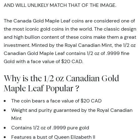
AND WILL UNLIKELY MATCH THAT OF THE IMAGE.
The Canada Gold Maple Leaf coins are considered one of
the most iconic gold coins in the world. The classic design
and high bullion content of these coins make them a great
investment. Minted by the Royal Canadian Mint, the 1/2 oz
Canadian Gold Maple Leaf contains 1/2 oz of .9999 fine
Gold with a face value of $20 CAD.
Why is the 1/2 oz Canadian Gold
Maple Leaf Popular ?
The coin bears a face value of $20 CAD
Weight and purity guaranteed by the Royal Canadian
Mint
Contains 1/2 oz of .9999 pure gold
Features a bust of Queen Elizabeth II