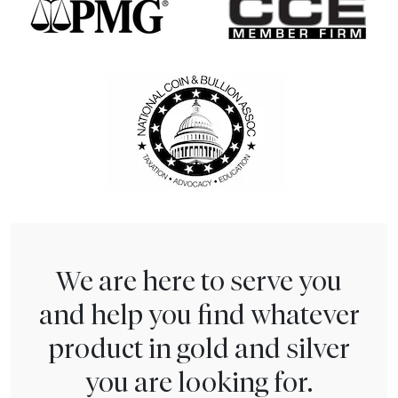
We are here to serve you
and help you find whatever
product in gold and silver
you are looking for.