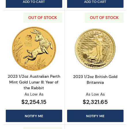
ADD TO CART
ADD TO CART
OUT OF STOCK
OUT OF STOCK
Read more about2023 1/2oz Australian Perth Mi
Read more about
2023 1/2oz Australian Perth
2023 1/2oz British Gold
Mint Gold Lunar III: Year of
Britannia
the Rabbit
As Low As
As Low As
$2,254.15
$2,321.65
NOTIFY ME
NOTIFY ME