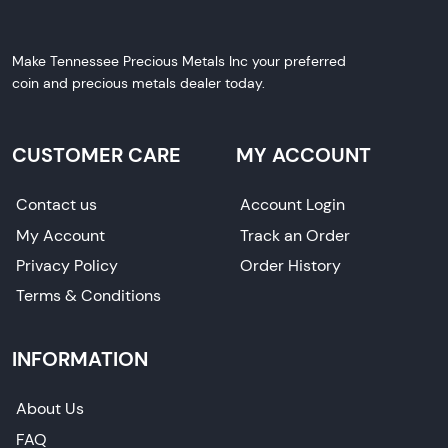
Make Tennessee Precious Metals Inc your preferred
coin and precious metals dealer today.
CUSTOMER CARE
MY ACCOUNT
Contact us
Account Login
My Account
Track an Order
Privacy Policy
Order History
Terms & Conditions
INFORMATION
About Us
FAQ