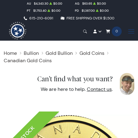
AU
$4,343.30
$0.00
AG
$63.65
$0.00
PT
$1,753.40
$0.00
PD
$1,387.00
$0.00
615-210-6091
FREE SHIPPING OVER $1,500
0
Home
Bullion
Gold Bullion
Gold Coins
Canadian Gold Coins
Can't find what you want?
We are here to help.
Contact us
.
IN STOCK