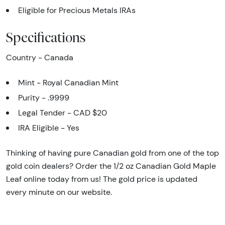
Eligible for Precious Metals IRAs
Specifications
Country - Canada
Mint - Royal Canadian Mint
Purity - .9999
Legal Tender - CAD $20
IRA Eligible - Yes
Thinking of having pure Canadian gold from one of the top
gold coin dealers? Order the 1/2 oz Canadian Gold Maple
Leaf online today from us! The gold price is updated
every minute on our website.