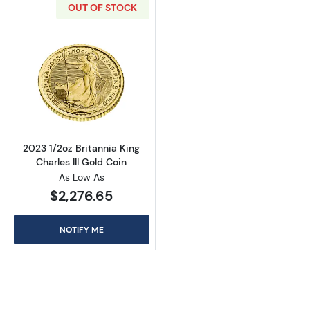
OUT OF STOCK
Read more about2023 1/2oz Britannia King Cha
2023 1/2oz Britannia King
Charles III Gold Coin
As Low As
$2,276.65
NOTIFY ME