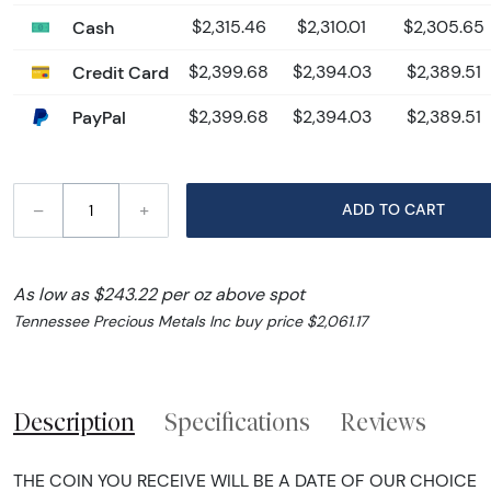
Cash
$2,315.46
$2,310.01
$2,305.65
Credit Card
$2,399.68
$2,394.03
$2,389.51
PayPal
$2,399.68
$2,394.03
$2,389.51
–
+
ADD TO CART
As low as $243.22 per oz above spot
Tennessee Precious Metals Inc buy price $2,061.17
Description
Specifications
Reviews
THE COIN YOU RECEIVE WILL BE A DATE OF OUR CHOICE