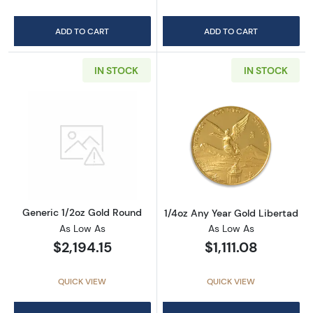
ADD TO CART
ADD TO CART
IN STOCK
IN STOCK
Read more aboutGeneric 1/2oz Gold Round
Read more about
Generic 1/2oz Gold Round
1/4oz Any Year Gold Libertad
As Low As
As Low As
$2,194.15
$1,111.08
QUICK VIEW
QUICK VIEW