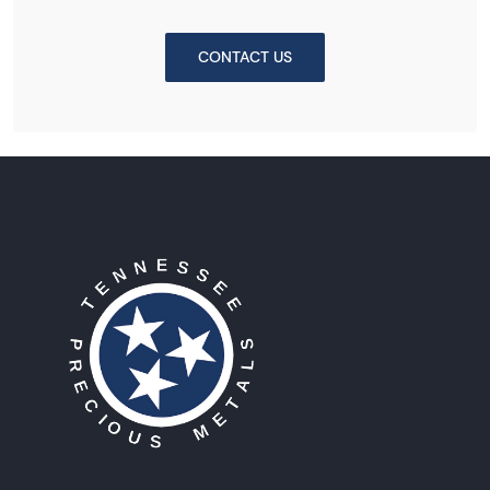
CONTACT US