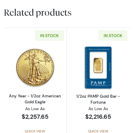
Related products
IN STOCK
IN STOCK
Read more aboutAny Year - 1/2oz American G
Read more abou
Any Year - 1/2oz American
1/2oz PAMP Gold Bar -
Gold Eagle
Fortuna
As Low As
As Low As
$2,257.65
$2,216.65
QUICK VIEW
QUICK VIEW