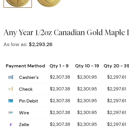
Any Year 1/2oz Canadian Gold Maple 
As low as:
$2,293.26
Payment Method
Qty 1 - 9
Qty 10 - 19
Qty 20 - 3
Cashier's
$2,307.38
$2,301.95
$2,297.61
Check
$2,307.38
$2,301.95
$2,297.61
Pin Debit
$2,307.38
$2,301.95
$2,297.61
Wire
$2,307.38
$2,301.95
$2,297.61
Zelle
$2,307.38
$2,301.95
$2,297.61