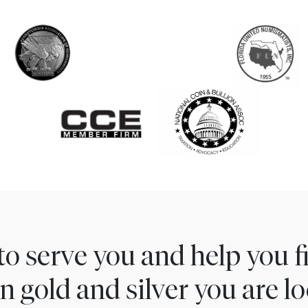
to serve you and help you 
n gold and silver you are lo