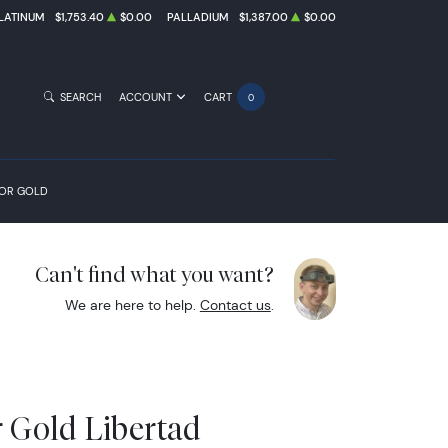
LATINUM
$1,753.40
$0.00
PALLADIUM
$1,387.00
$0.00
SEARCH
ACCOUNT
CART
0
FOR GOLD
Can't find what you want?
We are here to help.
Contact us
.
r Gold Libertad