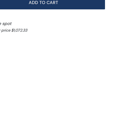
ADD TO CART
e spot
 price $1,072.33