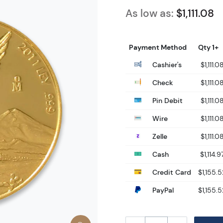
As low as:
$1,111.08
Payment Method
Qty 1+
Cashier's
$1,111.0
Check
$1,111.0
Pin Debit
$1,111.0
Wire
$1,111.0
Zelle
$1,111.0
Cash
$1,114.9
Credit Card
$1,155.5
PayPal
$1,155.5