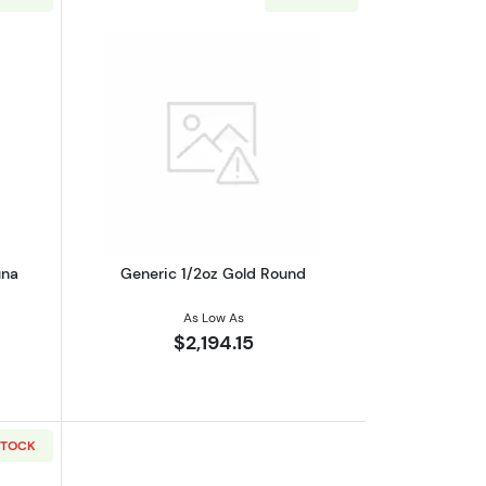
eaf
out1/2oz PAMP Gold Bar - Fortuna
Read more aboutGeneric 1/2oz Gold R
una
Generic 1/2oz Gold Round
As Low As
$2,194.15
STOCK