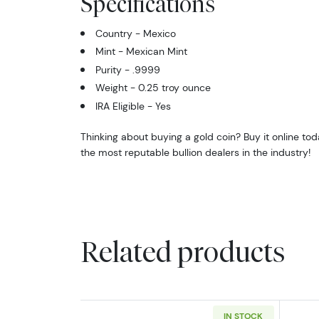
Specifications
Country - Mexico
Mint - Mexican Mint
Purity - .9999
Weight - 0.25 troy ounce
IRA Eligible - Yes
Thinking about buying a gold coin? Buy it online t
the most reputable bullion dealers in the industry!
Related products
IN STOCK