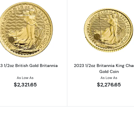
ralian Perth Mint Gold Lunar III: Year of the Rabbit
Read more about2023 1/2oz British Gold Britannia
Read more ab
3 1/2oz British Gold Britannia
2023 1/2oz Britannia King Charl
Gold Coin
As Low As
As Low As
$2,321.65
$2,276.65