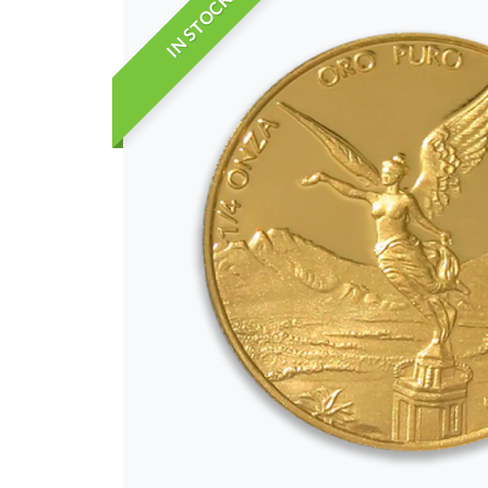
IN STOCK