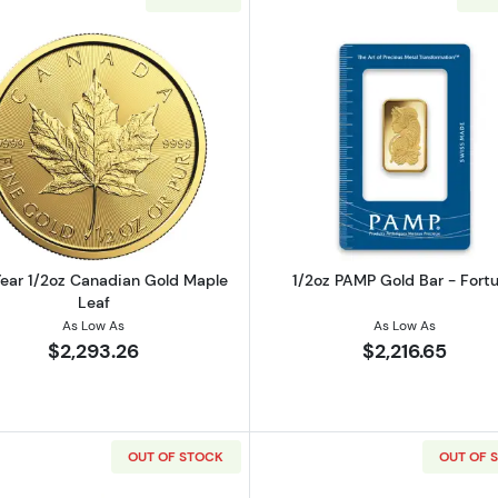
2oz American Gold Eagle
Read more aboutAny Year 1/2oz Canadian Gold Maple L
Read more ab
ear 1/2oz Canadian Gold Maple
1/2oz PAMP Gold Bar - Fort
Leaf
As Low As
As Low As
$2,293.26
$2,216.65
OUT OF STOCK
OUT OF 