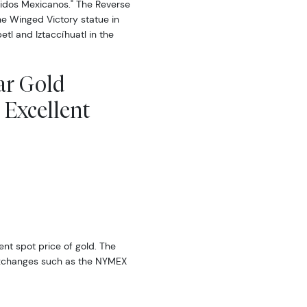
nidos Mexicanos." The Reverse
e Winged Victory statue in
tl and Iztaccíhuatl in the
ar Gold
 Excellent
rent spot price of gold. The
exchanges such as the NYMEX