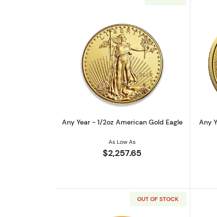
Read more aboutAny Year - 1/
Any Year - 1/2oz American Gold Eagle
Any Y
As Low As
$2,257.65
OUT OF STOCK