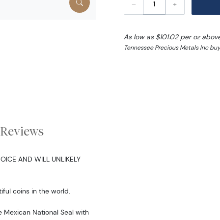
–
+
As low as $101.02 per oz abov
Tennessee Precious Metals Inc buy
Reviews
OICE AND WILL UNLIKELY
ful coins in the world.
e Mexican National Seal with