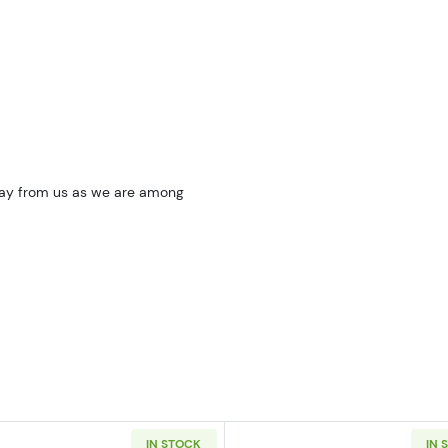
oday from us as we are among
IN STOCK
IN 