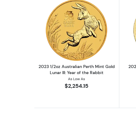
Read more about2023 1/2oz Aust
2023 1/2oz Australian Perth Mint Gold
202
Lunar III: Year of the Rabbit
As Low As
$2,254.15