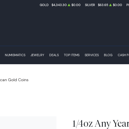
GOLD
$4,343.30
$0.00
SILVER
$63.65
$0.00
P
NUMISMATICS
JEWELRY
DEALS
TOP ITEMS
SERVICES
BLOG
CASH 
can Gold Coins
1/4oz Any Yea