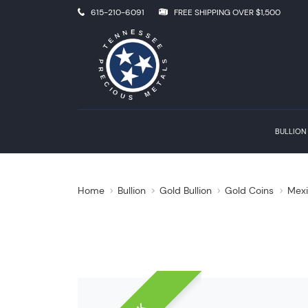
615-210-6091
FREE SHIPPING OVER $1,500
BULLION
Home
Bullion
Gold Bullion
Gold Coins
Mexi