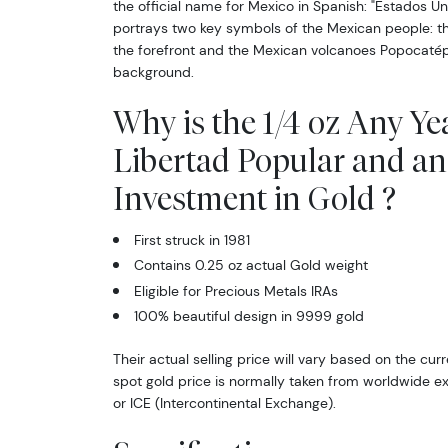
the official name for Mexico in Spanish: "Estados U
portrays two key symbols of the Mexican people: th
the forefront and the Mexican volcanoes Popocatépe
background.
Why is the 1/4 oz Any Ye
Libertad Popular and an
Investment in Gold ?
First struck in 1981
Contains 0.25 oz actual Gold weight
Eligible for Precious Metals IRAs
100% beautiful design in 9999 gold
Their actual selling price will vary based on the cur
spot gold price is normally taken from worldwide 
or ICE (Intercontinental Exchange).