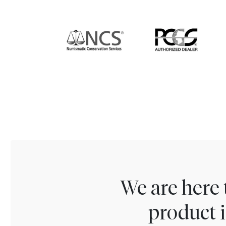
We are here 
product i