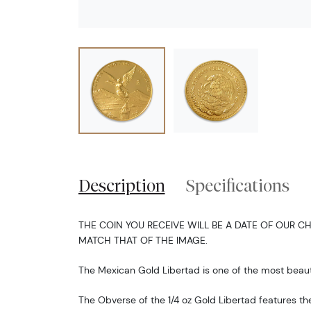
Description
Specifications
THE COIN YOU RECEIVE WILL BE A DATE OF OUR CH
MATCH THAT OF THE IMAGE.
The Mexican Gold Libertad is one of the most beauti
The Obverse of the 1/4 oz Gold Libertad features th