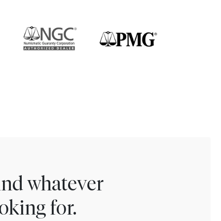
find whatever
oking for.