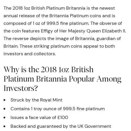
The 2018 1oz British Platinum Britannia is the newest
annual release of the Britannia Platinum coins and is
composed of 1 oz of 999.5 fine platinum. The obverse of
the coin features Effigy of Her Majesty Queen Elizabeth II.
The reverse depicts the image of Britannia, guardian of
Britain. These striking platinum coins appeal to both
investors and collectors.
Why is the 2018 1oz British
Platinum Britannia Popular Among
Investors?
Struck by the Royal Mint
Contains 1 troy ounce of 999.5 fine platinum
Issues a face value of £100
Backed and guaranteed by the UK Government