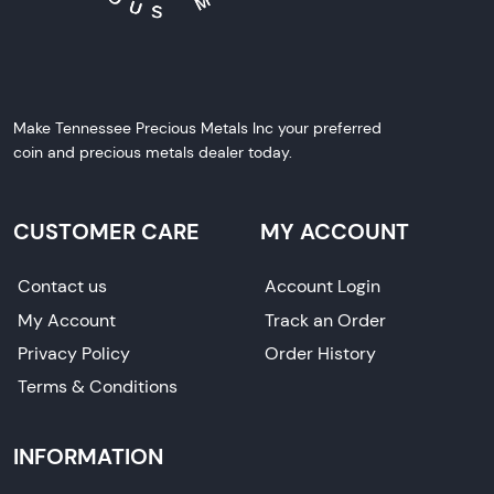
Make Tennessee Precious Metals Inc your preferred
coin and precious metals dealer today.
CUSTOMER CARE
MY ACCOUNT
Contact us
Account Login
My Account
Track an Order
Privacy Policy
Order History
Terms & Conditions
INFORMATION