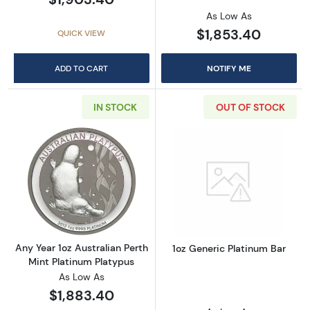
As Low As
$1,853.40
QUICK VIEW
ADD TO CART
NOTIFY ME
IN STOCK
OUT OF STOCK
Read more aboutAny Year 1oz Australian Pert
Read more about
Any Year 1oz Australian Perth
1oz Generic Platinum Bar
Mint Platinum Platypus
As Low As
$1,883.40