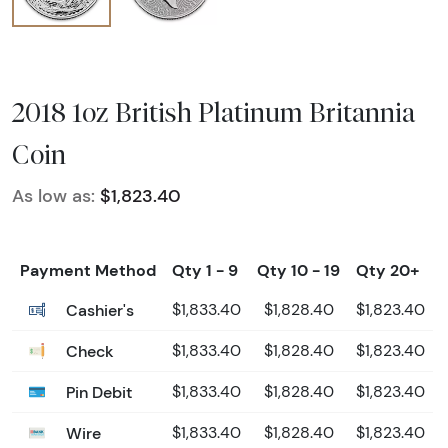
2018 1oz British Platinum Britannia
Coin
As low as:
$1,823.40
Payment Method
Qty 1 - 9
Qty 10 - 19
Qty 20+
Cashier's
$1,833.40
$1,828.40
$1,823.40
Check
$1,833.40
$1,828.40
$1,823.40
Pin Debit
$1,833.40
$1,828.40
$1,823.40
Wire
$1,833.40
$1,828.40
$1,823.40