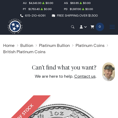
AU
$4,343.30
$0.00
AG
$63.65
$0.00
PT
$1,753.40
$0.00
PD
$1,387.00
$0.00
615-210-6091
FREE SHIPPING OVER $1,500
0
Home
Bullion
Platinum Bullion
Platinum Coins
British Platinum Coins
Can't find what you want?
We are here to help.
Contact us
.
OUT OF STOCK