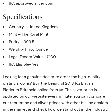
IRA approved silver coin
Specifications
Country – United Kingdom
Mint – The Royal Mint
Purity - 999.5
Weight- 1 Troy Ounce
Legal Tender Value- £100
IRA Eligible- Yes
Looking for a genuine dealer to order the high-quality
platinum coins? Buy the beautiful 2018 1oz British
Platinum Britannia online from us. The silver price is
updated on our website every minute. You can compare
our reputation and silver prices with other bullion dealers
in the market and check how we stand out in the industry.