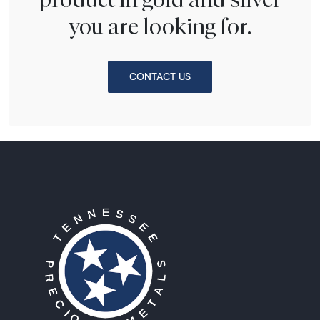
you are looking for.
CONTACT US