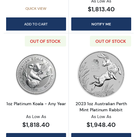
As Low As
$1,813.40
QUICK VIEW
ADD TO CART
NOTIFY ME
OUT OF STOCK
OUT OF STOCK
Read more about1oz Platinum Koala - Any Ye
Read more about
1oz Platinum Koala - Any Year
2023 1oz Australian Perth
Mint Platinum Rabbit
As Low As
As Low As
$1,818.40
$1,948.40