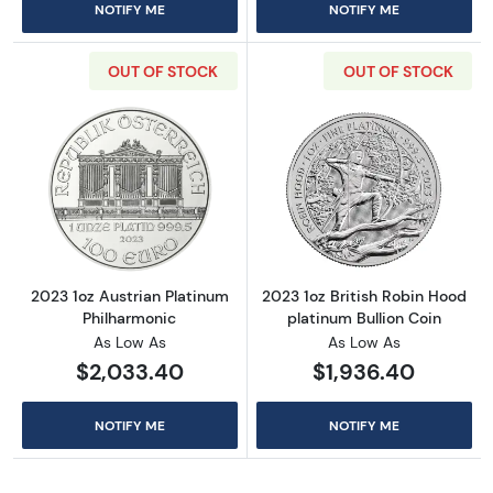
NOTIFY ME
NOTIFY ME
OUT OF STOCK
OUT OF STOCK
Read more about2023 1oz Austrian Platinum 
Read more about
2023 1oz Austrian Platinum
2023 1oz British Robin Hood
Philharmonic
platinum Bullion Coin
As Low As
As Low As
$2,033.40
$1,936.40
NOTIFY ME
NOTIFY ME