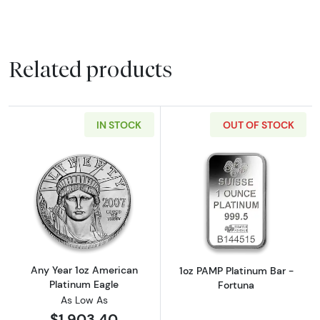
Related products
IN STOCK
OUT OF STOCK
Read more aboutAny Year 1oz American Plat
Read more abou
Any Year 1oz American
1oz PAMP Platinum Bar -
Platinum Eagle
Fortuna
As Low As
$1,903.40