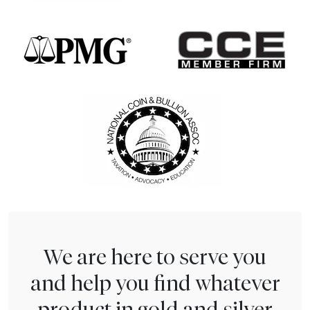
We are here to serve you
and help you find whatever
product in gold and silver