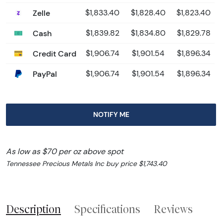
Zelle
$1,833.40
$1,828.40
$1,823.40
Cash
$1,839.82
$1,834.80
$1,829.78
Credit Card
$1,906.74
$1,901.54
$1,896.34
PayPal
$1,906.74
$1,901.54
$1,896.34
NOTIFY ME
As low as $70 per oz above spot
Tennessee Precious Metals Inc buy price $1,743.40
Description
Specifications
Reviews