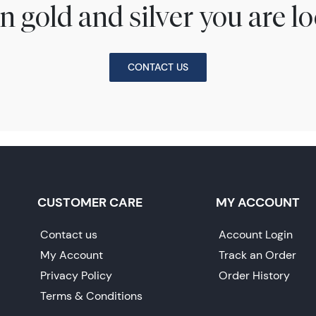
n gold and silver you are lo
CONTACT US
CUSTOMER CARE
MY ACCOUNT
Contact us
Account Login
My Account
Track an Order
Privacy Policy
Order History
Terms & Conditions