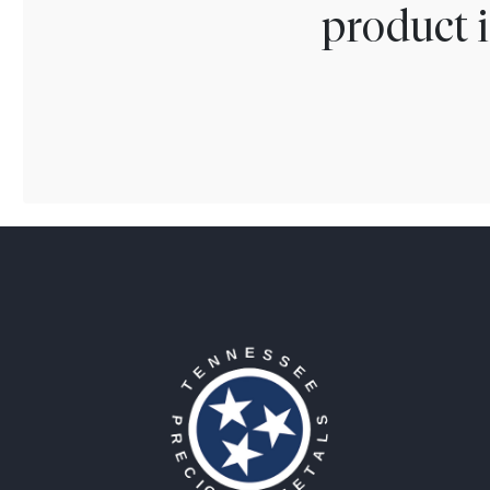
product i