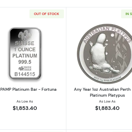
OUT OF STOCK
IN 
American Platinum Eagle
Read more about1oz PAMP Platinum Bar - Fortuna
Read more ab
 PAMP Platinum Bar - Fortuna
Any Year 1oz Australian Perth
Platinum Platypus
As Low As
As Low As
$1,853.40
$1,883.40