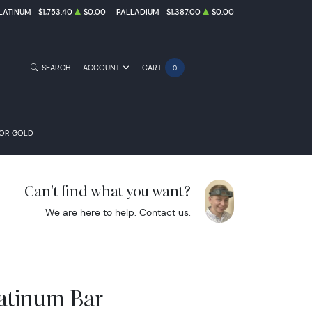
LATINUM
$1,753.40
$0.00
PALLADIUM
$1,387.00
$0.00
SEARCH
ACCOUNT
CART
0
FOR GOLD
Can't find what you want?
We are here to help.
Contact us
.
latinum Bar