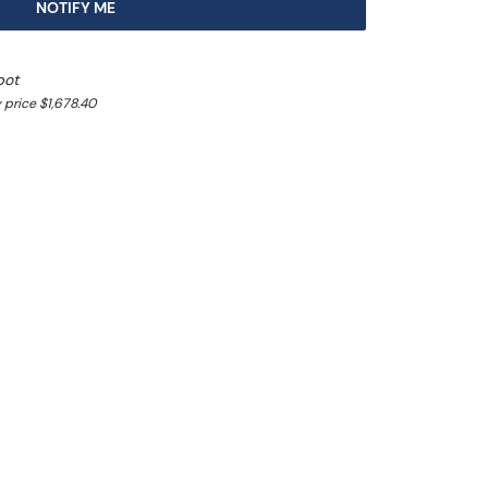
NOTIFY ME
pot
 price $1,678.40