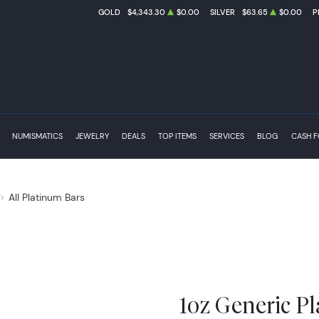
GOLD
$4,343.30
$0.00
SILVER
$63.65
$0.00
P
NUMISMATICS
JEWELRY
DEALS
TOP ITEMS
SERVICES
BLOG
CASH 
All Platinum Bars
1oz Generic P