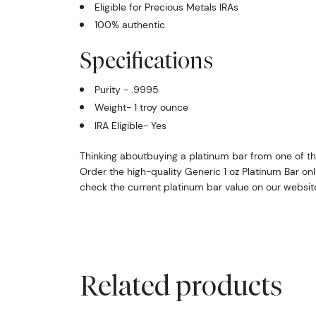
Eligible for Precious Metals IRAs
100% authentic
Specifications
Purity - .9995
Weight- 1 troy ounce
IRA Eligible- Yes
Thinking aboutbuying a platinum bar from one of th
Order the high-quality Generic 1 oz Platinum Bar on
check the current platinum bar value on our websit
Related products