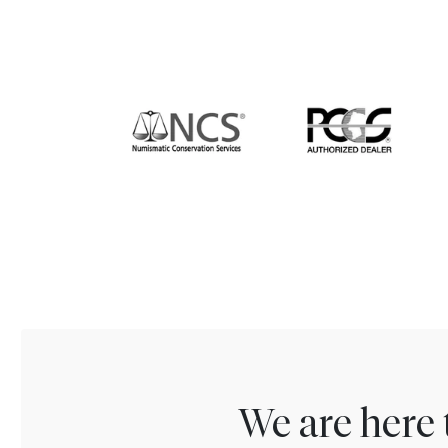
We are here 