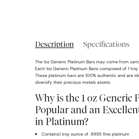
Description
Specifications
The 1oz Generic Platinum Bars may come from vari
Each 1oz Generic Platinum Baris composed of 1 troy
These platinum bars are 100% authentic and are ide
diversify their precious metals assets.
Why is the 1 oz Generic 
Popular and an Excellen
in Platinum?
Contains1 troy ounce of .9995 fine platinum