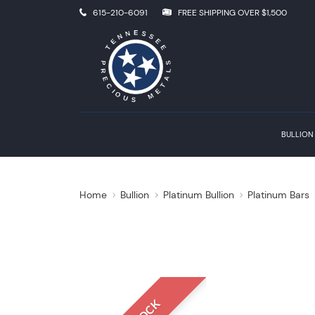
615-210-6091
FREE SHIPPING OVER $1,500
BULLION
Home
Bullion
Platinum Bullion
Platinum Bars