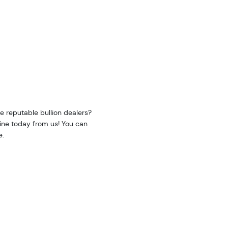
e reputable bullion dealers?
line today from us! You can
e.