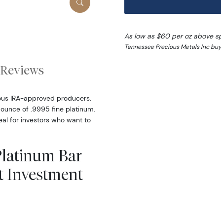
As low as $60 per oz above s
Tennessee Precious Metals Inc buy
Reviews
ous IRA-approved producers.
 ounce of .9995 fine platinum.
al for investors who want to
Platinum Bar
t Investment