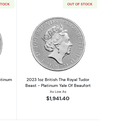
STOCK
OUT OF STOCK
ic
out2023 1oz British Robin Hood platinum Bullion Coin
Read more about2023 1oz British The R
atinum
2023 1oz British The Royal Tudor
Beast - Platinum Yale Of Beaufort
As Low As
$1,941.40