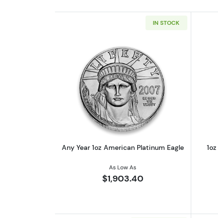
IN STOCK
Read more aboutAny Year 1oz 
Any Year 1oz American Platinum Eagle
1oz
As Low As
$1,903.40