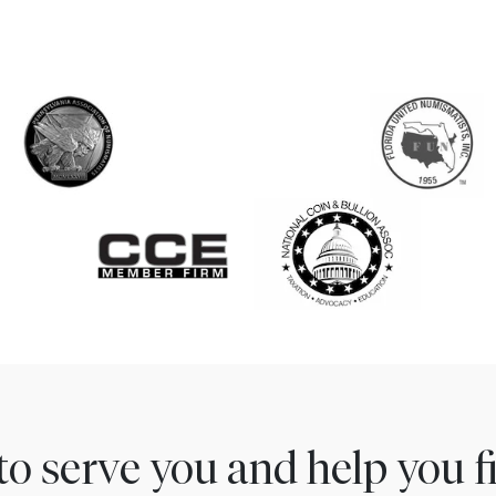
to serve you and help you 