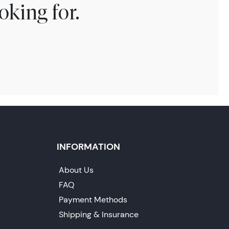
oking for.
INFORMATION
About Us
FAQ
Payment Methods
Shipping & Insurance