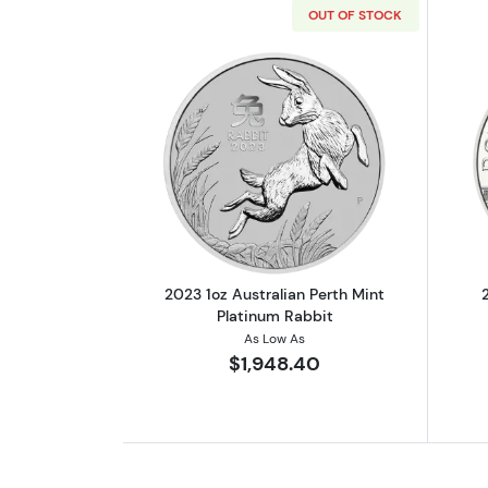
OUT OF STOCK
Read more about2023 1oz Austr
2023 1oz Australian Perth Mint
Platinum Rabbit
As Low As
$1,948.40