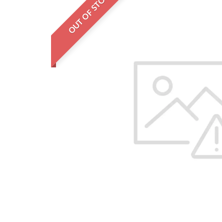
OUT OF STOCK