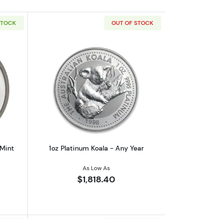
STOCK
OUT OF STOCK
outAny Year 1oz Australian Perth Mint Platinum Platypus
Read more about1oz Platinum Koala - 
 Mint
1oz Platinum Koala - Any Year
As Low As
$1,818.40