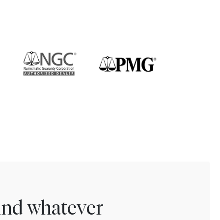
find whatever