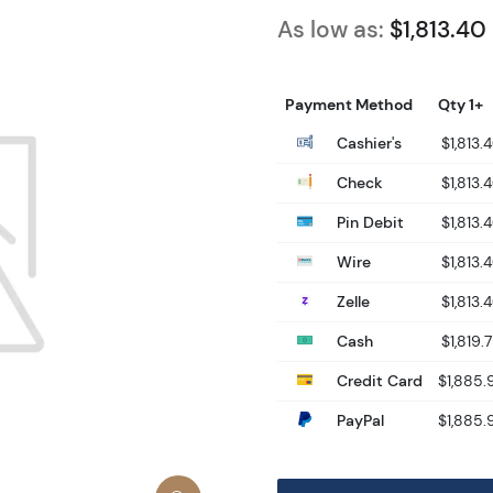
As low as:
$1,813.40
Payment Method
Qty 1+
Cashier's
$1,813.
Check
$1,813.
Pin Debit
$1,813.
Wire
$1,813.
Zelle
$1,813.
Cash
$1,819.
Credit Card
$1,885.
PayPal
$1,885.