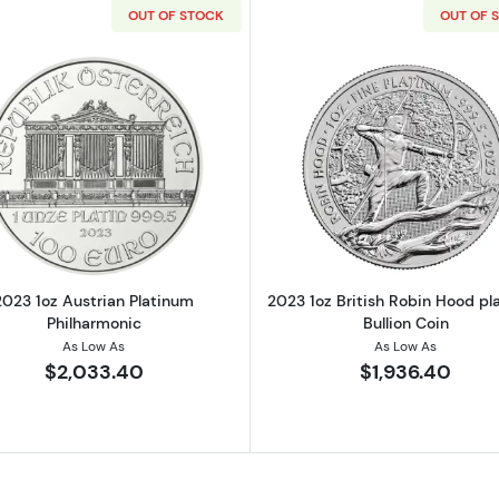
OUT OF STOCK
OUT OF 
alian Perth Mint Platinum Rabbit
Read more about2023 1oz Austrian Platinum Philharmon
Read more ab
2023 1oz Austrian Platinum
2023 1oz British Robin Hood pl
Philharmonic
Bullion Coin
As Low As
As Low As
$2,033.40
$1,936.40