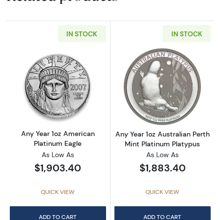
IN STOCK
IN STOCK
Read more aboutAny Year 1oz American Plat
Read more about
Any Year 1oz American
Any Year 1oz Australian Perth
Platinum Eagle
Mint Platinum Platypus
As Low As
As Low As
$1,903.40
$1,883.40
QUICK VIEW
QUICK VIEW
ADD TO CART
ADD TO CART