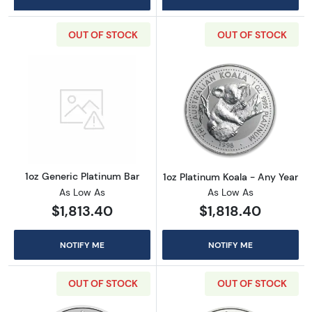
OUT OF STOCK
OUT OF STOCK
Read more about1oz Generic Platinum Bar
Read more about
1oz Generic Platinum Bar
1oz Platinum Koala - Any Year
As Low As
As Low As
$1,813.40
$1,818.40
NOTIFY ME
NOTIFY ME
OUT OF STOCK
OUT OF STOCK