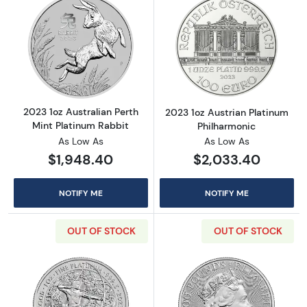
Read more about2023 1oz Australian Perth Mi
Read more about
2023 1oz Australian Perth
2023 1oz Austrian Platinum
Mint Platinum Rabbit
Philharmonic
As Low As
As Low As
$1,948.40
$2,033.40
NOTIFY ME
NOTIFY ME
OUT OF STOCK
OUT OF STOCK