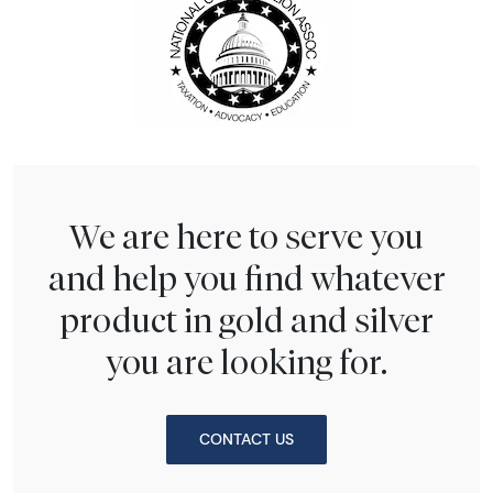
We are here to serve you
and help you find whatever
product in gold and silver
you are looking for.
CONTACT US