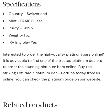
Specifications
Country - Switzerland
Mint - PAMP Suisse
Purity - .9995
Weight- 1 oz
IRA Eligible- Yes
Interested to order the high-quality platinum bars online?
It is advisable to find one of the trusted platinum dealers
to order the stunning platinum bars online! Buy the
striking 1 oz PAMP Platinum Bar – Fortuna today from us
online! You can check the platinum price on our website.
Related products