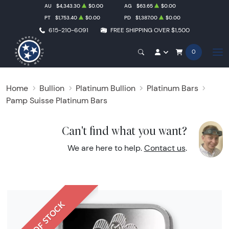
AU
$4,343.30
$0.00
AG
$63.65
$0.00
PT
$1,753.40
$0.00
PD
$1,387.00
$0.00
615-210-6091
FREE SHIPPING OVER $1,500
0
Home
Bullion
Platinum Bullion
Platinum Bars
Pamp Suisse Platinum Bars
Can't find what you want?
We are here to help.
Contact us
.
OUT OF STOCK