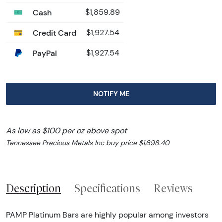
Cash
$1,859.89
Credit Card
$1,927.54
PayPal
$1,927.54
NOTIFY ME
As low as $100 per oz above spot
Tennessee Precious Metals Inc buy price $1,698.40
Description
Specifications
Reviews
PAMP Platinum Bars are highly popular among investors