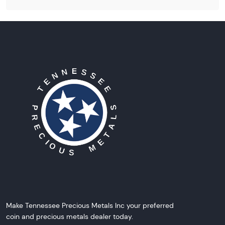
Make Tennessee Precious Metals Inc your preferred
coin and precious metals dealer today.