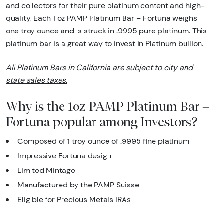
and collectors for their pure platinum content and high-
quality. Each 1 oz PAMP Platinum Bar – Fortuna weighs
one troy ounce and is struck in .9995 pure platinum. This
platinum bar is a great way to invest in Platinum bullion.
All Platinum Bars in California are subject to city and
state sales taxes.
Why is the 1oz PAMP Platinum Bar –
Fortuna popular among Investors?
Composed of 1 troy ounce of .9995 fine platinum
Impressive Fortuna design
Limited Mintage
Manufactured by the PAMP Suisse
Eligible for Precious Metals IRAs