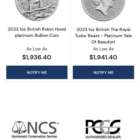
Read more about2023 1oz British Robin Hood 
Read more about
2023 1oz British Robin Hood
2023 1oz British The Royal
platinum Bullion Coin
Tudor Beast - Platinum Yale
Of Beaufort
As Low As
As Low As
$1,936.40
$1,941.40
NOTIFY ME
NOTIFY ME