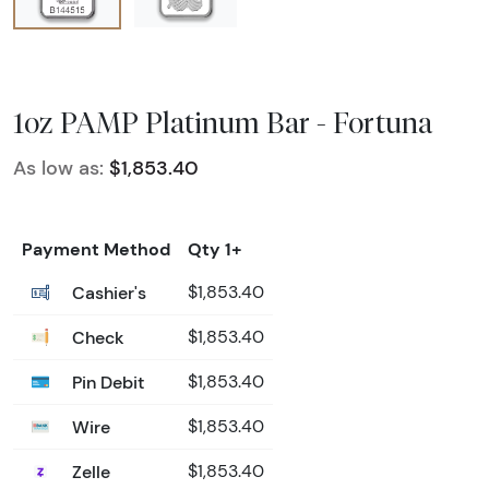
1oz PAMP Platinum Bar - Fortuna
As low as:
$1,853.40
Payment Method
Qty 1+
Cashier's
$1,853.40
Check
$1,853.40
Pin Debit
$1,853.40
Wire
$1,853.40
Zelle
$1,853.40