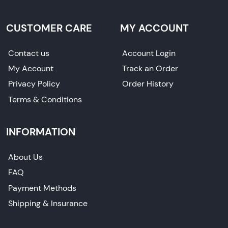
CUSTOMER CARE
MY ACCOUNT
Contact us
Account Login
My Account
Track an Order
Privacy Policy
Order History
Terms & Conditions
INFORMATION
About Us
FAQ
Payment Methods
Shipping & Insurance