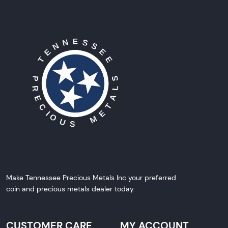
Make Tennessee Precious Metals Inc your preferred
coin and precious metals dealer today.
CUSTOMER CARE
MY ACCOUNT