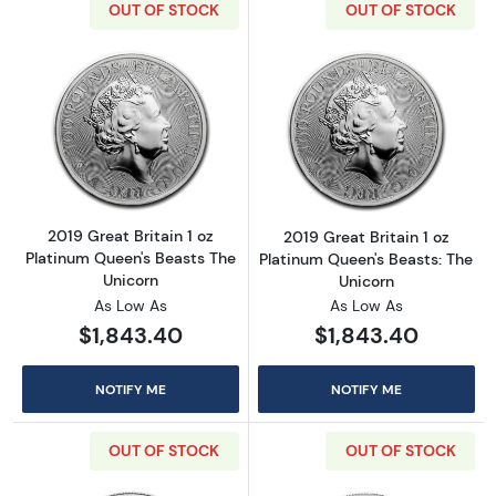
OUT OF STOCK
OUT OF STOCK
Read more about2019 Great Britain 1 oz Plat
Read more about
2019 Great Britain 1 oz
2019 Great Britain 1 oz
Platinum Queen's Beasts The
Platinum Queen's Beasts: The
Unicorn
Unicorn
As Low As
As Low As
$1,843.40
$1,843.40
NOTIFY ME
NOTIFY ME
OUT OF STOCK
OUT OF STOCK