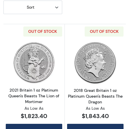
Sort
OUT OF STOCK
OUT OF STOCK
Read more about2021 Britain 1 oz Platinum Q
Read more about
2021 Britain 1 oz Platinum
2018 Great Britain 1 oz
Queen's Beasts The Lion of
Platinum Queen's Beasts The
Mortimer
Dragon
As Low As
As Low As
$1,823.40
$1,843.40