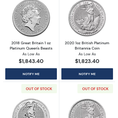
Read more about2018 Great Britain 1 oz Plat
Read more about
2018 Great Britain 1 oz
2020 1oz British Platinum
Platinum Queen's Beasts
Britannia Coin
As Low As
As Low As
$1,843.40
$1,823.40
NOTIFY ME
NOTIFY ME
OUT OF STOCK
OUT OF STOCK