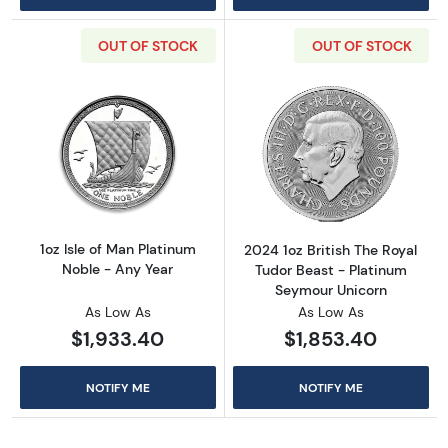
OUT OF STOCK
OUT OF STOCK
Read more about1oz Isle of Man Platinum Nob
Read more about
1oz Isle of Man Platinum
2024 1oz British The Royal
Noble - Any Year
Tudor Beast - Platinum
Seymour Unicorn
As Low As
As Low As
$1,933.40
$1,853.40
NOTIFY ME
NOTIFY ME