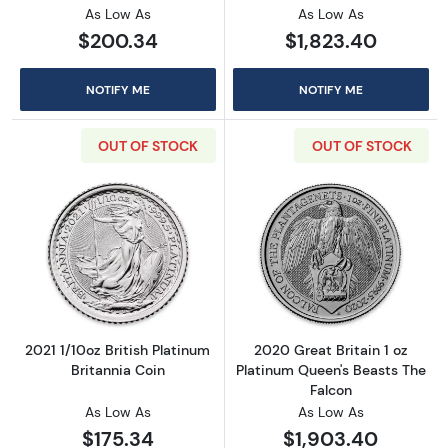
As Low As
As Low As
$200.34
$1,823.40
NOTIFY ME
NOTIFY ME
OUT OF STOCK
OUT OF STOCK
Read more about2021 1/10oz British Platinum 
Read more about
2021 1/10oz British Platinum
2020 Great Britain 1 oz
Britannia Coin
Platinum Queen's Beasts The
Falcon
As Low As
As Low As
$175.34
$1,903.40