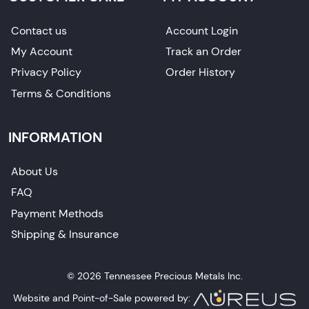
Contact us
Account Login
My Account
Track an Order
Privacy Policy
Order History
Terms & Conditions
INFORMATION
About Us
FAQ
Payment Methods
Shipping & Insurance
© 2026 Tennessee Precious Metals Inc.
Website and Point-of-Sale powered by: