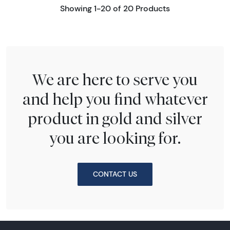
Showing 1-20 of 20 Products
We are here to serve you
and help you find whatever
product in gold and silver
you are looking for.
CONTACT US