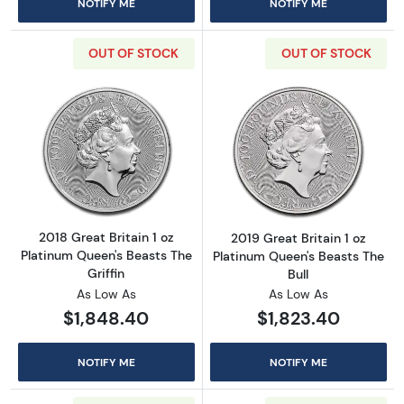
NOTIFY ME
NOTIFY ME
OUT OF STOCK
OUT OF STOCK
Read more about2018 Great Britain 1 oz Plati
Read more about
2018 Great Britain 1 oz
2019 Great Britain 1 oz
Platinum Queen's Beasts The
Platinum Queen's Beasts The
Griffin
Bull
As Low As
As Low As
$1,848.40
$1,823.40
NOTIFY ME
NOTIFY ME