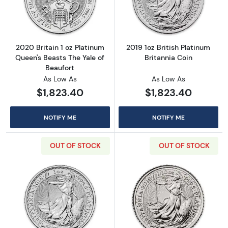
Read more about2020 Britain 1 oz Platinum Q
Read more about
2020 Britain 1 oz Platinum
2019 1oz British Platinum
Queen's Beasts The Yale of
Britannia Coin
Beaufort
As Low As
As Low As
$1,823.40
$1,823.40
NOTIFY ME
NOTIFY ME
OUT OF STOCK
OUT OF STOCK
Read more about2018 1oz British Platinum Bri
Read more about