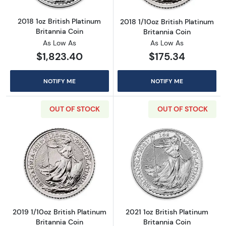
2018 1oz British Platinum
2018 1/10oz British Platinum
Britannia Coin
Britannia Coin
As Low As
As Low As
$1,823.40
$175.34
NOTIFY ME
NOTIFY ME
OUT OF STOCK
OUT OF STOCK
Read more about2019 1/10oz British Platinum 
Read more about
2019 1/10oz British Platinum
2021 1oz British Platinum
Britannia Coin
Britannia Coin