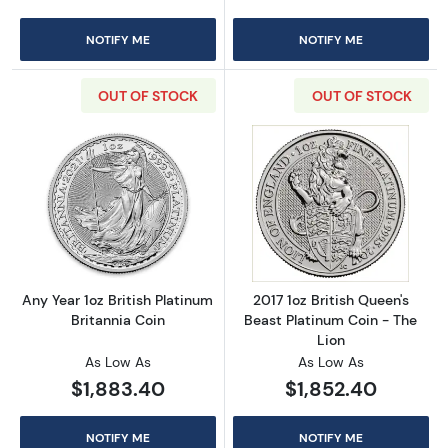
NOTIFY ME
NOTIFY ME
OUT OF STOCK
OUT OF STOCK
Read more aboutAny Year 1oz British Platinum
Read more about
Any Year 1oz British Platinum
2017 1oz British Queen's
Britannia Coin
Beast Platinum Coin - The
Lion
As Low As
As Low As
$1,883.40
$1,852.40
NOTIFY ME
NOTIFY ME