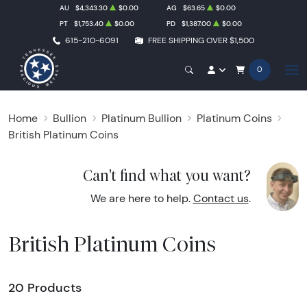
AU
$4,343.30
$0.00
AG
$63.65
$0.00
PT
$1,753.40
$0.00
PD
$1,387.00
$0.00
615-210-6091
FREE SHIPPING OVER $1,500
0
Home
Bullion
Platinum Bullion
Platinum Coins
British Platinum Coins
Can't find what you want?
We are here to help.
Contact us
.
British Platinum Coins
20 Products