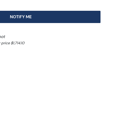
NOTIFY ME
pot
price $1,714.10