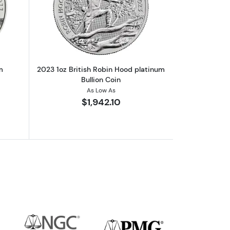
m Rabbit
out2023 1oz Austrian Platinum Philharmonic
Read more about2023 1oz British Robin
m
2023 1oz British Robin Hood platinum
Bullion Coin
As Low As
$1,942.10