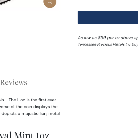
As low as $99 per oz above s
Tennessee Precious Metals Inc buy 
Reviews
 - The Lion is the first ever
erse of the coin displays the
 depicts a majestic lion, metal
yal Mint 1oz