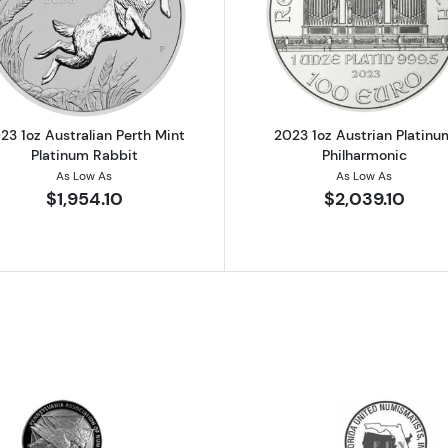
Koala - Any Year
Read more about2023 1oz Australian Perth Mint Platinu
Read more ab
23 1oz Australian Perth Mint
2023 1oz Austrian Platinu
Platinum Rabbit
Philharmonic
As Low As
As Low As
$1,954.10
$2,039.10