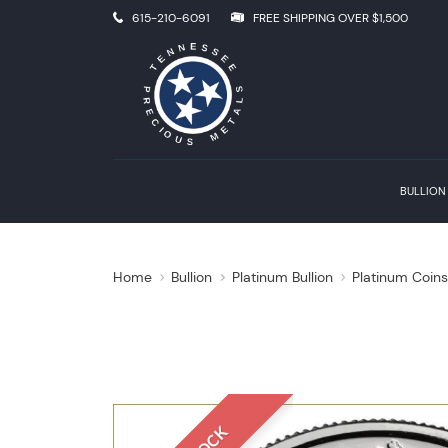
615-210-6091
FREE SHIPPING OVER $1,500
BULLION
Home
Bullion
Platinum Bullion
Platinum Coin