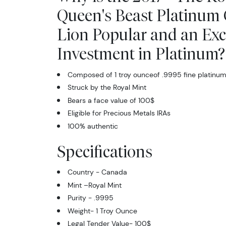
Queen's Beast Platinum 
Lion Popular and an Exc
Investment in Platinum?
Composed of 1 troy ounceof .9995 fine platinu
Struck by the Royal Mint
Bears a face value of 100$
Eligible for Precious Metals IRAs
100% authentic
Specifications
Country - Canada
Mint –Royal Mint
Purity - .9995
Weight- 1 Troy Ounce
Legal Tender Value- 100$