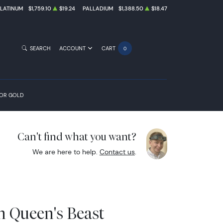
PLATINUM
$1,759.10
$19.24
PALLADIUM
$1,388.50
$18.47
SEARCH
ACCOUNT
CART
0
FOR GOLD
Can't find what you want?
We are here to help.
Contact us
.
sh Queen's Beast