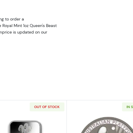
ng to order a
e Royal Mint 1oz Queen's Beast
umprice is updated on our
OUT OF STOCK
IN 