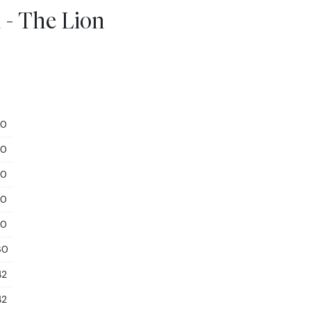
 - The Lion
10
10
10
10
10
60
42
42