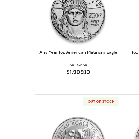
Read more aboutAny Year 1oz 
Any Year 1oz American Platinum Eagle
1oz
As Low As
$1,909.10
OUT OF STOCK