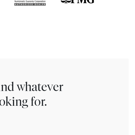
find whatever
oking for.