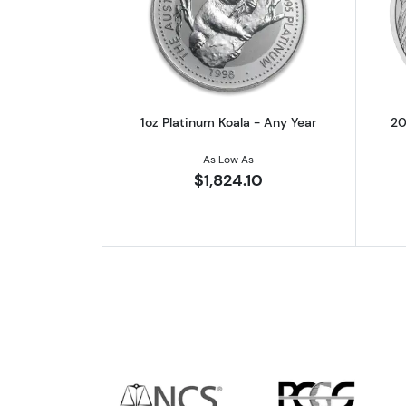
Read more about1oz Platinum 
1oz Platinum Koala - Any Year
20
As Low As
$1,824.10