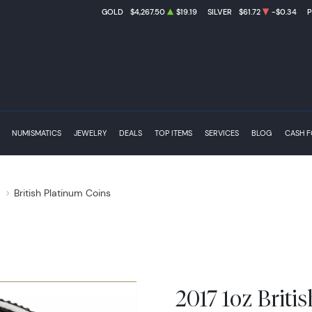
GOLD
$4,267.50
$19.19
SILVER
$61.72
-$0.34
NUMISMATICS
JEWELRY
DEALS
TOP ITEMS
SERVICES
BLOG
CASH 
s
British Platinum Coins
2017 1oz Briti