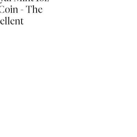
Coin - The
ellent
m