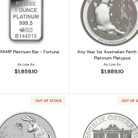
American Platinum Eagle
Read more about1oz PAMP Platinum Bar - Fortuna
Read more ab
 PAMP Platinum Bar - Fortuna
Any Year 1oz Australian Perth
Platinum Platypus
As Low As
As Low As
$1,859.10
$1,889.10
OUT OF STOCK
OUT OF 