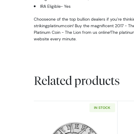
IRA Eligible- Yes
Chooseone of the top bullion dealers if you’re thinki
strikingplatinumcoin! Buy the magnificent 2017 - Th
Platinum Coin - The Lion from us online!The platin
website every minute.
Related products
IN STOCK