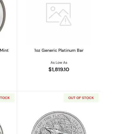
outAny Year 1oz Australian Perth Mint Platinum Platypus
Read more about1oz Generic Platinum 
 Mint
1oz Generic Platinum Bar
As Low As
$1,819.10
STOCK
OUT OF STOCK