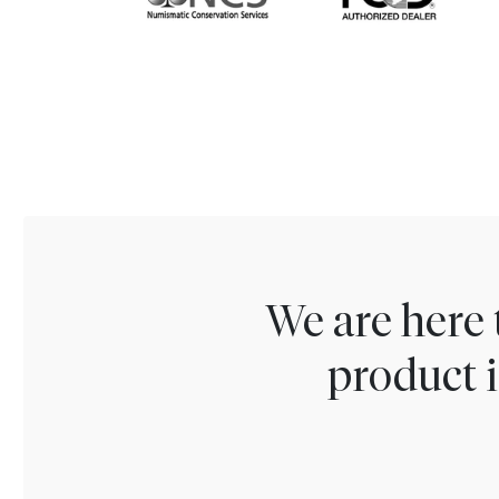
We are here 
product i