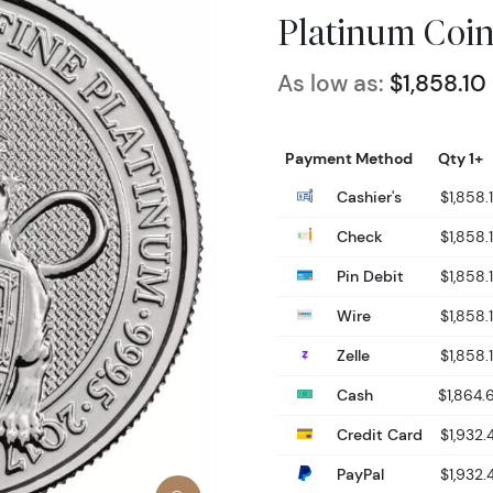
Platinum Coin
As low as:
$1,858.10
Payment Method
Qty 1+
Cashier's
$1,858.
Check
$1,858.
Pin Debit
$1,858.
Wire
$1,858.
Zelle
$1,858.
Cash
$1,864.
Credit Card
$1,932.
PayPal
$1,932.