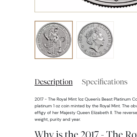
Description
Specifications
2017 - The Royal Mint 1oz Queen's Beast Platinum Coin
platinum 1 oz coin minted by the Royal Mint. The obv
effigy of her Majesty Queen Elizabeth II. The reverse
weight, purity and year.
Why is the 2017 - The Ro