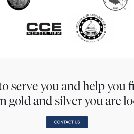
to serve you and help you 
n gold and silver you are lo
CONTACT US