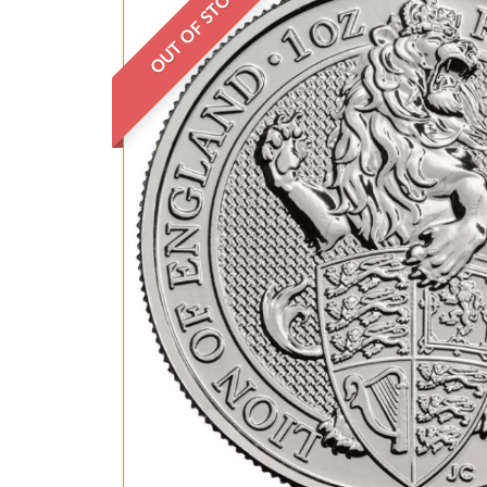
OUT OF STOCK