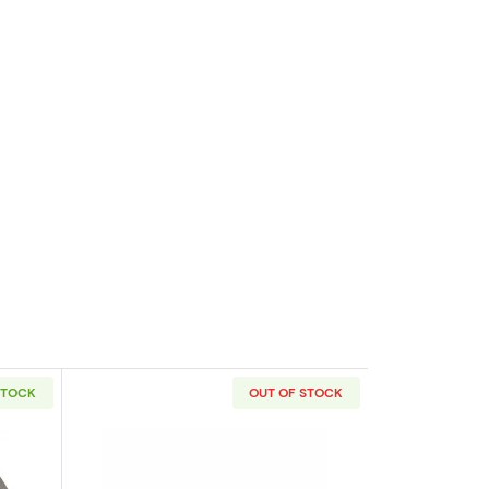
STOCK
OUT OF STOCK