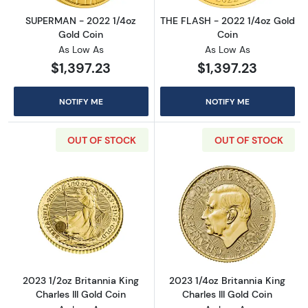
SUPERMAN - 2022 1/4oz
THE FLASH - 2022 1/4oz Gold
Gold Coin
Coin
As Low As
As Low As
$1,397.23
$1,397.23
NOTIFY ME
NOTIFY ME
OUT OF STOCK
OUT OF STOCK
Read more about2023 1/2oz Britannia King Cha
Read more about
2023 1/2oz Britannia King
2023 1/4oz Britannia King
Charles III Gold Coin
Charles III Gold Coin