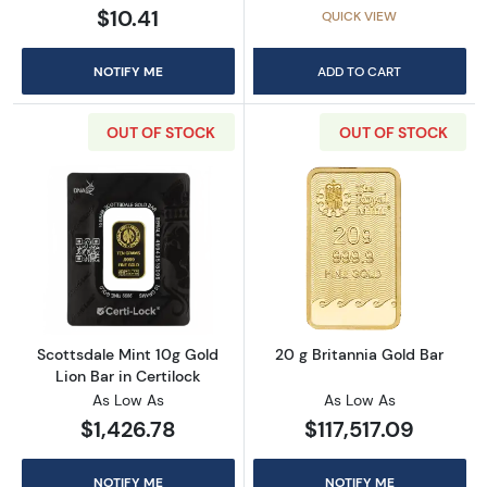
$10.41
QUICK VIEW
NOTIFY ME
ADD TO CART
OUT OF STOCK
OUT OF STOCK
Read more aboutScottsdale Mint 10g Gold Lio
Read more about
Scottsdale Mint 10g Gold
20 g Britannia Gold Bar
Lion Bar in Certilock
As Low As
As Low As
$1,426.78
$117,517.09
NOTIFY ME
NOTIFY ME