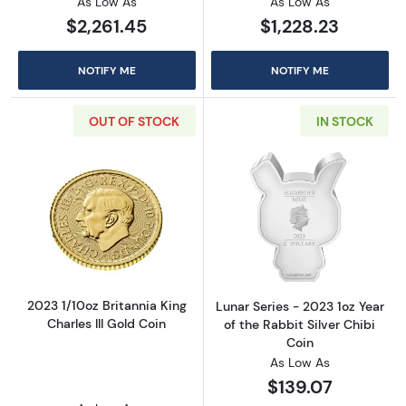
As Low As
As Low As
$2,261.45
$1,228.23
NOTIFY ME
NOTIFY ME
OUT OF STOCK
IN STOCK
Read more about2023 1/10oz Britannia King Ch
Read more aboutL
2023 1/10oz Britannia King
Lunar Series - 2023 1oz Year
Charles III Gold Coin
of the Rabbit Silver Chibi
Coin
As Low As
$139.07