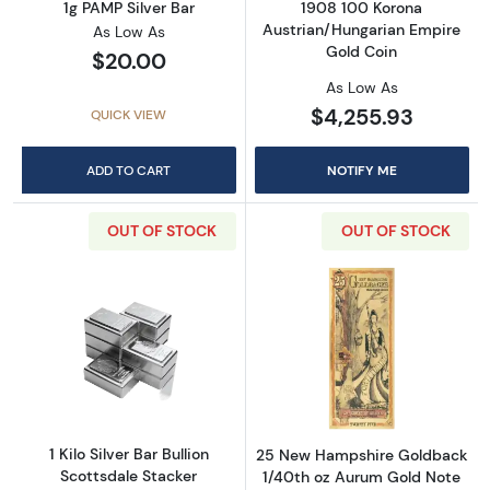
1g PAMP Silver Bar
1908 100 Korona
Austrian/Hungarian Empire
As Low As
Gold Coin
$20.00
As Low As
$4,255.93
QUICK VIEW
ADD TO CART
NOTIFY ME
OUT OF STOCK
OUT OF STOCK
Read more about1 Kilo Silver Bar Bullion Scot
Read more abou
1 Kilo Silver Bar Bullion
25 New Hampshire Goldback
Scottsdale Stacker
1/40th oz Aurum Gold Note