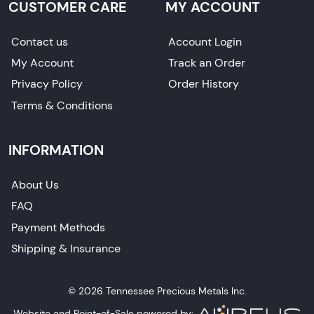
CUSTOMER CARE
MY ACCOUNT
Contact us
Account Login
My Account
Track an Order
Privacy Policy
Order History
Terms & Conditions
INFORMATION
About Us
FAQ
Payment Methods
Shipping & Insurance
© 2026 Tennessee Precious Metals Inc.
Website and Point-of-Sale powered by: