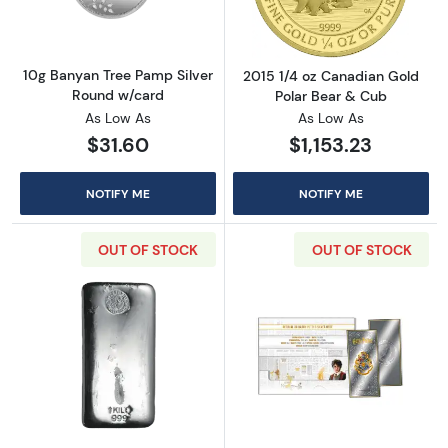
10g Banyan Tree Pamp Silver
2015 1/4 oz Canadian Gold
Round w/card
Polar Bear & Cub
As Low As
As Low As
$31.60
$1,153.23
NOTIFY ME
NOTIFY ME
OUT OF STOCK
OUT OF STOCK
Read more about1 kg Perth Mint Silver Bar
Read more about