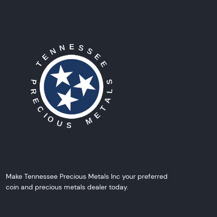
Make Tennessee Precious Metals Inc your preferred
coin and precious metals dealer today.