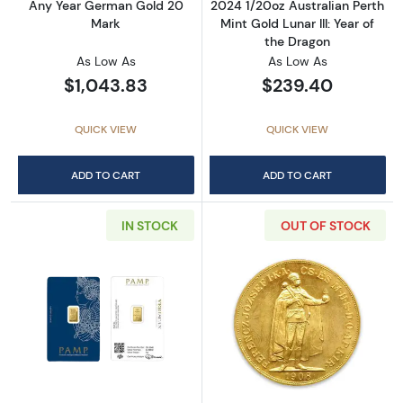
Any Year German Gold 20
2024 1/20oz Australian Perth
Mark
Mint Gold Lunar III: Year of
the Dragon
As Low As
As Low As
$1,043.83
$239.40
QUICK VIEW
QUICK VIEW
ADD TO CART
ADD TO CART
IN STOCK
OUT OF STOCK
Read more about1g PAMP Silver Bar
Read more abou