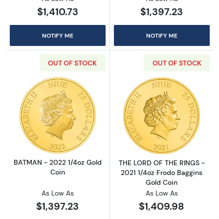
$1,410.73
$1,397.23
NOTIFY ME
NOTIFY ME
OUT OF STOCK
OUT OF STOCK
Read more aboutBATMAN - 2022 1/4oz Gold 
Read more abou
BATMAN - 2022 1/4oz Gold
THE LORD OF THE RINGS -
Coin
2021 1/4oz Frodo Baggins
Gold Coin
As Low As
As Low As
$1,397.23
$1,409.98