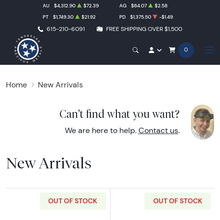
AU
$4,312.90
$72.39
AG
$64.07
$2.58
PT
$1,749.30
$21.92
PD
$1,375.50
-$1.49
615-210-6091
FREE SHIPPING OVER $1,500
0
Home
New Arrivals
Can't find what you want?
We are here to help.
Contact us
.
New Arrivals
OUT OF STOCK
OUT OF STOCK