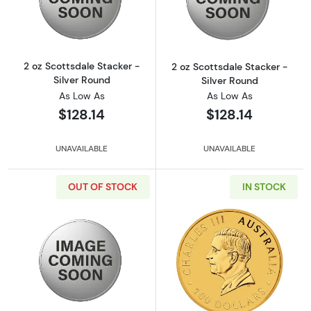
Read more about2 oz Scottsdale Stacker - Si
Read more about
2 oz Scottsdale Stacker -
2 oz Scottsdale Stacker -
Silver Round
Silver Round
As Low As
As Low As
$128.14
$128.14
UNAVAILABLE
UNAVAILABLE
OUT OF STOCK
IN STOCK
Read more about2 oz Scottsdale Stacker - Si
Read more about