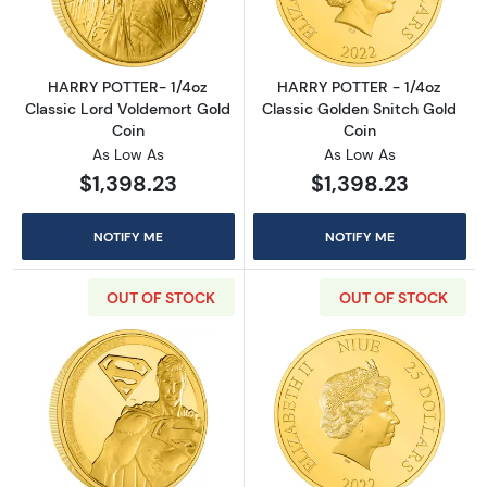
HARRY POTTER- 1/4oz
HARRY POTTER - 1/4oz
Classic Lord Voldemort Gold
Classic Golden Snitch Gold
Coin
Coin
As Low As
As Low As
$1,398.23
$1,398.23
NOTIFY ME
NOTIFY ME
OUT OF STOCK
OUT OF STOCK
Read more aboutSUPERMAN - 2022 1/4oz Gol
Read more abou