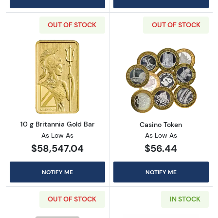
OUT OF STOCK
OUT OF STOCK
Read more about10 g Britannia Gold Bar
Read more abou
10 g Britannia Gold Bar
Casino Token
As Low As
As Low As
$58,547.04
$56.44
NOTIFY ME
NOTIFY ME
OUT OF STOCK
IN STOCK