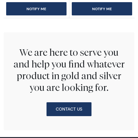
NOTIFY ME
NOTIFY ME
We are here to serve you
and help you find whatever
product in gold and silver
you are looking for.
CONTACT US