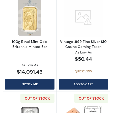
Read more about100g Royal Mint Gold Britan
Read more about
100g Royal Mint Gold
Vintage .999 Fine Silver $10
Britannia Minted Bar
Casino Gaming Token
As Low As
$50.44
As Low As
$14,091.46
QUICK VIEW
NOTIFY ME
ADD TO CART
OUT OF STOCK
OUT OF STOCK