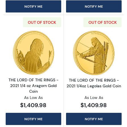
NOTIFY ME
NOTIFY ME
OUT OF STOCK
OUT OF STOCK
Read more aboutTHE LORD OF THE RINGS - 20
Read more abou
THE LORD OF THE RINGS -
THE LORD OF THE RINGS -
2021 1/4 oz Aragorn Gold
2021 1/4oz Legolas Gold Coin
Coin
As Low As
As Low As
$1,409.98
$1,409.98
NOTIFY ME
NOTIFY ME