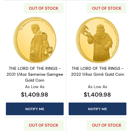
OUT OF STOCK
OUT OF STOCK
Read more aboutTHE LORD OF THE RINGS - 2
Read more abou
THE LORD OF THE RINGS -
THE LORD OF THE RINGS -
2021 1/4oz Samwise Gamgee
2022 1/4oz Gimli Gold Coin
Gold Coin
As Low As
As Low As
$1,409.98
$1,409.98
NOTIFY ME
NOTIFY ME
OUT OF STOCK
OUT OF STOCK