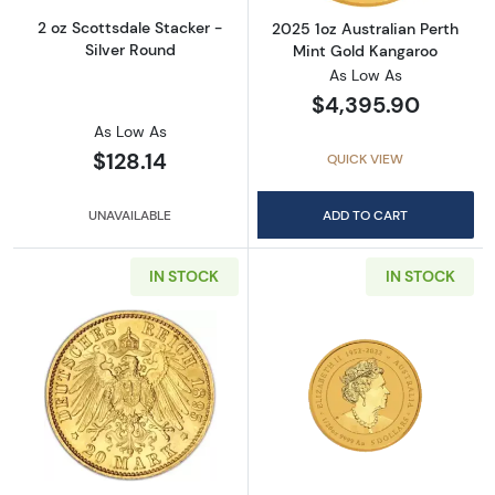
2 oz Scottsdale Stacker -
2025 1oz Australian Perth
Silver Round
Mint Gold Kangaroo
As Low As
$4,395.90
As Low As
$128.14
QUICK VIEW
UNAVAILABLE
ADD TO CART
IN STOCK
IN STOCK
Read more aboutAny Year German Gold 20 
Read more about