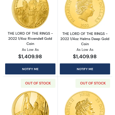
Read more aboutTHE LORD OF THE RINGS - 20
Read more abou
THE LORD OF THE RINGS -
THE LORD OF THE RINGS -
2022 1/4oz Rivendell Gold
2022 1/4oz Helms Deep Gold
Coin
Coin
As Low As
As Low As
$1,409.98
$1,409.98
NOTIFY ME
NOTIFY ME
OUT OF STOCK
OUT OF STOCK
Read more aboutHARRY POTTER- 1/4oz Classi
Read more abou