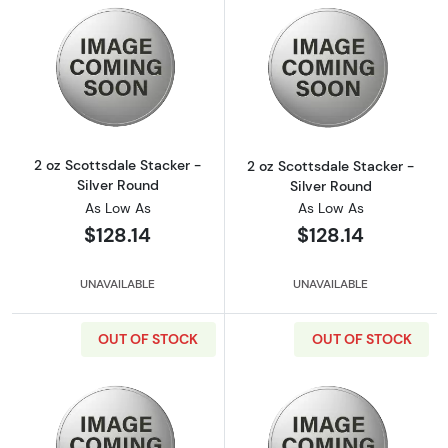
Read more about2 oz Scottsdale Stacker - Si
Read more about
2 oz Scottsdale Stacker -
2 oz Scottsdale Stacker -
Silver Round
Silver Round
As Low As
As Low As
$128.14
$128.14
UNAVAILABLE
UNAVAILABLE
OUT OF STOCK
OUT OF STOCK