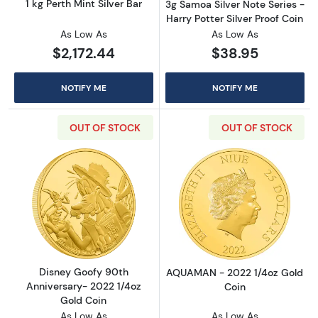
1 kg Perth Mint Silver Bar
3g Samoa Silver Note Series -
Harry Potter Silver Proof Coin
As Low As
As Low As
$2,172.44
$38.95
NOTIFY ME
NOTIFY ME
OUT OF STOCK
OUT OF STOCK
Read more aboutDisney Goofy 90th Annivers
Read more abou
Disney Goofy 90th
AQUAMAN - 2022 1/4oz Gold
Anniversary- 2022 1/4oz
Coin
Gold Coin
As Low As
As Low As