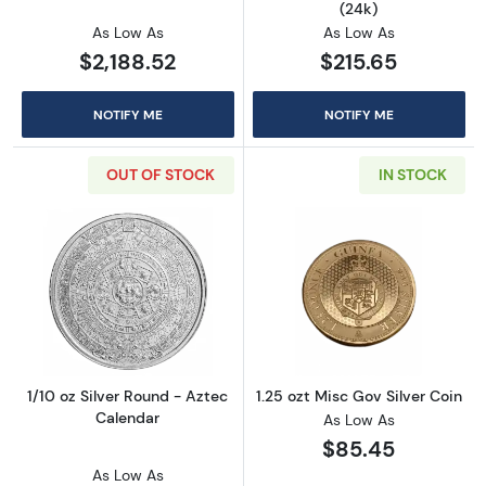
(24k)
As Low As
As Low As
$2,188.52
$215.65
NOTIFY ME
NOTIFY ME
OUT OF STOCK
IN STOCK
Read more about1/10 oz Silver Round - Aztec
Read more about
1/10 oz Silver Round - Aztec
1.25 ozt Misc Gov Silver Coin
Calendar
As Low As
$85.45
As Low As