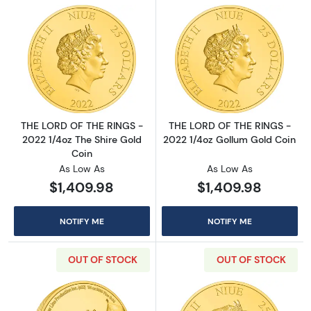
Read more aboutTHE LORD OF THE RINGS - 20
Read more abou
THE LORD OF THE RINGS -
THE LORD OF THE RINGS -
2022 1/4oz The Shire Gold
2022 1/4oz Gollum Gold Coin
Coin
As Low As
As Low As
$1,409.98
$1,409.98
NOTIFY ME
NOTIFY ME
OUT OF STOCK
OUT OF STOCK