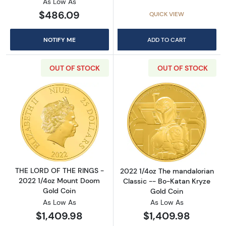
As Low As
$486.09
QUICK VIEW
NOTIFY ME
ADD TO CART
OUT OF STOCK
OUT OF STOCK
Read more aboutTHE LORD OF THE RINGS - 2
Read more about
THE LORD OF THE RINGS -
2022 1/4oz The mandalorian
2022 1/4oz Mount Doom
Classic -- Bo-Katan Kryze
Gold Coin
Gold Coin
As Low As
As Low As
$1,409.98
$1,409.98