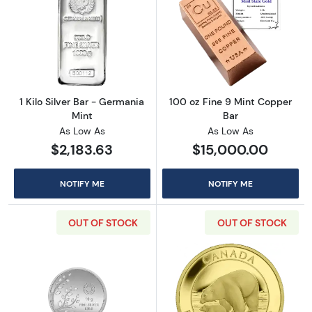
Read more about1 Kilo Silver Bar - Germania 
Read more abou
1 Kilo Silver Bar - Germania
100 oz Fine 9 Mint Copper
Mint
Bar
As Low As
As Low As
$2,183.63
$15,000.00
NOTIFY ME
NOTIFY ME
OUT OF STOCK
OUT OF STOCK
Read more about10g Banyan Tree Pamp Silve
Read more about