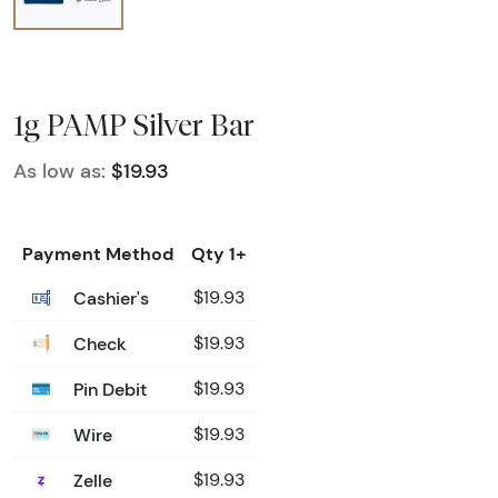
1g PAMP Silver Bar
As low as:
$19.93
Payment Method
Qty 1+
Cashier's
$19.93
Check
$19.93
Pin Debit
$19.93
Wire
$19.93
Zelle
$19.93