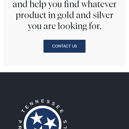
and help you find whatever
product in gold and silver
you are looking for.
CONTACT US