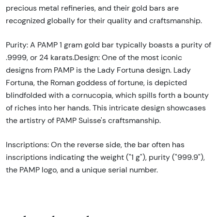
precious metal refineries, and their gold bars are
recognized globally for their quality and craftsmanship.
Purity: A PAMP 1 gram gold bar typically boasts a purity of
.9999, or 24 karats.Design: One of the most iconic
designs from PAMP is the Lady Fortuna design. Lady
Fortuna, the Roman goddess of fortune, is depicted
blindfolded with a cornucopia, which spills forth a bounty
of riches into her hands. This intricate design showcases
the artistry of PAMP Suisse's craftsmanship.
Inscriptions: On the reverse side, the bar often has
inscriptions indicating the weight ("1 g"), purity ("999.9"),
the PAMP logo, and a unique serial number.