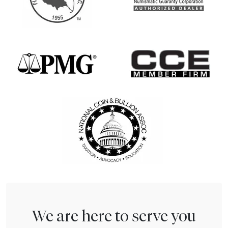
We are here to serve you