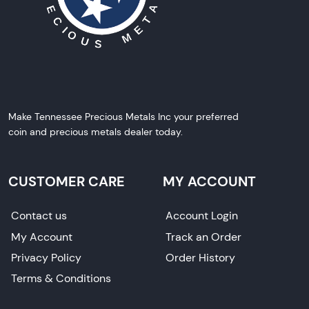
Make Tennessee Precious Metals Inc your preferred
coin and precious metals dealer today.
CUSTOMER CARE
MY ACCOUNT
Contact us
Account Login
My Account
Track an Order
Privacy Policy
Order History
Terms & Conditions