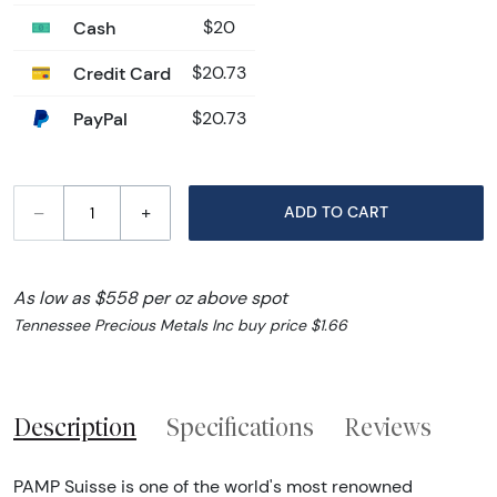
Cash
$20
Credit Card
$20.73
PayPal
$20.73
–
+
ADD TO CART
As low as $558 per oz above spot
Tennessee Precious Metals Inc buy price $1.66
Description
Specifications
Reviews
PAMP Suisse is one of the world's most renowned