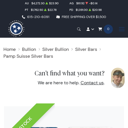
AU
$4,272.30
$23.90
AG
$61.92
-$0.14
PT
$1,762.50
$22.78
PD
$1,391.00
$20.98
615-210-6091
FREE SHIPPING OVER $1,500
0
Home
Bullion
Silver Bullion
Silver Bars
Pamp Suisse Silver Bars
Can't find what you want?
We are here to help.
Contact us
.
IN STOCK