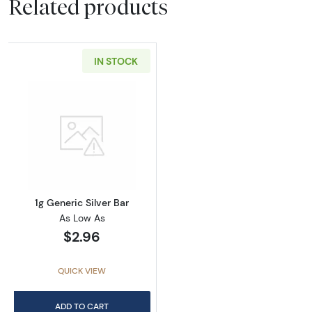
Related products
IN STOCK
Read more about1g Generic Silver Bar
1g Generic Silver Bar
As Low As
$2.96
QUICK VIEW
ADD TO CART