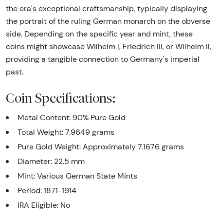
the era's exceptional craftsmanship, typically displaying
the portrait of the ruling German monarch on the obverse
side. Depending on the specific year and mint, these
coins might showcase Wilhelm I, Friedrich III, or Wilhelm II,
providing a tangible connection to Germany's imperial
past.
Coin Specifications:
Metal Content: 90% Pure Gold
Total Weight: 7.9649 grams
Pure Gold Weight: Approximately 7.1676 grams
Diameter: 22.5 mm
Mint: Various German State Mints
Period: 1871-1914
IRA Eligible: No