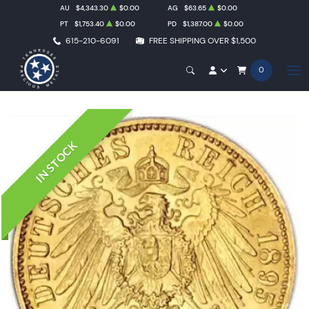
AU
$4,343.30
$0.00
AG
$63.65
$0.00
PT
$1,753.40
$0.00
PD
$1,387.00
$0.00
615-210-6091
FREE SHIPPING OVER $1,500
0
IN STOCK