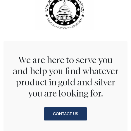
We are here to serve you
and help you find whatever
product in gold and silver
you are looking for.
CONTACT US