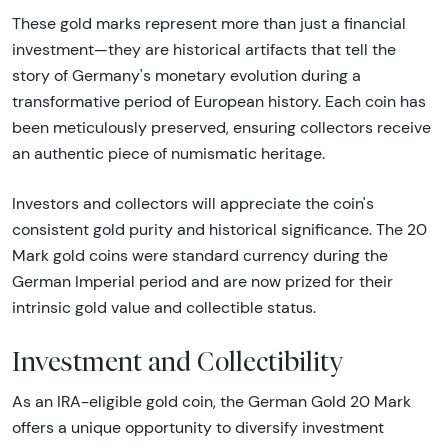
These gold marks represent more than just a financial
investment—they are historical artifacts that tell the
story of Germany's monetary evolution during a
transformative period of European history. Each coin has
been meticulously preserved, ensuring collectors receive
an authentic piece of numismatic heritage.
Investors and collectors will appreciate the coin's
consistent gold purity and historical significance. The 20
Mark gold coins were standard currency during the
German Imperial period and are now prized for their
intrinsic gold value and collectible status.
Investment and Collectibility
As an IRA-eligible gold coin, the German Gold 20 Mark
offers a unique opportunity to diversify investment