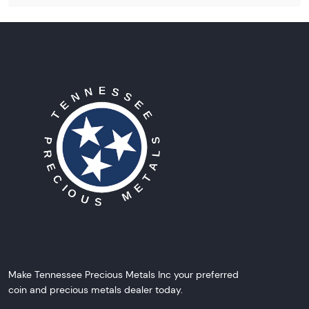
Make Tennessee Precious Metals Inc your preferred
coin and precious metals dealer today.