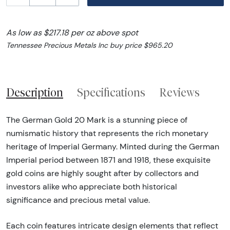
As low as $217.18 per oz above spot
Tennessee Precious Metals Inc buy price $965.20
Description
Specifications
Reviews
The German Gold 20 Mark is a stunning piece of
numismatic history that represents the rich monetary
heritage of Imperial Germany. Minted during the German
Imperial period between 1871 and 1918, these exquisite
gold coins are highly sought after by collectors and
investors alike who appreciate both historical
significance and precious metal value.
Each coin features intricate design elements that reflect