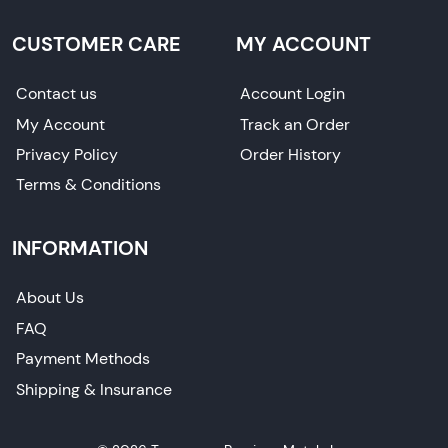
CUSTOMER CARE
MY ACCOUNT
Contact us
Account Login
My Account
Track an Order
Privacy Policy
Order History
Terms & Conditions
INFORMATION
About Us
FAQ
Payment Methods
Shipping & Insurance