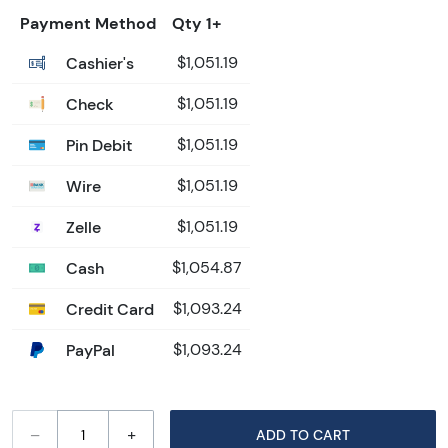
Payment Method
Qty 1+
Cashier's
$1,051.19
Check
$1,051.19
Pin Debit
$1,051.19
Wire
$1,051.19
Zelle
$1,051.19
Cash
$1,054.87
Credit Card
$1,093.24
PayPal
$1,093.24
–
+
ADD TO CART