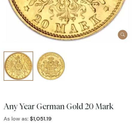
Any Year German Gold 20 Mark
As low as:
$1,051.19