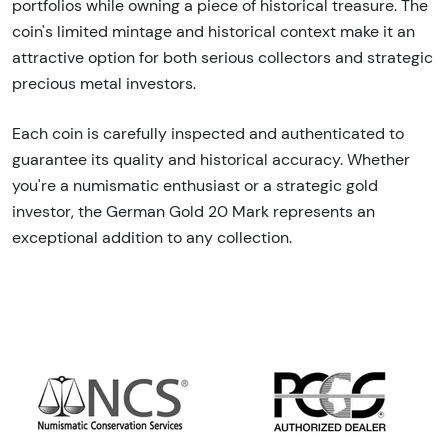
portfolios while owning a piece of historical treasure. The
coin's limited mintage and historical context make it an
attractive option for both serious collectors and strategic
precious metal investors.
Each coin is carefully inspected and authenticated to
guarantee its quality and historical accuracy. Whether
you're a numismatic enthusiast or a strategic gold
investor, the German Gold 20 Mark represents an
exceptional addition to any collection.