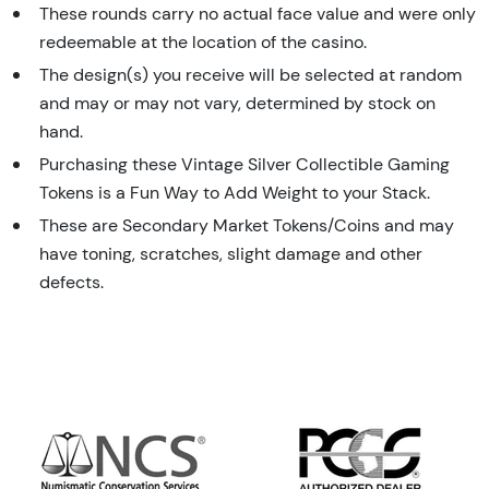
These rounds carry no actual face value and were only
redeemable at the location of the casino.
The design(s) you receive will be selected at random
and may or may not vary, determined by stock on
hand.
Purchasing these Vintage Silver Collectible Gaming
Tokens is a Fun Way to Add Weight to your Stack.
These are Secondary Market Tokens/Coins and may
have toning, scratches, slight damage and other
defects.