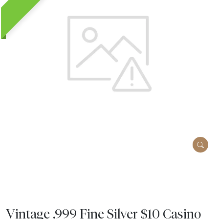
Vintage .999 Fine Silver $10 Casino