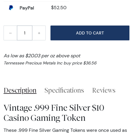
PayPal
$52.50
–
+
ADD TO CART
As low as $20.03 per oz above spot
Tennessee Precious Metals Inc buy price $36.56
Description
Specifications
Reviews
Vintage .999 Fine Silver $10
Casino Gaming Token
These .999 Fine Silver Gaming Tokens were once used as