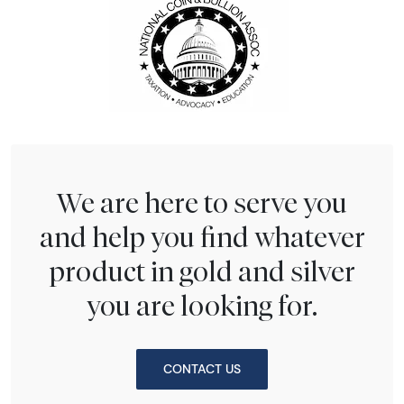
We are here to serve you
and help you find whatever
product in gold and silver
you are looking for.
CONTACT US