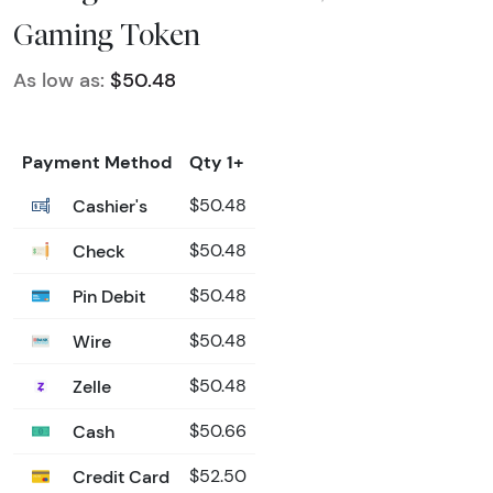
Gaming Token
As low as:
$50.48
Payment Method
Qty 1+
Cashier's
$50.48
Check
$50.48
Pin Debit
$50.48
Wire
$50.48
Zelle
$50.48
Cash
$50.66
Credit Card
$52.50