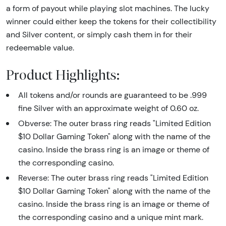
a form of payout while playing slot machines. The lucky
winner could either keep the tokens for their collectibility
and Silver content, or simply cash them in for their
redeemable value.
Product Highlights:
All tokens and/or rounds are guaranteed to be .999
fine Silver with an approximate weight of 0.60 oz.
Obverse: The outer brass ring reads "Limited Edition
$10 Dollar Gaming Token" along with the name of the
casino. Inside the brass ring is an image or theme of
the corresponding casino.
Reverse: The outer brass ring reads "Limited Edition
$10 Dollar Gaming Token" along with the name of the
casino. Inside the brass ring is an image or theme of
the corresponding casino and a unique mint mark.