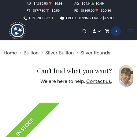
AU
$4,336.50
-$6.93
AG
$64.14
$0.49
PT
$1,747.80
-$5.56
PD
$1,365.50
-$20.86
615-210-6091
FREE SHIPPING OVER $1,500
0
Home
Bullion
Silver Bullion
Silver Rounds
Can't find what you want?
We are here to help.
Contact us
.
IN STOCK