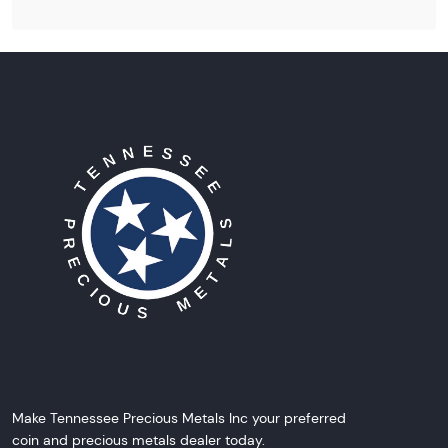
Make Tennessee Precious Metals Inc your preferred
coin and precious metals dealer today.