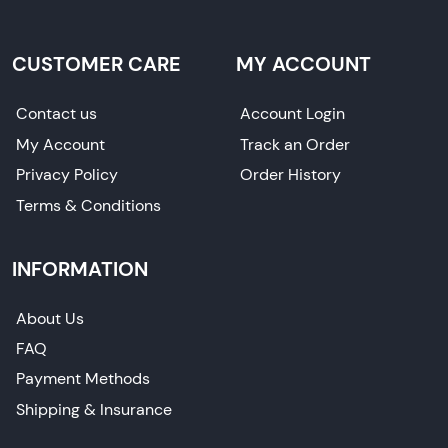
CUSTOMER CARE
MY ACCOUNT
Contact us
Account Login
My Account
Track an Order
Privacy Policy
Order History
Terms & Conditions
INFORMATION
About Us
FAQ
Payment Methods
Shipping & Insurance