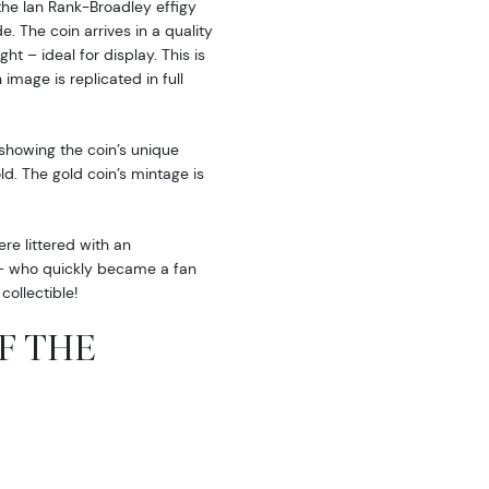
the Ian Rank-Broadley effigy
. The coin arrives in a quality
ht – ideal for display. This is
image is replicated in full
 showing the coin’s unique
d. The gold coin’s mintage is
e littered with an
i – who quickly became a fan
collectible!
OF THE