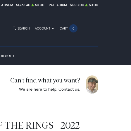
LATINUM
$1,753.40
$0.00
PALLADIUM
$1,387.00
$0.00
SEARCH
ACCOUNT
CART
0
FOR GOLD
Can't find what you want?
We are here to help.
Contact us
.
 THE RINGS - 2022