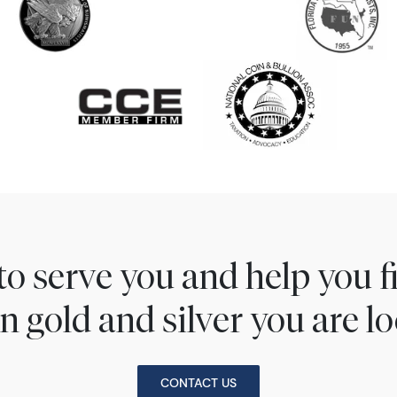
to serve you and help you 
n gold and silver you are lo
CONTACT US