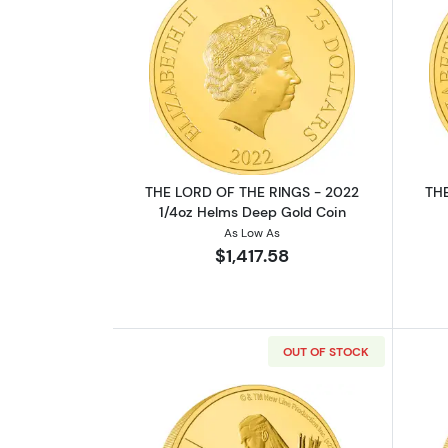
Read more aboutTHE LORD OF 
THE LORD OF THE RINGS - 2022
THE
1/4oz Helms Deep Gold Coin
As Low As
$1,417.58
OUT OF STOCK