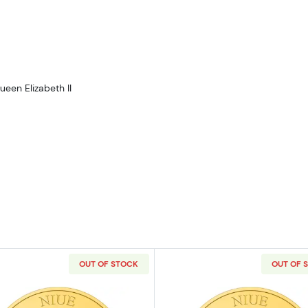
ueen Elizabeth II
OUT OF STOCK
OUT OF 