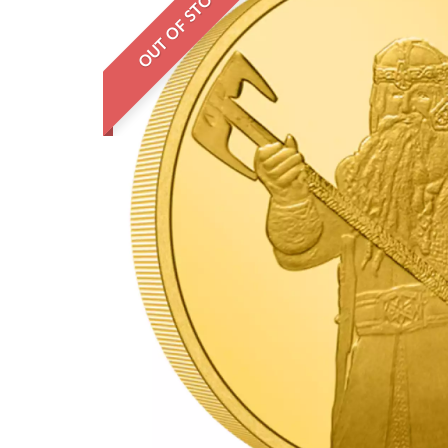
OUT OF STOCK