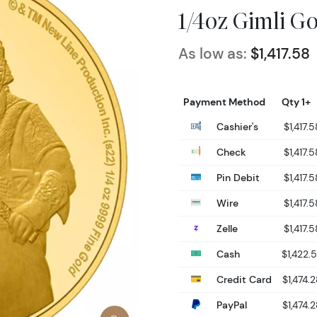
1/4oz Gimli G
As low as:
$1,417.58
Payment Method
Qty 1+
Cashier's
$1,417.5
Check
$1,417.5
Pin Debit
$1,417.5
Wire
$1,417.5
Zelle
$1,417.5
Cash
$1,422.
Credit Card
$1,474.
PayPal
$1,474.