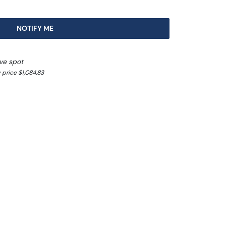
NOTIFY ME
ove spot
 price $1,084.83