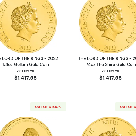
THE RINGS - 2022 1/4oz Helms Deep Gold Coin
Read more aboutTHE LORD OF THE RINGS - 2022 1/4oz 
Read more a
 LORD OF THE RINGS - 2022
THE LORD OF THE RINGS - 
1/4oz Gollum Gold Coin
1/4oz The Shire Gold Coin
As Low As
As Low As
$1,417.58
$1,417.58
OUT OF STOCK
OUT OF 