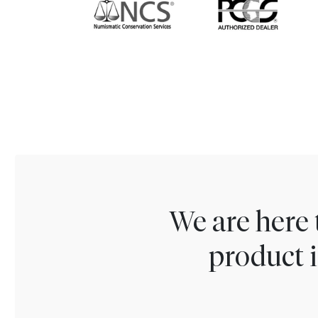
We are here 
product i