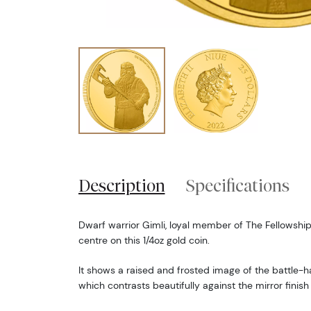
Description
Specifications
Dwarf warrior Gimli, loyal member of The Fellowship 
centre on this 1/4oz gold coin.
It shows a raised and frosted image of the battle-h
which contrasts beautifully against the mirror finis