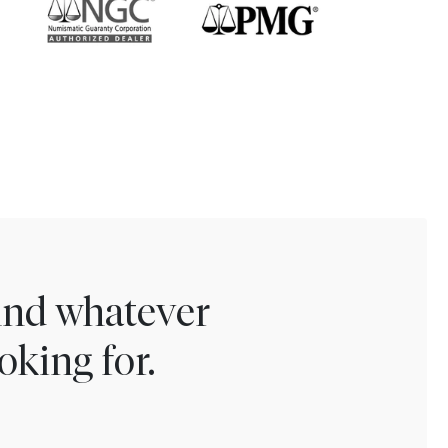
find whatever
oking for.