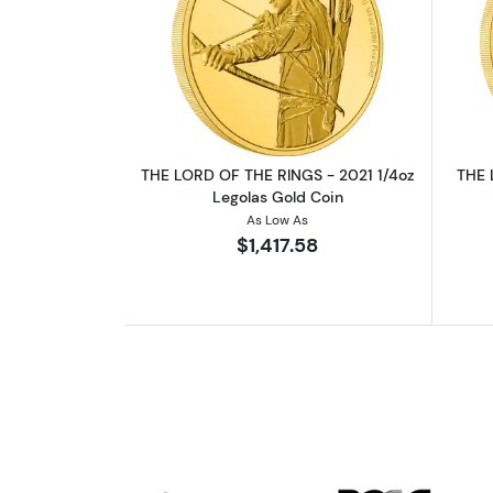
Read more aboutTHE LORD OF 
THE LORD OF THE RINGS - 2021 1/4oz
THE 
Legolas Gold Coin
As Low As
$1,417.58