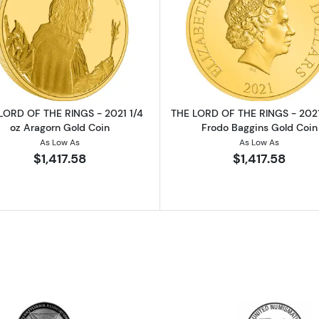
THE RINGS - 2021 1/4oz Legolas Gold Coin
Read more aboutTHE LORD OF THE RINGS - 2021 1/4 oz 
Read more ab
LORD OF THE RINGS - 2021 1/4
THE LORD OF THE RINGS - 2021
oz Aragorn Gold Coin
Frodo Baggins Gold Coin
As Low As
As Low As
$1,417.58
$1,417.58