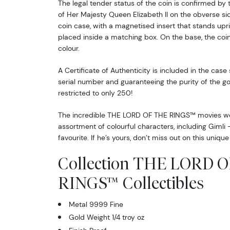
The legal tender status of the coin is confirmed by 
of Her Majesty Queen Elizabeth II on the obverse side
coin case, with a magnetised insert that stands uprig
placed inside a matching box. On the base, the coin 
colour.
A Certificate of Authenticity is included in the case
serial number and guaranteeing the purity of the gol
restricted to only 250!
The incredible THE LORD OF THE RINGS™ movies wer
assortment of colourful characters, including Giml
favourite. If he’s yours, don’t miss out on this unique 
Collection THE LORD 
RINGS™ Collectibles
Metal 9999 Fine
Gold Weight 1/4 troy oz