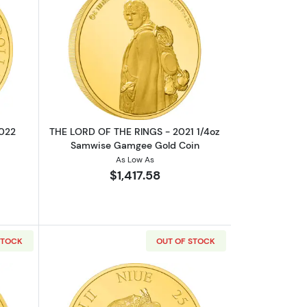
Gollum Gold Coin
boutTHE LORD OF THE RINGS - 2022 1/4oz The Shire Gold Coin
Read more aboutTHE LORD OF THE RIN
2022
THE LORD OF THE RINGS - 2021 1/4oz
Samwise Gamgee Gold Coin
As Low As
$1,417.58
STOCK
OUT OF STOCK