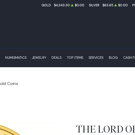
GOLD
$4,343.30
$0.00
SILVER
$63.65
$0.00
P
NUMISMATICS
JEWELRY
DEALS
TOP ITEMS
SERVICES
BLOG
CASH 
Gold Coins
THE LORD OF