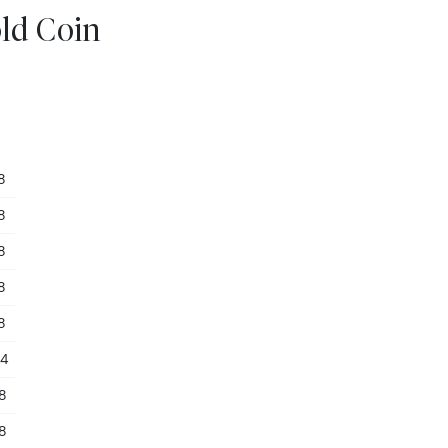
old Coin
8
8
8
8
8
54
28
28