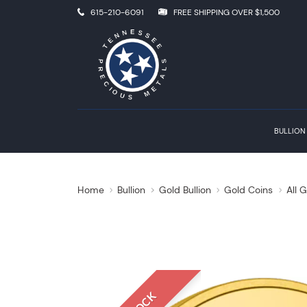
615-210-6091
FREE SHIPPING OVER $1,500
BULLION
Home
Bullion
Gold Bullion
Gold Coins
All 