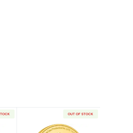
STOCK
OUT OF STOCK