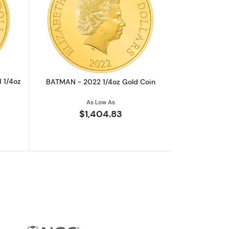
Aragorn Gold Coin
outTHE LORD OF THE RINGS - 2021 1/4oz Frodo Baggins Gold Coin
Read more aboutBATMAN - 2022 1/4oz
 1/4oz
BATMAN - 2022 1/4oz Gold Coin
As Low As
$1,404.83