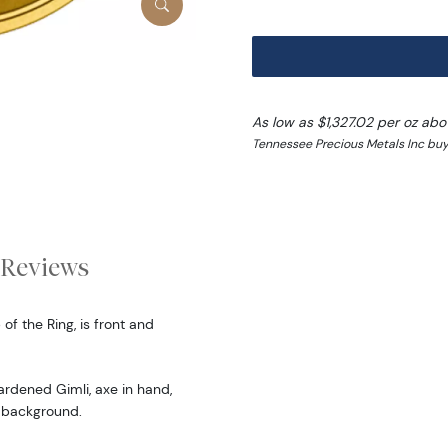
As low as $1,327.02 per oz ab
Tennessee Precious Metals Inc buy
Reviews
of the Ring, is front and
ardened Gimli, axe in hand,
h background.