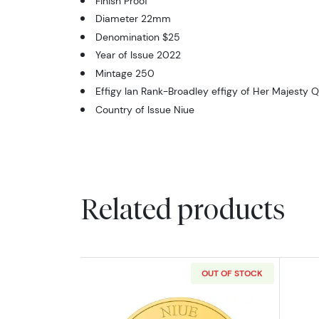
Finish Proof
Diameter 22mm
Denomination $25
Year of Issue 2022
Mintage 250
Effigy Ian Rank-Broadley effigy of Her Majesty Q
Country of Issue Niue
Related products
OUT OF STOCK