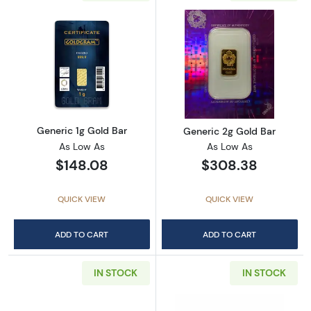
Read more aboutGeneric 1g Gold Bar
Read more abou
Generic 1g Gold Bar
Generic 2g Gold Bar
As Low As
As Low As
$148.08
$308.38
QUICK VIEW
QUICK VIEW
ADD TO CART
ADD TO CART
IN STOCK
IN STOCK