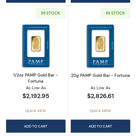
IN STOCK
IN STOCK
Read more about1/2oz PAMP Gold Bar - Fort
Read more abou
1/2oz PAMP Gold Bar -
20g PAMP Gold Bar - Fortuna
Fortuna
As Low As
As Low As
$2,192.95
$2,826.61
QUICK VIEW
QUICK VIEW
ADD TO CART
ADD TO CART