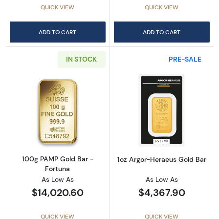
QUICK VIEW
QUICK VIEW
ADD TO CART
ADD TO CART
IN STOCK
PRE-SALE
Read more about100g PAMP Gold Bar - Fort
Read more abou
100g PAMP Gold Bar -
1oz Argor-Heraeus Gold Bar
Fortuna
As Low As
As Low As
$14,020.60
$4,367.90
QUICK VIEW
QUICK VIEW