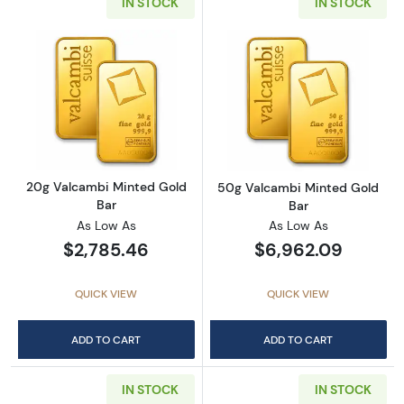
IN STOCK
IN STOCK
Read more about20g Valcambi Minted Gold 
Read more abou
20g Valcambi Minted Gold
50g Valcambi Minted Gold
Bar
Bar
As Low As
As Low As
$2,785.46
$6,962.09
QUICK VIEW
QUICK VIEW
ADD TO CART
ADD TO CART
IN STOCK
IN STOCK