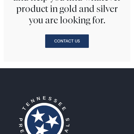
product in gold and silver
you are looking for.
CONTACT US