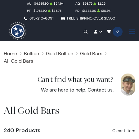
AU
$4,295.90
$54.94
AG
$63.76
$2.25
PT
$1,762.90
$35.76
PD
$1,388.00
$10.94
615-210-6091
FREE SHIPPING OVER $1,500
0
Home
Bullion
Gold Bullion
Gold Bars
All Gold Bars
Can't find what you want?
We are here to help.
Contact us
.
All Gold Bars
240 Products
Clear filters