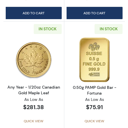
ADD TO CART
ADD TO CART
IN STOCK
IN STOCK
Read more aboutAny Year - 1/20oz Canadian
Read more abou
Any Year - 1/20oz Canadian
0.50g PAMP Gold Bar -
Gold Maple Leaf
Fortuna
As Low As
As Low As
$281.38
$75.91
QUICK VIEW
QUICK VIEW