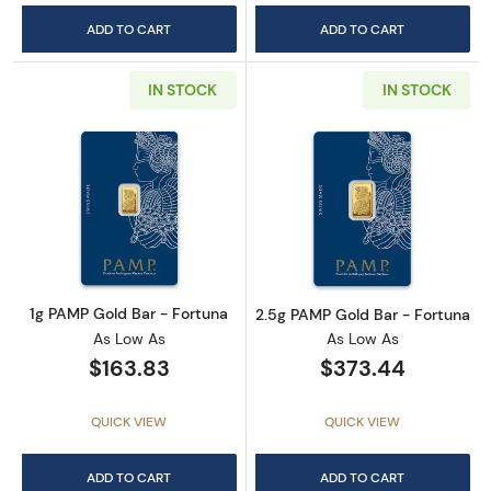
ADD TO CART
ADD TO CART
IN STOCK
IN STOCK
Read more about1g PAMP Gold Bar - Fortuna
Read more abou
1g PAMP Gold Bar - Fortuna
2.5g PAMP Gold Bar - Fortuna
As Low As
As Low As
$163.83
$373.44
QUICK VIEW
QUICK VIEW
ADD TO CART
ADD TO CART