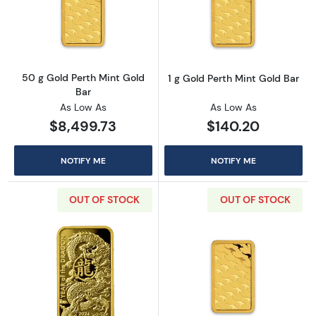
Read more about50 g Gold Perth Mint Gold B
Read more about
50 g Gold Perth Mint Gold
1 g Gold Perth Mint Gold Bar
Bar
As Low As
As Low As
$8,499.73
$140.20
NOTIFY ME
NOTIFY ME
OUT OF STOCK
OUT OF STOCK
Read more about2024 1 oz Asahi Gold Bar - 
Read more about