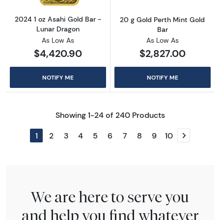
2024 1 oz Asahi Gold Bar -
20 g Gold Perth Mint Gold
Lunar Dragon
Bar
As Low As
As Low As
$4,420.90
$2,827.00
NOTIFY ME
NOTIFY ME
Showing 1-24 of 240 Products
1
2
3
4
5
6
7
8
9
10
Next page
We are here to serve you
and help you find whatever