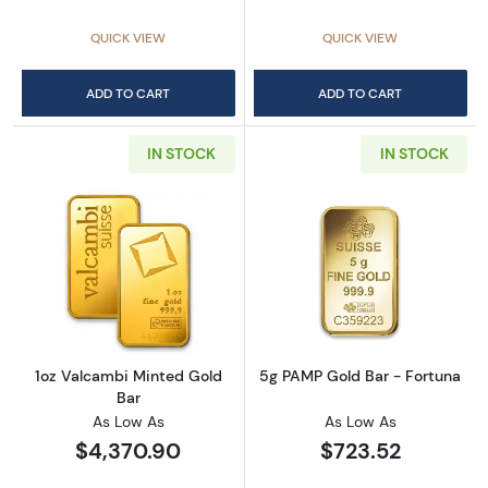
QUICK VIEW
QUICK VIEW
ADD TO CART
ADD TO CART
IN STOCK
IN STOCK
Read more about1oz Valcambi Minted Gold B
Read more abou
1oz Valcambi Minted Gold
5g PAMP Gold Bar - Fortuna
Bar
As Low As
As Low As
$4,370.90
$723.52