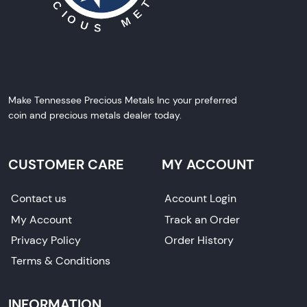
Make Tennessee Precious Metals Inc your preferred
coin and precious metals dealer today.
CUSTOMER CARE
MY ACCOUNT
Contact us
Account Login
My Account
Track an Order
Privacy Policy
Order History
Terms & Conditions
INFORMATION