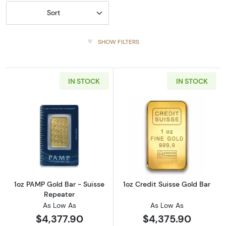
Sort
SHOW FILTERS
IN STOCK
IN STOCK
Read more about1oz PAMP Gold Bar - Suisse
Read more about
1oz PAMP Gold Bar - Suisse
1oz Credit Suisse Gold Bar
Repeater
As Low As
As Low As
$4,377.90
$4,375.90