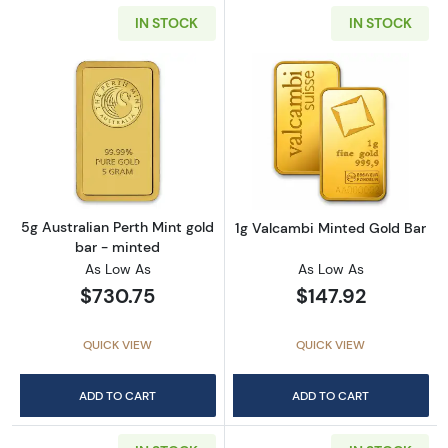
IN STOCK
IN STOCK
Read more about5g Australian Perth Mint gol
Read more abou
5g Australian Perth Mint gold
1g Valcambi Minted Gold Bar
bar - minted
As Low As
As Low As
$730.75
$147.92
QUICK VIEW
QUICK VIEW
ADD TO CART
ADD TO CART