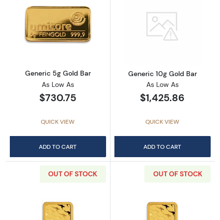
Read more aboutGeneric 5g Gold Bar
Read more abou
Generic 5g Gold Bar
Generic 10g Gold Bar
As Low As
As Low As
$730.75
$1,425.86
QUICK VIEW
QUICK VIEW
ADD TO CART
ADD TO CART
OUT OF STOCK
OUT OF STOCK