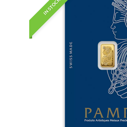
IN STOCK