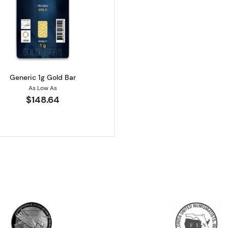
Minted Gold Bar
Read more aboutGeneric 1g Gold Bar
Generic 1g Gold Bar
As Low As
$148.64