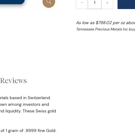
–
+
As low as $798.02 per oz abo
Tennessee Precious Metals Inc buy
Reviews
etals based in Switzerland.
nown among investors and
nd liquidity. These Swiss gold
f 1 gram of .9999 fine Gold.