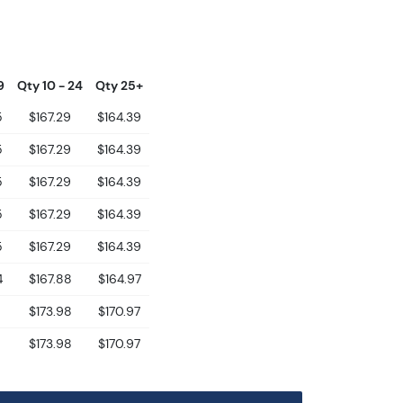
9
Qty 10 - 24
Qty 25+
5
$167.29
$164.39
5
$167.29
$164.39
5
$167.29
$164.39
5
$167.29
$164.39
5
$167.29
$164.39
4
$167.88
$164.97
8
$173.98
$170.97
8
$173.98
$170.97