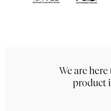
We are here 
product i