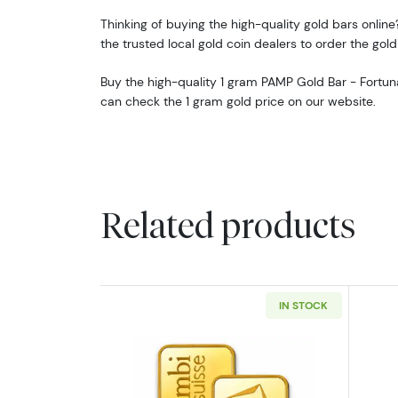
Thinking of buying the high-quality gold bars online?
the trusted local gold coin dealers to order the gold
Buy the high-quality 1 gram PAMP Gold Bar - Fortun
can check the 1 gram gold price on our website.
Related products
IN STOCK