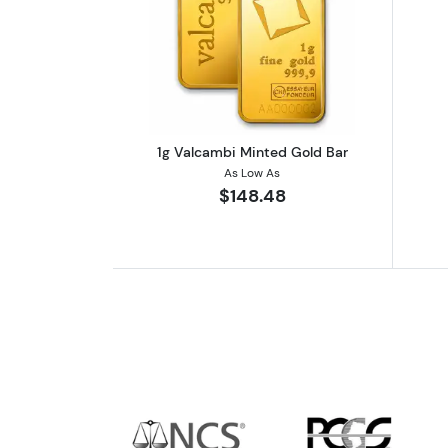
Read more about1g Valcambi 
1g Valcambi Minted Gold Bar
As Low As
$148.48