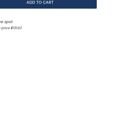
ADD TO CART
ve spot
 price $131.62