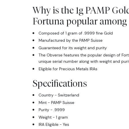
Why is the 1g PAMP Gold
Fortuna popular among 
Composed of 1 gram of .9999 fine Gold
Manufactured by the PAMP Suisse
Guaranteed for its weight and purity
The Obverse features the popular design of For
unique serial number along with weight and puri
Eligible for Precious Metals IRAs
Specifications
Country - Switzerland
Mint - PAMP Suisse
Purity - .9999
Weight - 1 gram
IRA Eligible - Yes