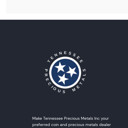
Make Tennessee Precious Metals Inc your
preferred coin and precious metals dealer