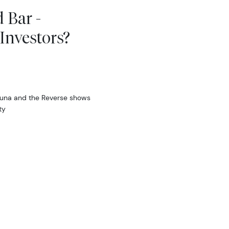
 Bar -
Investors?
tuna and the Reverse shows
ty