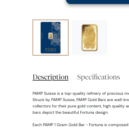
Description
Specifications
PAMP Suisse is a top-quality refinery of precious m
Struck by PAMP Suisse, PAMP Gold Bars are well-k
collectors for their pure gold content, high quality a
bars depict the beautiful Fortuna design.
Each PAMP 1 Gram Gold Bar - Fortuna is composed o