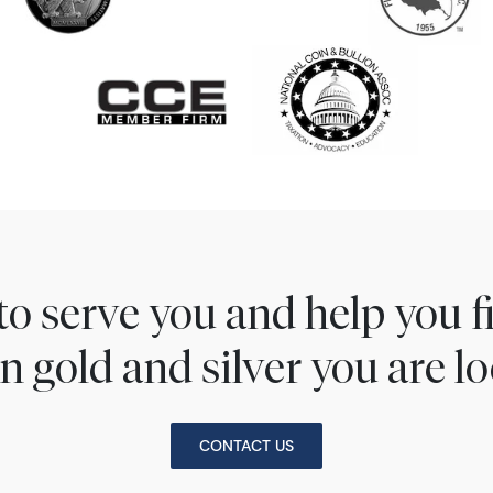
to serve you and help you 
n gold and silver you are lo
CONTACT US