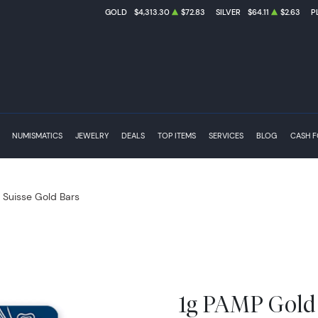
GOLD
$4,313.30
$72.83
SILVER
$64.11
$2.63
P
NUMISMATICS
JEWELRY
DEALS
TOP ITEMS
SERVICES
BLOG
CASH 
Suisse Gold Bars
1g PAMP Gold 