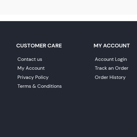
CUSTOMER CARE
MY ACCOUNT
Contact us
Account Login
My Account
Track an Order
Privacy Policy
Order History
Terms & Conditions