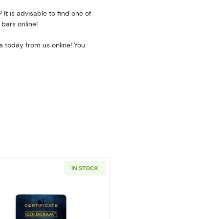
 It is advisable to find one of
 bars online!
a today from us online! You
IN STOCK