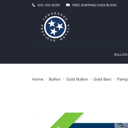
615-210-6091
FREE SHIPPING OVER $1,500
BULLION
Home
Bullion
Gold Bullion
Gold Bars
Pamp 