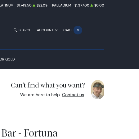
LATINUM
$1,749.50
$22.09
PALLADIUM
$1,377.00
$0.00
SEARCH
ACCOUNT
CART
0
FOR GOLD
Can't find what you want?
We are here to help.
Contact us
.
Bar - Fortuna