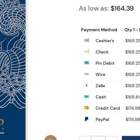
As low as:
$164.39
Payment Method
Qty 1 - 
Cashier's
$168.2
Check
$168.2
Pin Debit
$168.2
Wire
$168.2
Zelle
$168.2
Cash
$168.8
Credit Card
$174.9
PayPal
$174.9