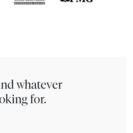
find whatever
oking for.