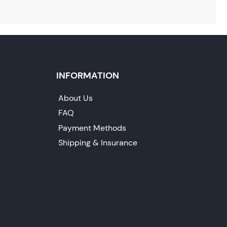
INFORMATION
About Us
FAQ
Payment Methods
Shipping & Insurance