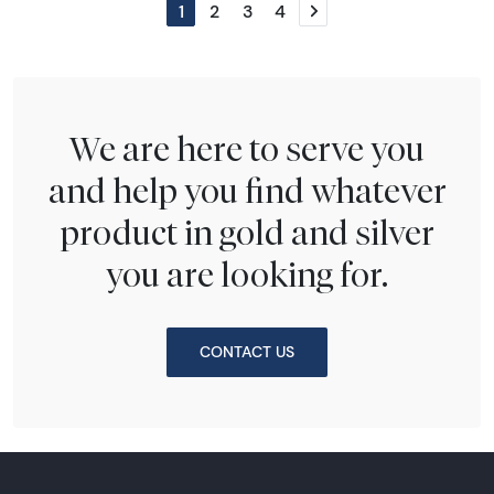
1
2
3
4
Next page
We are here to serve you
and help you find whatever
product in gold and silver
you are looking for.
CONTACT US