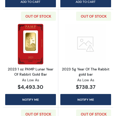
ADD TO CART
ADD TO CART
OUT OF STOCK
OUT OF STOCK
Read more about2023 1 oz PAMP Lunar Year O
Read more about
2023 1 oz PAMP Lunar Year
2023 5g Year Of The Rabbit
Of Rabbit Gold Bar
gold bar
As Low As
As Low As
$4,493.30
$738.37
NOTIFY ME
NOTIFY ME
OUT OF STOCK
OUT OF STOCK