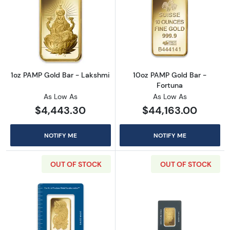
Read more about1oz PAMP Gold Bar - Lakshm
Read more abou
1oz PAMP Gold Bar - Lakshmi
10oz PAMP Gold Bar -
Fortuna
As Low As
As Low As
$4,443.30
$44,163.00
NOTIFY ME
NOTIFY ME
OUT OF STOCK
OUT OF STOCK
Read more about1oz PAMP Gold Bar - Fortun
Read more abou