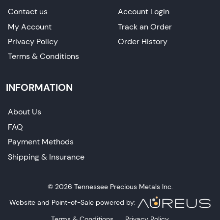
Contact us
Account Login
My Account
Track an Order
Privacy Policy
Order History
Terms & Conditions
INFORMATION
About Us
FAQ
Payment Methods
Shipping & Insurance
© 2026 Tennessee Precious Metals Inc.
Website and Point-of-Sale powered by:
Terms & Conditions
Privacy Policy