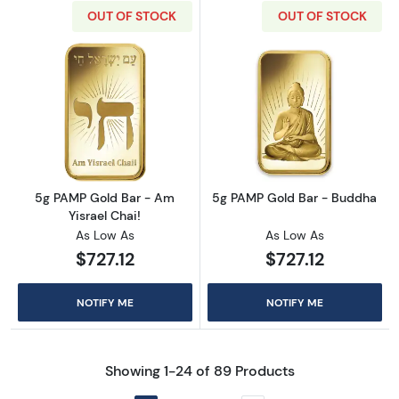
OUT OF STOCK
OUT OF STOCK
Read more about5g PAMP Gold Bar - Am Yisr
Read more abou
5g PAMP Gold Bar - Am
5g PAMP Gold Bar - Buddha
Yisrael Chai!
As Low As
As Low As
$727.12
$727.12
NOTIFY ME
NOTIFY ME
Showing 1-24 of 89 Products