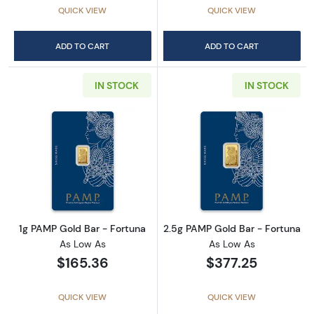
QUICK VIEW
QUICK VIEW
ADD TO CART
ADD TO CART
IN STOCK
IN STOCK
Read more about1g PAMP Gold Bar - Fortuna
Read more abou
1g PAMP Gold Bar - Fortuna
2.5g PAMP Gold Bar - Fortuna
As Low As
As Low As
$165.36
$377.25
QUICK VIEW
QUICK VIEW