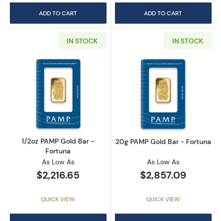
ADD TO CART
ADD TO CART
IN STOCK
IN STOCK
Read more about1/2oz PAMP Gold Bar - Fort
Read more abou
1/2oz PAMP Gold Bar -
20g PAMP Gold Bar - Fortuna
Fortuna
As Low As
As Low As
$2,216.65
$2,857.09
QUICK VIEW
QUICK VIEW