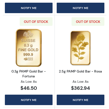
NOTIFY ME
NOTIFY ME
OUT OF STOCK
OUT OF STOCK
Read more about0.3g PAMP Gold Bar - Fortu
Read more abou
0.3g PAMP Gold Bar -
2.5g PAMP Gold Bar - Rosa
Fortuna
As Low As
As Low As
$46.50
$362.94
NOTIFY ME
NOTIFY ME