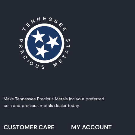
Make Tennessee Precious Metals Inc your preferred
coin and precious metals dealer today.
CUSTOMER CARE
MY ACCOUNT