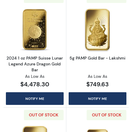
Read more about2024 1 oz PAMP Suisse Luna
Read more abou
2024 1 oz PAMP Suisse Lunar
5g PAMP Gold Bar - Lakshmi
Legend Azure Dragon Gold
Bar
As Low As
As Low As
$4,478.30
$749.63
NOTIFY ME
NOTIFY ME
OUT OF STOCK
OUT OF STOCK