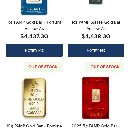
1oz PAMP Gold Bar - Fortuna
1oz PAMP Suisse Gold Bar
As Low As
As Low As
$4,437.30
$4,438.30
NOTIFY ME
NOTIFY ME
OUT OF STOCK
OUT OF STOCK
Read more about10g PAMP Gold Bar - Fortun
Read more abou
10g PAMP Gold Bar - Fortuna
2025 5g PAMP Gold Bar -