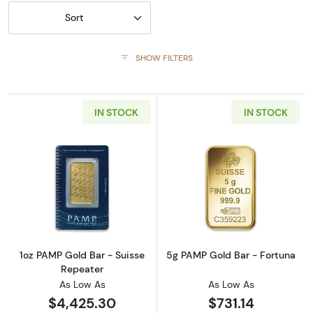
Sort
SHOW FILTERS
IN STOCK
IN STOCK
Read more about1oz PAMP Gold Bar - Suisse
Read more abou
1oz PAMP Gold Bar - Suisse
5g PAMP Gold Bar - Fortuna
Repeater
As Low As
As Low As
$4,425.30
$731.14