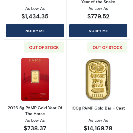
Year of the Snake
As Low As
As Low As
$1,434.35
$779.52
NOTIFY ME
NOTIFY ME
OUT OF STOCK
OUT OF STOCK
Read more about2026 5g PAMP Gold Year Of
Read more abou
2026 5g PAMP Gold Year Of
100g PAMP Gold Bar - Cast
The Horse
As Low As
As Low As
$738.37
$14,169.78