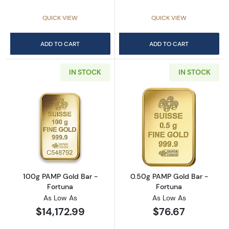
QUICK VIEW
QUICK VIEW
ADD TO CART
ADD TO CART
IN STOCK
IN STOCK
Read more about100g PAMP Gold Bar - Fort
Read more abou
100g PAMP Gold Bar -
0.50g PAMP Gold Bar -
Fortuna
Fortuna
As Low As
As Low As
$14,172.99
$76.67