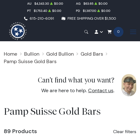
AU
$4,343.30
$0.00
AG
$63.65
$0.00
PT
$1,753.40
$0.00
PD
$1,387.00
$0.00
615-210-6091
FREE SHIPPING OVER $1,500
0
Home
Bullion
Gold Bullion
Gold Bars
Pamp Suisse Gold Bars
Can't find what you want?
We are here to help.
Contact us
.
Pamp Suisse Gold Bars
89 Products
Clear filters