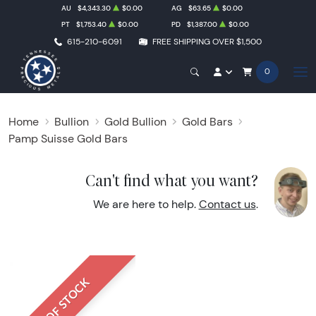
AU
$4,343.30
$0.00
AG
$63.65
$0.00
PT
$1,753.40
$0.00
PD
$1,387.00
$0.00
615-210-6091
FREE SHIPPING OVER $1,500
0
Home
Bullion
Gold Bullion
Gold Bars
Pamp Suisse Gold Bars
Can't find what you want?
We are here to help.
Contact us
.
OUT OF STOCK