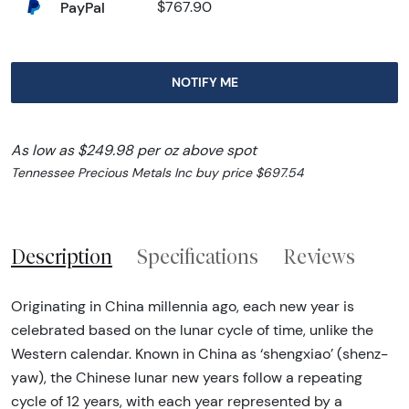
PayPal
$767.90
NOTIFY ME
As low as $249.98 per oz above spot
Tennessee Precious Metals Inc buy price $697.54
Description
Specifications
Reviews
Originating in China millennia ago, each new year is
celebrated based on the lunar cycle of time, unlike the
Western calendar. Known in China as ‘shengxiao’ (shenz-
yaw), the Chinese lunar new years follow a repeating
cycle of 12 years, with each year represented by a