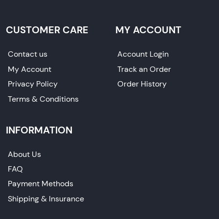
CUSTOMER CARE
MY ACCOUNT
Contact us
Account Login
My Account
Track an Order
Privacy Policy
Order History
Terms & Conditions
INFORMATION
About Us
FAQ
Payment Methods
Shipping & Insurance