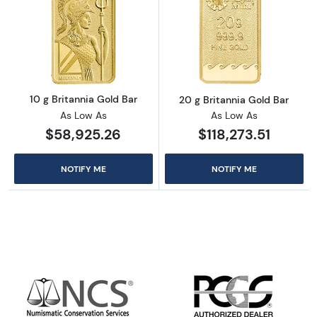
Read more about10 g Britannia Gold Bar
Read more about
10 g Britannia Gold Bar
20 g Britannia Gold Bar
As Low As
As Low As
$58,925.26
$118,273.51
NOTIFY ME
NOTIFY ME