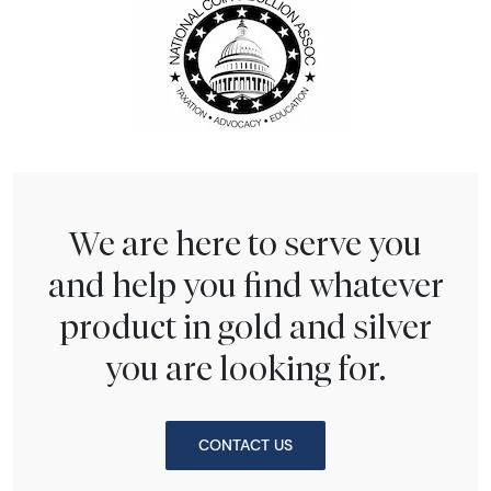
We are here to serve you
and help you find whatever
product in gold and silver
you are looking for.
CONTACT US