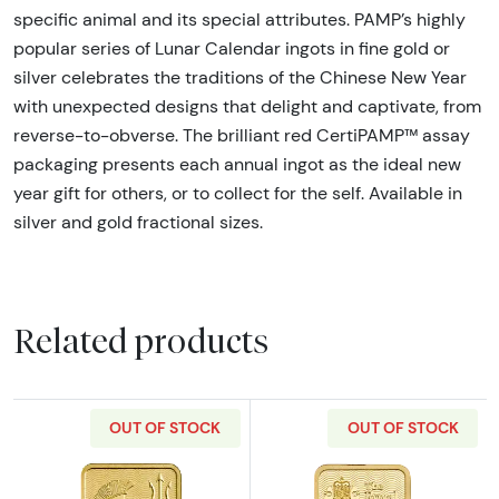
specific animal and its special attributes. PAMP’s highly
popular series of Lunar Calendar ingots in fine gold or
silver celebrates the traditions of the Chinese New Year
with unexpected designs that delight and captivate, from
reverse-to-obverse. The brilliant red CertiPAMP™ assay
packaging presents each annual ingot as the ideal new
year gift for others, or to collect for the self. Available in
silver and gold fractional sizes.
Related products
OUT OF STOCK
OUT OF STOCK