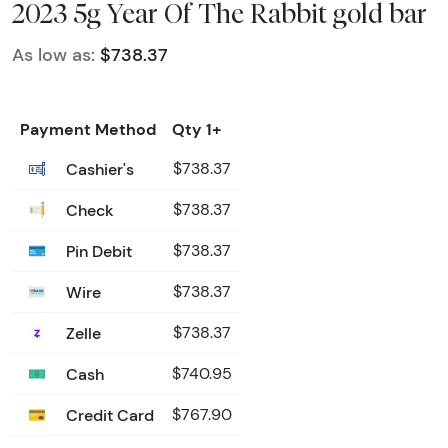
2023 5g Year Of The Rabbit gold bar
As low as:
$738.37
Payment Method
Qty 1+
Cashier's
$738.37
Check
$738.37
Pin Debit
$738.37
Wire
$738.37
Zelle
$738.37
Cash
$740.95
Credit Card
$767.90