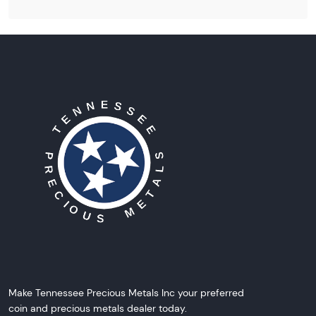
Make Tennessee Precious Metals Inc your preferred
coin and precious metals dealer today.