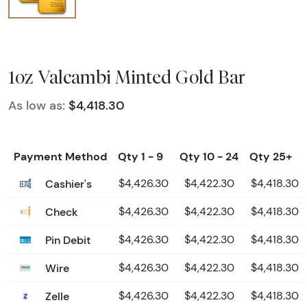
1oz Valcambi Minted Gold Bar
As low as:
$4,418.30
Payment Method
Qty 1 - 9
Qty 10 - 24
Qty 25+
Cashier's
$4,426.30
$4,422.30
$4,418.30
Check
$4,426.30
$4,422.30
$4,418.30
Pin Debit
$4,426.30
$4,422.30
$4,418.30
Wire
$4,426.30
$4,422.30
$4,418.30
Zelle
$4,426.30
$4,422.30
$4,418.30