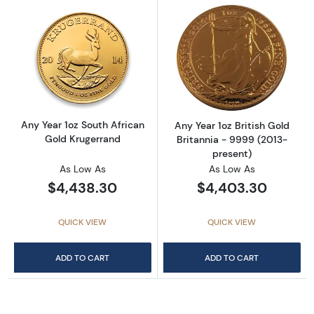
Read more aboutAny Year 1oz South African 
Read more about
Any Year 1oz South African
Any Year 1oz British Gold
Gold Krugerrand
Britannia - 9999 (2013-
present)
As Low As
As Low As
$4,438.30
$4,403.30
QUICK VIEW
QUICK VIEW
ADD TO CART
ADD TO CART