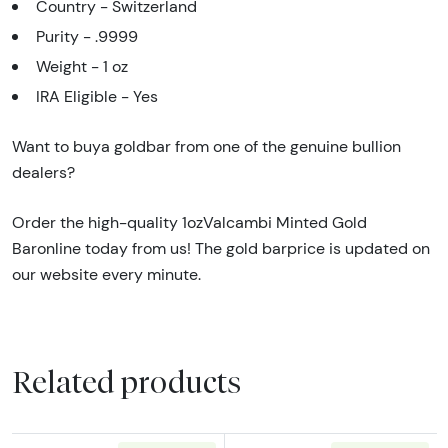
Country - Switzerland
Purity - .9999
Weight - 1 oz
IRA Eligible - Yes
Want to buya goldbar from one of the genuine bullion
dealers?
Order the high-quality 1ozValcambi Minted Gold
Baronline today from us! The gold barprice is updated on
our website every minute.
Related products