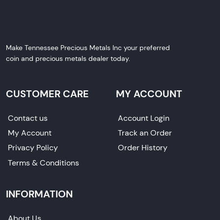
Make Tennessee Precious Metals Inc your preferred
coin and precious metals dealer today.
CUSTOMER CARE
MY ACCOUNT
Contact us
Account Login
My Account
Track an Order
Privacy Policy
Order History
Terms & Conditions
INFORMATION
About Us