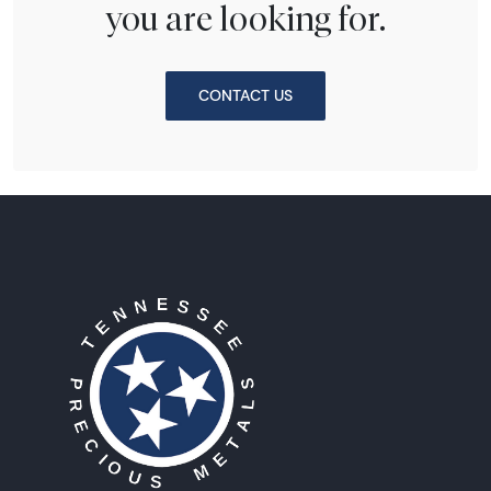
you are looking for.
CONTACT US