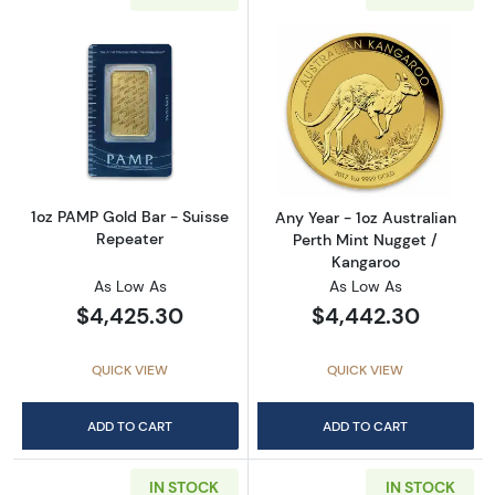
Read more about1oz PAMP Gold Bar - Suisse
Read more about
1oz PAMP Gold Bar - Suisse
Any Year - 1oz Australian
Repeater
Perth Mint Nugget /
Kangaroo
As Low As
As Low As
$4,425.30
$4,442.30
QUICK VIEW
QUICK VIEW
ADD TO CART
ADD TO CART
IN STOCK
IN STOCK