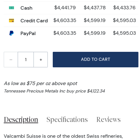
Cash
$4,441.79
$4,437.78
$4,433.76
Credit Card
$4,603.35
$4,599.19
$4,595.03
PayPal
$4,603.35
$4,599.19
$4,595.03
–
+
ADD TO CART
As low as $75 per oz above spot
Tennessee Precious Metals Inc buy price $4,122.34
Description
Specifications
Reviews
Valcambi Suisse is one of the oldest Swiss refineries,