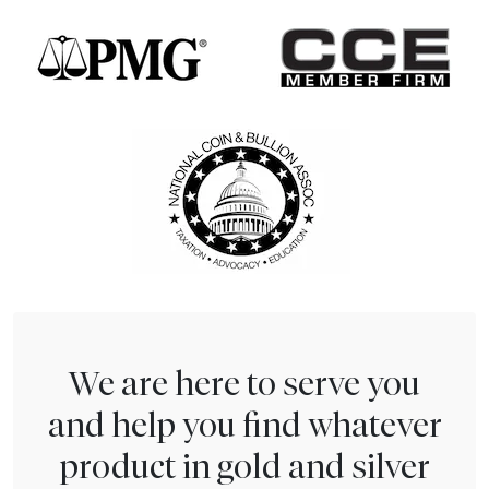
We are here to serve you
and help you find whatever
product in gold and silver