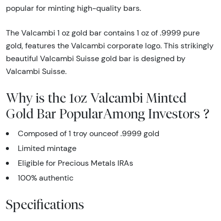
popular for minting high-quality bars.
The Valcambi 1 oz gold bar contains 1 oz of .9999 pure
gold, features the Valcambi corporate logo. This strikingly
beautiful Valcambi Suisse gold bar is designed by
Valcambi Suisse.
Why is the 1oz Valcambi Minted
Gold Bar PopularAmong Investors ?
Composed of 1 troy ounceof .9999 gold
Limited mintage
Eligible for Precious Metals IRAs
100% authentic
Specifications