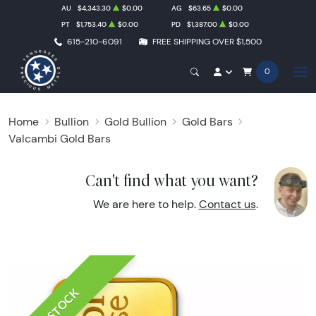
AU
$4,343.30
$0.00
AG
$63.65
$0.00
PT
$1,753.40
$0.00
PD
$1,387.00
$0.00
615-210-6091
FREE SHIPPING OVER $1,500
0
Home
Bullion
Gold Bullion
Gold Bars
Valcambi Gold Bars
Can't find what you want?
We are here to help.
Contact us
.
IN STOCK