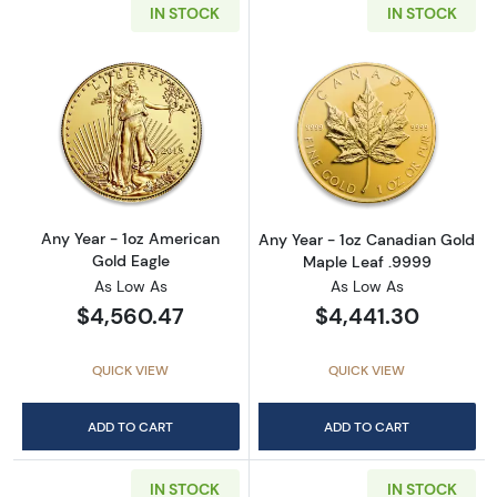
IN STOCK
IN STOCK
Read more aboutAny Year - 1oz American Gol
Read more abou
Any Year - 1oz American
Any Year - 1oz Canadian Gold
Gold Eagle
Maple Leaf .9999
As Low As
As Low As
$4,560.47
$4,441.30
QUICK VIEW
QUICK VIEW
ADD TO CART
ADD TO CART
IN STOCK
IN STOCK