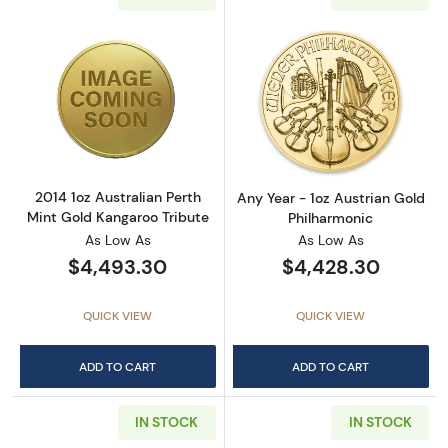
Read more about2014 1oz Australian Perth Mi
Read more about
2014 1oz Australian Perth
Any Year - 1oz Austrian Gold
Mint Gold Kangaroo Tribute
Philharmonic
As Low As
As Low As
$4,493.30
$4,428.30
QUICK VIEW
QUICK VIEW
ADD TO CART
ADD TO CART
IN STOCK
IN STOCK