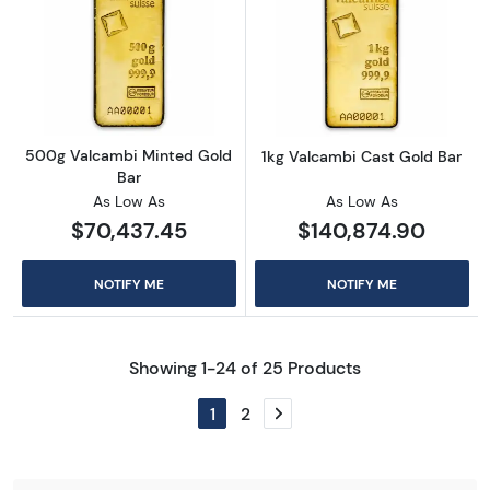
Read more about500g Valcambi Minted Gold
Read more abou
500g Valcambi Minted Gold
1kg Valcambi Cast Gold Bar
Bar
As Low As
As Low As
$70,437.45
$140,874.90
NOTIFY ME
NOTIFY ME
Showing 1-24 of 25 Products
1
2
Next page