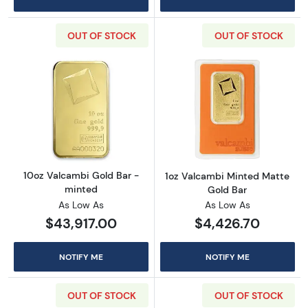
OUT OF STOCK
OUT OF STOCK
Read more about10oz Valcambi Gold Bar - m
Read more abou
10oz Valcambi Gold Bar -
1oz Valcambi Minted Matte
minted
Gold Bar
As Low As
As Low As
$43,917.00
$4,426.70
NOTIFY ME
NOTIFY ME
OUT OF STOCK
OUT OF STOCK