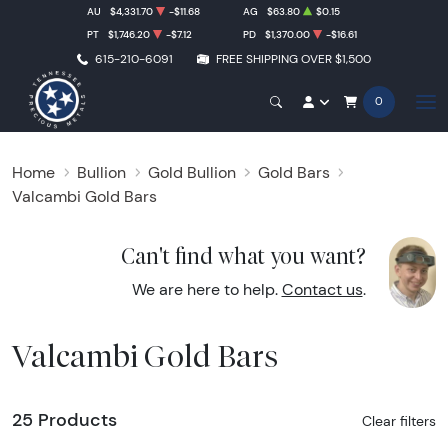
AU
$4,331.70
-$11.68
AG
$63.80
$0.15
PT
$1,746.20
-$7.12
PD
$1,370.00
-$16.61
615-210-6091
FREE SHIPPING OVER $1,500
0
Home
Bullion
Gold Bullion
Gold Bars
Valcambi Gold Bars
Can't find what you want?
We are here to help.
Contact us
.
Valcambi Gold Bars
25 Products
Clear filters