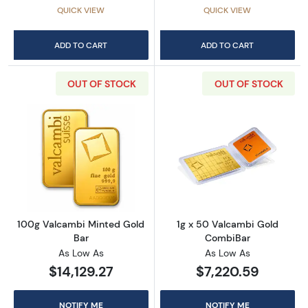
QUICK VIEW
QUICK VIEW
ADD TO CART
ADD TO CART
OUT OF STOCK
OUT OF STOCK
Read more about100g Valcambi Minted Gold
Read more abou
100g Valcambi Minted Gold
1g x 50 Valcambi Gold
Bar
CombiBar
As Low As
As Low As
$14,129.27
$7,220.59
NOTIFY ME
NOTIFY ME