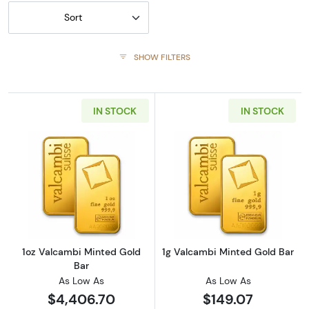
Sort
SHOW FILTERS
IN STOCK
IN STOCK
Read more about1oz Valcambi Minted Gold B
Read more abou
1oz Valcambi Minted Gold
1g Valcambi Minted Gold Bar
Bar
As Low As
As Low As
$4,406.70
$149.07