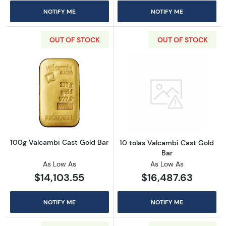
NOTIFY ME
NOTIFY ME
OUT OF STOCK
OUT OF STOCK
Read more about100g Valcambi Cast Gold B
Read more about
100g Valcambi Cast Gold Bar
10 tolas Valcambi Cast Gold
Bar
As Low As
As Low As
$14,103.55
$16,487.63
NOTIFY ME
NOTIFY ME