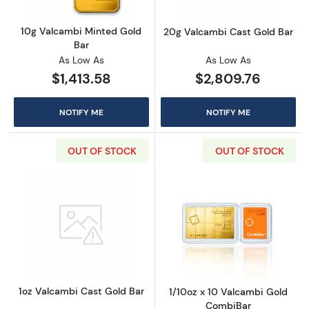
10g Valcambi Minted Gold
20g Valcambi Cast Gold Bar
Bar
As Low As
As Low As
$1,413.58
$2,809.76
NOTIFY ME
NOTIFY ME
OUT OF STOCK
OUT OF STOCK
Read more about1oz Valcambi Cast Gold Bar
Read more abou
1oz Valcambi Cast Gold Bar
1/10oz x 10 Valcambi Gold
CombiBar