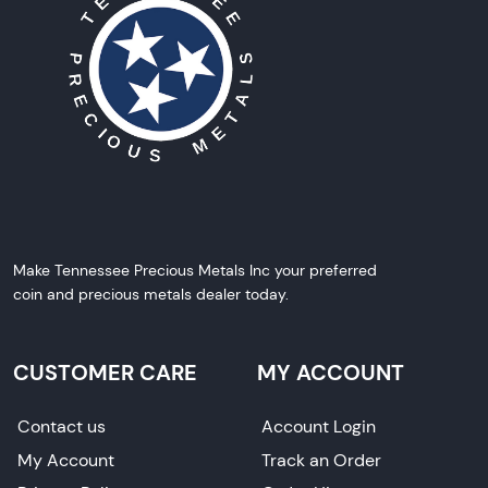
Make Tennessee Precious Metals Inc your preferred
coin and precious metals dealer today.
CUSTOMER CARE
MY ACCOUNT
Contact us
Account Login
My Account
Track an Order