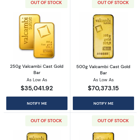
OUT OF STOCK
OUT OF STOCK
Read more about250g Valcambi Cast Gold B
Read more abou
250g Valcambi Cast Gold
500g Valcambi Cast Gold
Bar
Bar
As Low As
As Low As
$35,041.92
$70,373.15
NOTIFY ME
NOTIFY ME
OUT OF STOCK
OUT OF STOCK