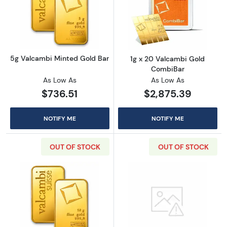
Read more about5g Valcambi Minted Gold B
Read more abou
5g Valcambi Minted Gold Bar
1g x 20 Valcambi Gold
CombiBar
As Low As
As Low As
$736.51
$2,875.39
NOTIFY ME
NOTIFY ME
OUT OF STOCK
OUT OF STOCK
Read more about10g Valcambi Minted Gold 
Read more abou