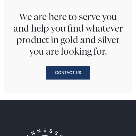
We are here to serve you
and help you find whatever
product in gold and silver
you are looking for.
CONTACT US