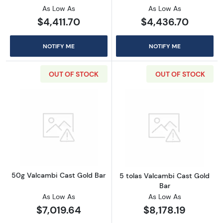
As Low As
As Low As
$4,411.70
$4,436.70
NOTIFY ME
NOTIFY ME
OUT OF STOCK
OUT OF STOCK
Read more about50g Valcambi Cast Gold Ba
Read more abou
50g Valcambi Cast Gold Bar
5 tolas Valcambi Cast Gold
Bar
As Low As
As Low As
$7,019.64
$8,178.19