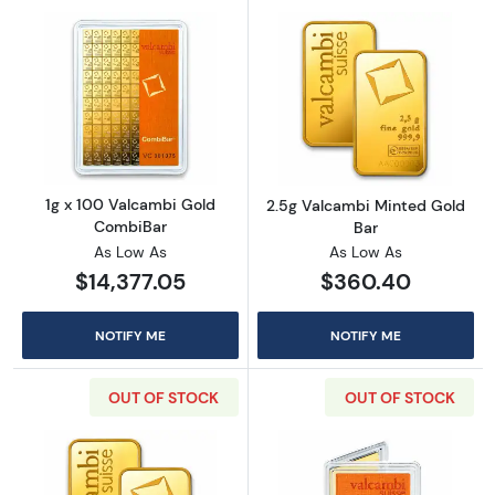
Read more about1g x 100 Valcambi Gold Co
Read more abou
1g x 100 Valcambi Gold
2.5g Valcambi Minted Gold
CombiBar
Bar
As Low As
As Low As
$14,377.05
$360.40
NOTIFY ME
NOTIFY ME
OUT OF STOCK
OUT OF STOCK