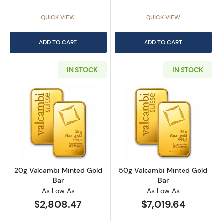
QUICK VIEW
QUICK VIEW
ADD TO CART
ADD TO CART
IN STOCK
IN STOCK
Read more about20g Valcambi Minted Gold 
Read more abou
20g Valcambi Minted Gold
50g Valcambi Minted Gold
Bar
Bar
As Low As
As Low As
$2,808.47
$7,019.64