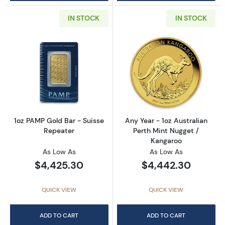
IN STOCK
IN STOCK
Read more about1oz PAMP Gold Bar - Suisse
Read more about
1oz PAMP Gold Bar - Suisse
Any Year - 1oz Australian
Repeater
Perth Mint Nugget /
Kangaroo
As Low As
As Low As
$4,425.30
$4,442.30
QUICK VIEW
QUICK VIEW
ADD TO CART
ADD TO CART