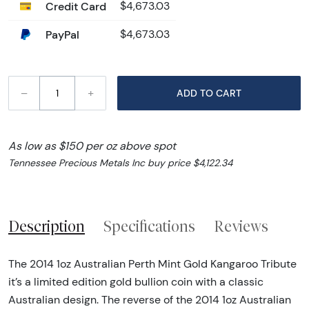
Credit Card
$4,673.03
PayPal
$4,673.03
–
+
ADD TO CART
As low as $150 per oz above spot
Tennessee Precious Metals Inc buy price $4,122.34
Description
Specifications
Reviews
The 2014 1oz Australian Perth Mint Gold Kangaroo Tribute
it’s a limited edition gold bullion coin with a classic
Australian design. The reverse of the 2014 1oz Australian