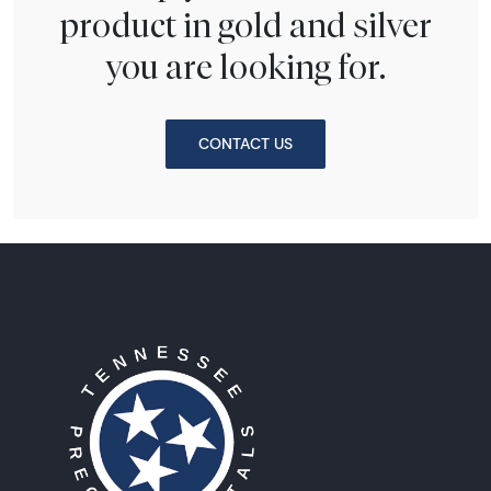
product in gold and silver
you are looking for.
CONTACT US