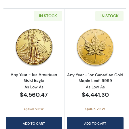
IN STOCK
IN STOCK
Read more aboutAny Year - 1oz American Gol
Read more abou
Any Year - 1oz American
Any Year - 1oz Canadian Gold
Gold Eagle
Maple Leaf .9999
As Low As
As Low As
$4,560.47
$4,441.30
QUICK VIEW
QUICK VIEW
ADD TO CART
ADD TO CART