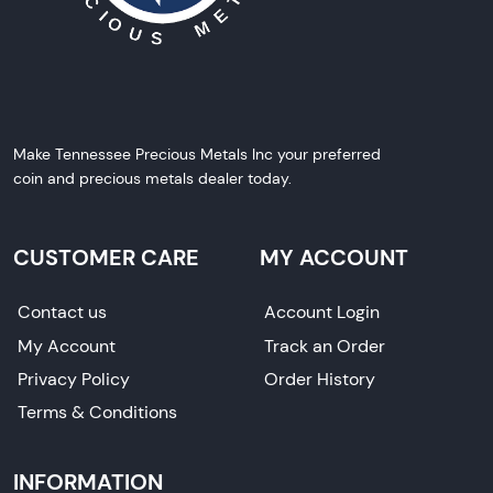
Make Tennessee Precious Metals Inc your preferred
coin and precious metals dealer today.
CUSTOMER CARE
MY ACCOUNT
Contact us
Account Login
My Account
Track an Order
Privacy Policy
Order History
Terms & Conditions
INFORMATION