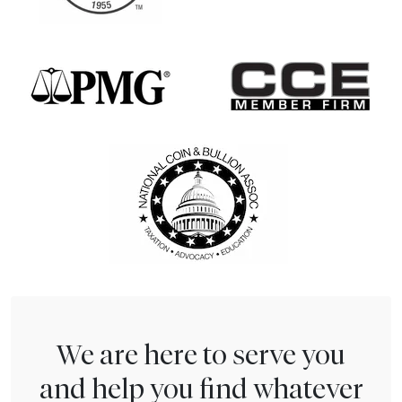
We are here to serve you
and help you find whatever