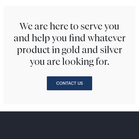
We are here to serve you
and help you find whatever
product in gold and silver
you are looking for.
CONTACT US