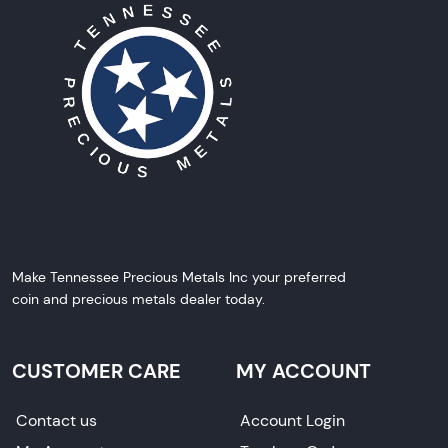
Make Tennessee Precious Metals Inc your preferred
coin and precious metals dealer today.
CUSTOMER CARE
MY ACCOUNT
Contact us
Account Login