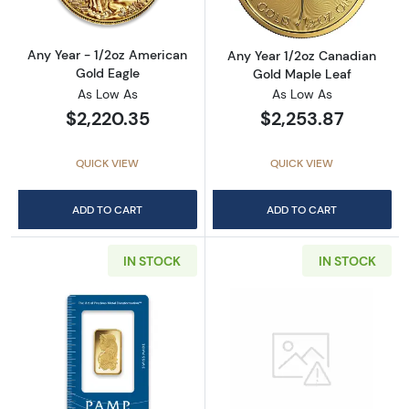
Any Year - 1/2oz American
Any Year 1/2oz Canadian
Gold Eagle
Gold Maple Leaf
As Low As
As Low As
$2,220.35
$2,253.87
QUICK VIEW
QUICK VIEW
ADD TO CART
ADD TO CART
IN STOCK
IN STOCK
Read more about1/2oz PAMP Gold Bar - Fort
Read more abou