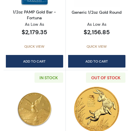
1/2oz PAMP Gold Bar -
Generic 1/2oz Gold Round
Fortuna
As Low As
As Low As
$2,179.35
$2,156.85
QUICK VIEW
QUICK VIEW
ADD TO CART
ADD TO CART
IN STOCK
OUT OF STOCK
Read more about1/4oz Any Year Gold Liberta
Read more about2