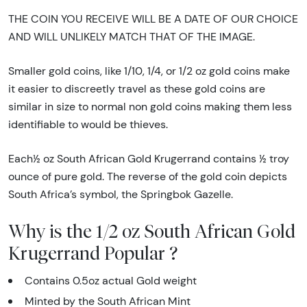
THE COIN YOU RECEIVE WILL BE A DATE OF OUR CHOICE
AND WILL UNLIKELY MATCH THAT OF THE IMAGE.
Smaller gold coins, like 1/10, 1/4, or 1/2 oz gold coins make
it easier to discreetly travel as these gold coins are
similar in size to normal non gold coins making them less
identifiable to would be thieves.
Each½ oz South African Gold Krugerrand contains ½ troy
ounce of pure gold. The reverse of the gold coin depicts
South Africa’s symbol, the Springbok Gazelle.
Why is the 1/2 oz South African Gold
Krugerrand Popular ?
Contains 0.5oz actual Gold weight
Minted by the South African Mint