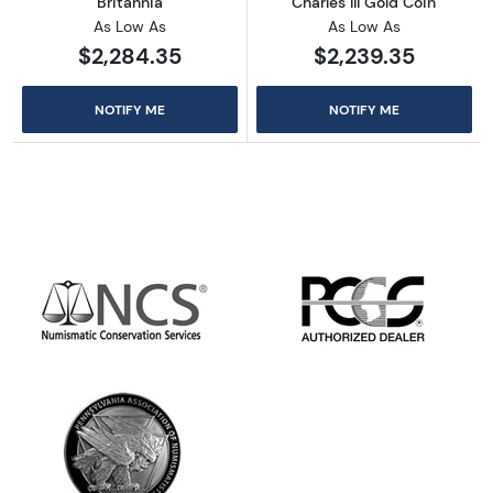
Britannia
Charles III Gold Coin
As Low As
As Low As
$2,284.35
$2,239.35
NOTIFY ME
NOTIFY ME