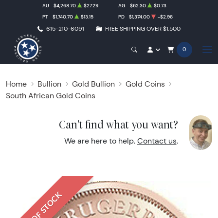
AU
$4,268.70
$27.29
AG
$62.30
$0.73
PT
$1,740.70
$13.15
PD
$1,374.00
-$2.98
615-210-6091
FREE SHIPPING OVER $1,500
0
Home
Bullion
Gold Bullion
Gold Coins
South African Gold Coins
Can't find what you want?
We are here to help.
Contact us
.
OUT OF STOCK