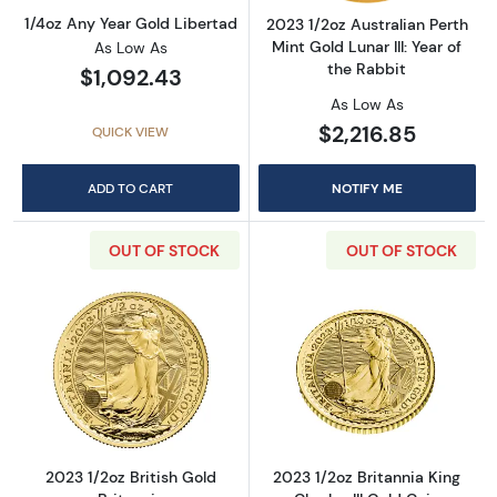
1/4oz Any Year Gold Libertad
2023 1/2oz Australian Perth
Mint Gold Lunar III: Year of
As Low As
the Rabbit
$1,092.43
As Low As
$2,216.85
QUICK VIEW
ADD TO CART
NOTIFY ME
OUT OF STOCK
OUT OF STOCK
Read more about2023 1/2oz British Gold Brit
Read more about
2023 1/2oz British Gold
2023 1/2oz Britannia King