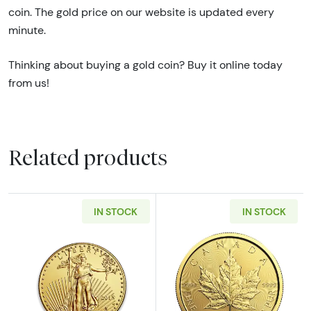
coin. The gold price on our website is updated every
minute.
Thinking about buying a gold coin? Buy it online today
from us!
Related products
IN STOCK
IN STOCK
Read more aboutAny Year - 1/2oz American G
Read more abou