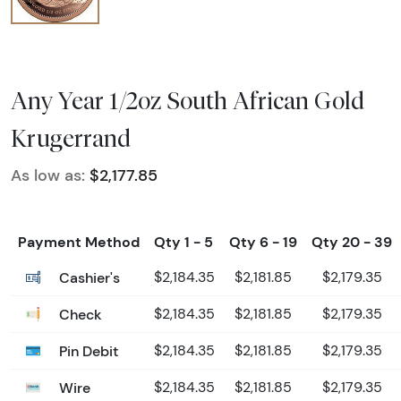
Any Year 1/2oz South African Gold
Krugerrand
As low as:
$2,177.85
Payment Method
Qty 1 - 5
Qty 6 - 19
Qty 20 - 39
Cashier's
$2,184.35
$2,181.85
$2,179.35
Check
$2,184.35
$2,181.85
$2,179.35
Pin Debit
$2,184.35
$2,181.85
$2,179.35
Wire
$2,184.35
$2,181.85
$2,179.35