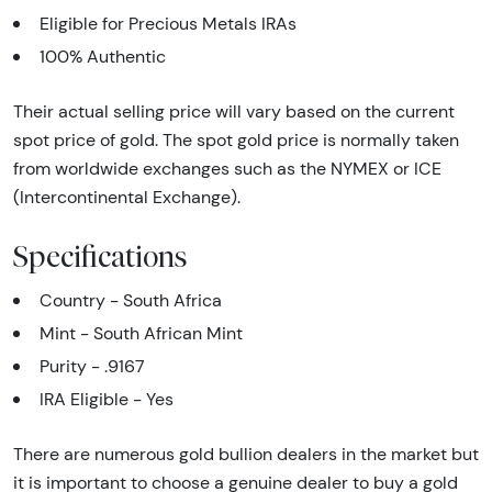
Eligible for Precious Metals IRAs
100% Authentic
Their actual selling price will vary based on the current
spot price of gold. The spot gold price is normally taken
from worldwide exchanges such as the NYMEX or ICE
(Intercontinental Exchange).
Specifications
Country - South Africa
Mint - South African Mint
Purity - .9167
IRA Eligible - Yes
There are numerous gold bullion dealers in the market but
it is important to choose a genuine dealer to buy a gold