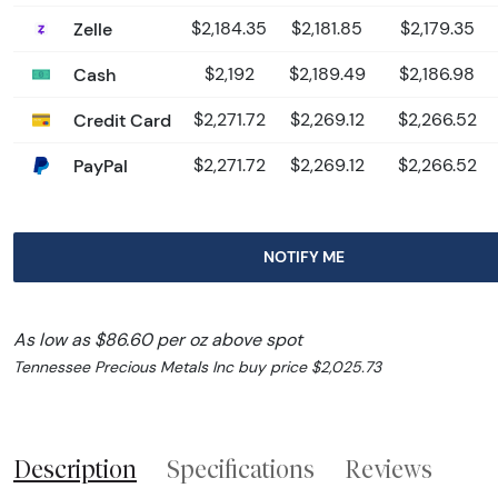
Zelle
$2,184.35
$2,181.85
$2,179.35
Cash
$2,192
$2,189.49
$2,186.98
Credit Card
$2,271.72
$2,269.12
$2,266.52
PayPal
$2,271.72
$2,269.12
$2,266.52
NOTIFY ME
As low as $86.60 per oz above spot
Tennessee Precious Metals Inc buy price $2,025.73
Description
Specifications
Reviews