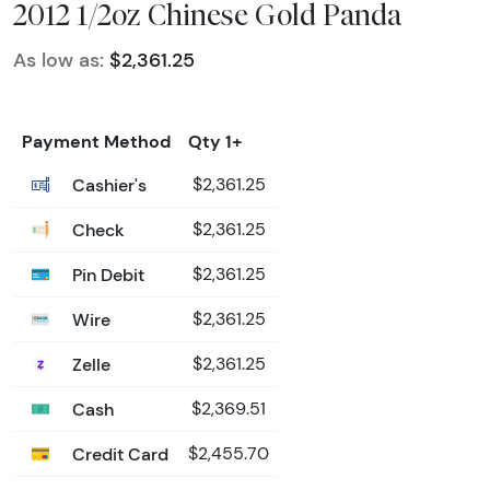
2012 1/2oz Chinese Gold Panda
As low as:
$2,361.25
Payment Method
Qty 1+
Cashier's
$2,361.25
Check
$2,361.25
Pin Debit
$2,361.25
Wire
$2,361.25
Zelle
$2,361.25
Cash
$2,369.51
Credit Card
$2,455.70