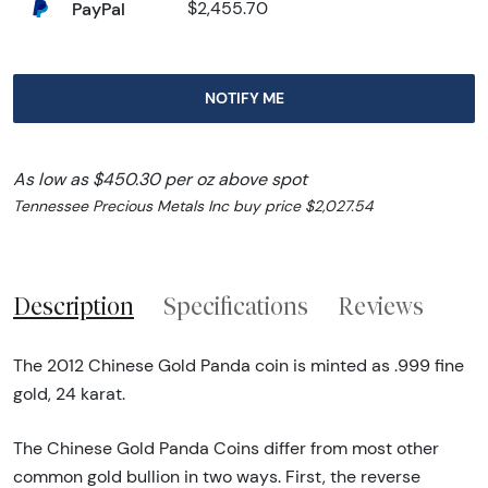
PayPal
$2,455.70
NOTIFY ME
As low as $450.30 per oz above spot
Tennessee Precious Metals Inc buy price $2,027.54
Description
Specifications
Reviews
The 2012 Chinese Gold Panda coin is minted as .999 fine
gold, 24 karat.
The Chinese Gold Panda Coins differ from most other
common gold bullion in two ways. First, the reverse