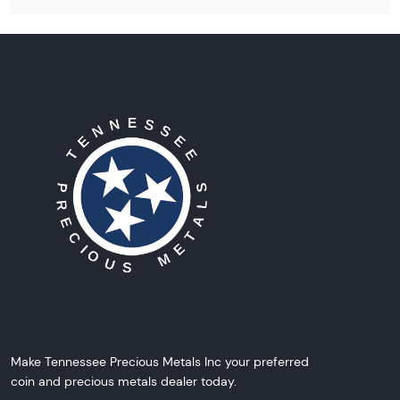
Make Tennessee Precious Metals Inc your preferred
coin and precious metals dealer today.