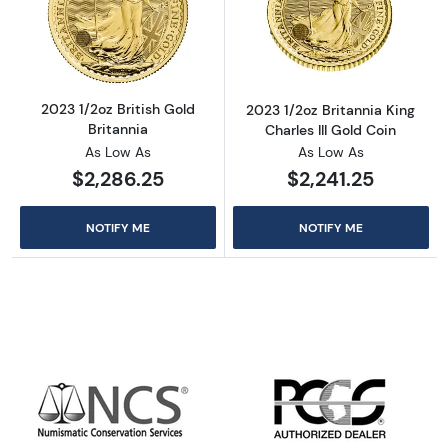
Read more about2023 1/2oz British Gold Brit
Read more about
2023 1/2oz British Gold
2023 1/2oz Britannia King
Britannia
Charles III Gold Coin
As Low As
As Low As
$2,286.25
$2,241.25
NOTIFY ME
NOTIFY ME