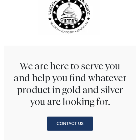
We are here to serve you
and help you find whatever
product in gold and silver
you are looking for.
CONTACT US