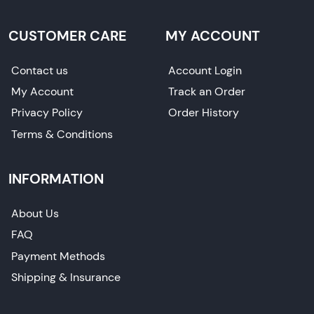
CUSTOMER CARE
MY ACCOUNT
Contact us
Account Login
My Account
Track an Order
Privacy Policy
Order History
Terms & Conditions
INFORMATION
About Us
FAQ
Payment Methods
Shipping & Insurance