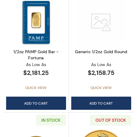
Read more about1/2oz PAMP Gold Bar - Fort
Read more abou
1/2oz PAMP Gold Bar -
Generic 1/2oz Gold Round
Fortuna
As Low As
As Low As
$2,181.25
$2,158.75
QUICK VIEW
QUICK VIEW
ADD TO CART
ADD TO CART
IN STOCK
OUT OF STOCK