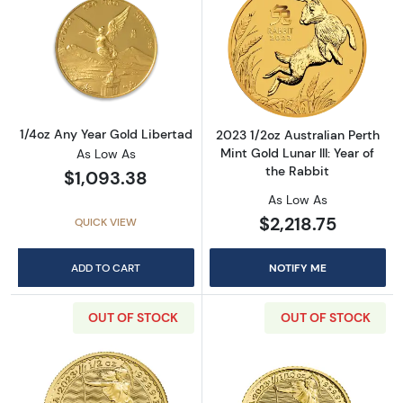
Read more about1/4oz Any Year Gold Liberta
Read more about2
1/4oz Any Year Gold Libertad
2023 1/2oz Australian Perth
Mint Gold Lunar III: Year of
As Low As
the Rabbit
$1,093.38
As Low As
$2,218.75
QUICK VIEW
ADD TO CART
NOTIFY ME
OUT OF STOCK
OUT OF STOCK