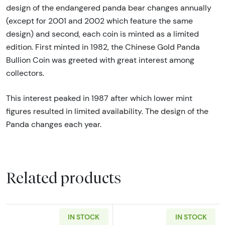
design of the endangered panda bear changes annually
(except for 2001 and 2002 which feature the same
design) and second, each coin is minted as a limited
edition. First minted in 1982, the Chinese Gold Panda
Bullion Coin was greeted with great interest among
collectors.
This interest peaked in 1987 after which lower mint
figures resulted in limited availability. The design of the
Panda changes each year.
Related products
IN STOCK
IN STOCK