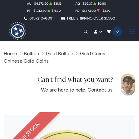
AU
$4,272.50
$31.16
AG
$62.37
$0.80
PT
$1,743.90
$16.30
PD
$1,373.00
-$3.92
615-210-6091
FREE SHIPPING OVER $1,500
0
Home
Bullion
Gold Bullion
Gold Coins
Chinese Gold Coins
Can't find what you want?
We are here to help.
Contact us
.
OUT OF STOCK