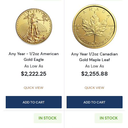
Read more aboutAny Year - 1/2oz American G
Read more abou
Any Year - 1/2oz American
Any Year 1/2oz Canadian
Gold Eagle
Gold Maple Leaf
As Low As
As Low As
$2,222.25
$2,255.88
QUICK VIEW
QUICK VIEW
ADD TO CART
ADD TO CART
IN STOCK
IN STOCK