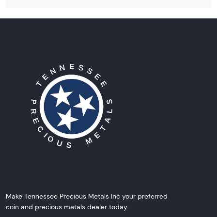
Make Tennessee Precious Metals Inc your preferred
coin and precious metals dealer today.