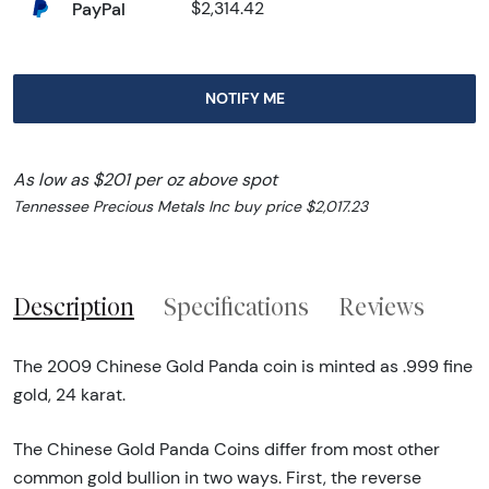
PayPal
$2,314.42
NOTIFY ME
As low as $201 per oz above spot
Tennessee Precious Metals Inc buy price $2,017.23
Description
Specifications
Reviews
The 2009 Chinese Gold Panda coin is minted as .999 fine
gold, 24 karat.
The Chinese Gold Panda Coins differ from most other
common gold bullion in two ways. First, the reverse