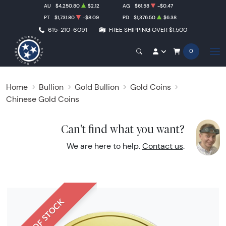
AU
$4,250.80
$2.12
AG
$61.58
-$0.47
PT
$1,731.80
-$8.09
PD
$1,376.50
$6.38
615-210-6091
FREE SHIPPING OVER $1,500
0
Home
Bullion
Gold Bullion
Gold Coins
Chinese Gold Coins
Can't find what you want?
We are here to help.
Contact us
.
OUT OF STOCK