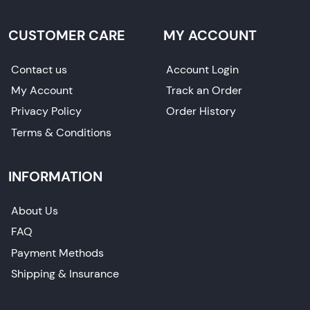
CUSTOMER CARE
MY ACCOUNT
Contact us
Account Login
My Account
Track an Order
Privacy Policy
Order History
Terms & Conditions
INFORMATION
About Us
FAQ
Payment Methods
Shipping & Insurance