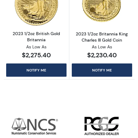
Read more about2023 1/2oz British Gold Brit
Read more about
2023 1/2oz British Gold
2023 1/2oz Britannia King
Britannia
Charles III Gold Coin
As Low As
As Low As
$2,275.40
$2,230.40
NOTIFY ME
NOTIFY ME