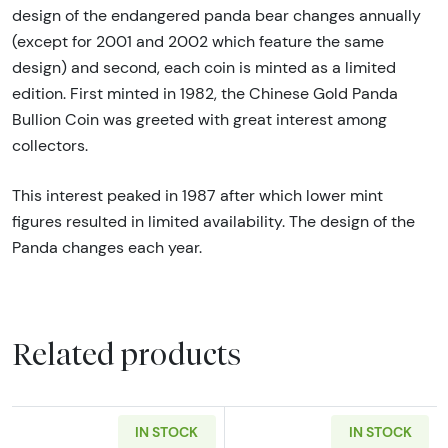
design of the endangered panda bear changes annually
(except for 2001 and 2002 which feature the same
design) and second, each coin is minted as a limited
edition. First minted in 1982, the Chinese Gold Panda
Bullion Coin was greeted with great interest among
collectors.
This interest peaked in 1987 after which lower mint
figures resulted in limited availability. The design of the
Panda changes each year.
Related products
IN STOCK
IN STOCK