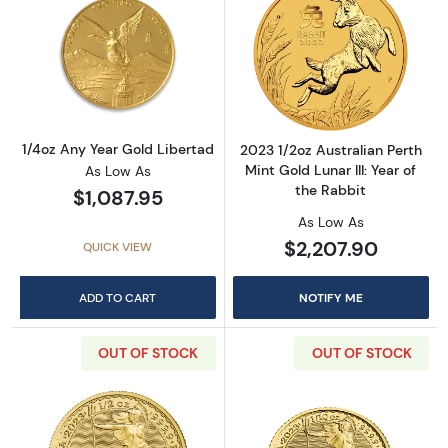
Read more about1/4oz Any Year Gold Liberta
Read more about2
1/4oz Any Year Gold Libertad
2023 1/2oz Australian Perth
Mint Gold Lunar III: Year of
As Low As
the Rabbit
$1,087.95
As Low As
$2,207.90
QUICK VIEW
ADD TO CART
NOTIFY ME
OUT OF STOCK
OUT OF STOCK