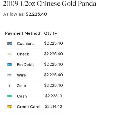
2009 1/2oz Chinese Gold Panda
As low as:
$2,225.40
Payment Method
Qty 1+
Cashier's
$2,225.40
Check
$2,225.40
Pin Debit
$2,225.40
Wire
$2,225.40
Zelle
$2,225.40
Cash
$2,233.19
Credit Card
$2,314.42