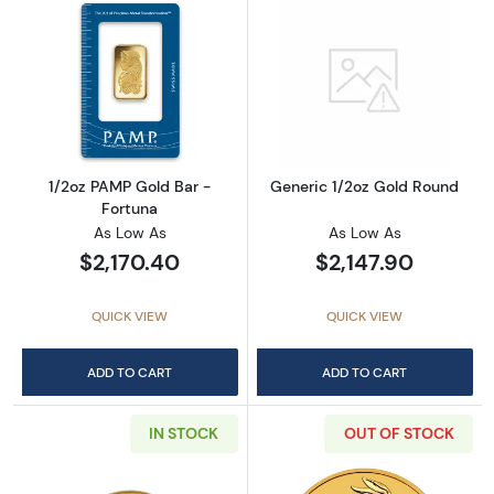
Read more about1/2oz PAMP Gold Bar - Fort
Read more abou
1/2oz PAMP Gold Bar -
Generic 1/2oz Gold Round
Fortuna
As Low As
As Low As
$2,170.40
$2,147.90
QUICK VIEW
QUICK VIEW
ADD TO CART
ADD TO CART
IN STOCK
OUT OF STOCK