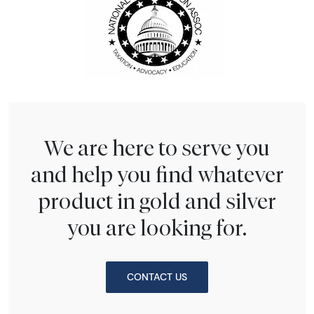
We are here to serve you
and help you find whatever
product in gold and silver
you are looking for.
CONTACT US