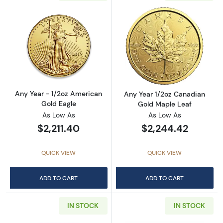
Read more aboutAny Year - 1/2oz American G
Read more abou
Any Year - 1/2oz American
Any Year 1/2oz Canadian
Gold Eagle
Gold Maple Leaf
As Low As
As Low As
$2,211.40
$2,244.42
QUICK VIEW
QUICK VIEW
ADD TO CART
ADD TO CART
IN STOCK
IN STOCK