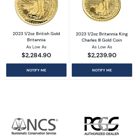
Read more about2023 1/2oz British Gold Brit
Read more about
2023 1/2oz British Gold
2023 1/2oz Britannia King
Britannia
Charles III Gold Coin
As Low As
As Low As
$2,284.90
$2,239.90
NOTIFY ME
NOTIFY ME