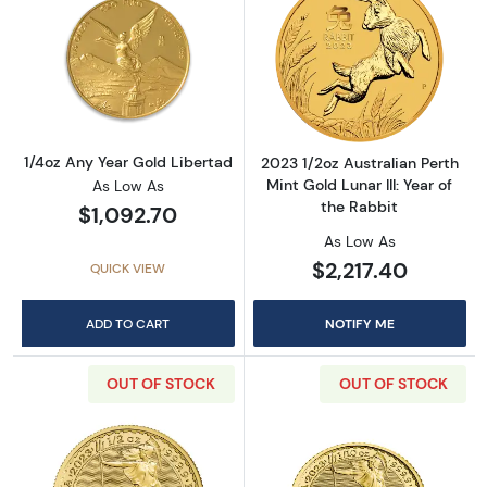
Read more about1/4oz Any Year Gold Liberta
Read more about2
1/4oz Any Year Gold Libertad
2023 1/2oz Australian Perth
Mint Gold Lunar III: Year of
As Low As
the Rabbit
$1,092.70
As Low As
$2,217.40
QUICK VIEW
ADD TO CART
NOTIFY ME
OUT OF STOCK
OUT OF STOCK