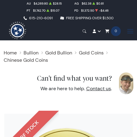
AU
$4,269.80
$28.15
AG
$62.38
$0.81
PT
$1,742.70
$15.07
PD
$1,372.50
-$4.46
615-210-6091
FREE SHIPPING OVER $1,500
0
Home
Bullion
Gold Bullion
Gold Coins
Chinese Gold Coins
Can't find what you want?
We are here to help.
Contact us
.
OUT OF STOCK