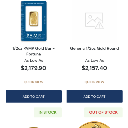
Read more about1/2oz PAMP Gold Bar - Fort
Read more abou
1/2oz PAMP Gold Bar -
Generic 1/2oz Gold Round
Fortuna
As Low As
As Low As
$2,179.90
$2,157.40
QUICK VIEW
QUICK VIEW
ADD TO CART
ADD TO CART
IN STOCK
OUT OF STOCK