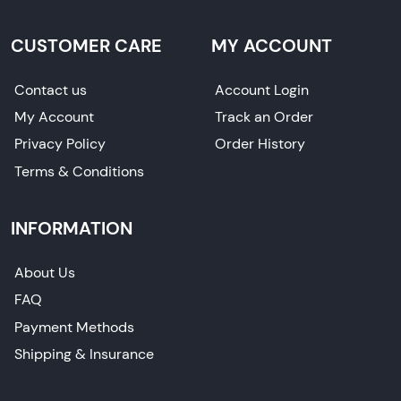
CUSTOMER CARE
MY ACCOUNT
Contact us
Account Login
My Account
Track an Order
Privacy Policy
Order History
Terms & Conditions
INFORMATION
About Us
FAQ
Payment Methods
Shipping & Insurance