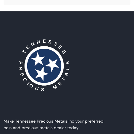
Make Tennessee Precious Metals Inc your preferred
coin and precious metals dealer today.