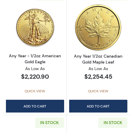
Read more aboutAny Year - 1/2oz American G
Read more abou
Any Year - 1/2oz American
Any Year 1/2oz Canadian
Gold Eagle
Gold Maple Leaf
As Low As
As Low As
$2,220.90
$2,254.45
QUICK VIEW
QUICK VIEW
ADD TO CART
ADD TO CART
IN STOCK
IN STOCK