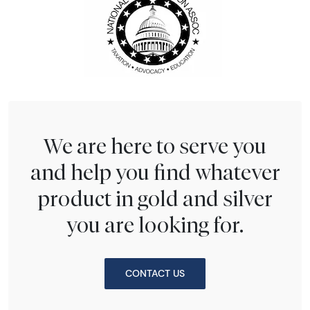
We are here to serve you
and help you find whatever
product in gold and silver
you are looking for.
CONTACT US