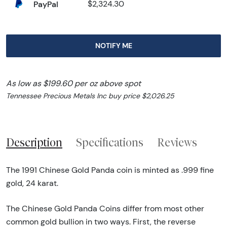
PayPal
$2,324.30
NOTIFY ME
As low as $199.60 per oz above spot
Tennessee Precious Metals Inc buy price $2,026.25
Description
Specifications
Reviews
The 1991 Chinese Gold Panda coin is minted as .999 fine
gold, 24 karat.
The Chinese Gold Panda Coins differ from most other
common gold bullion in two ways. First, the reverse