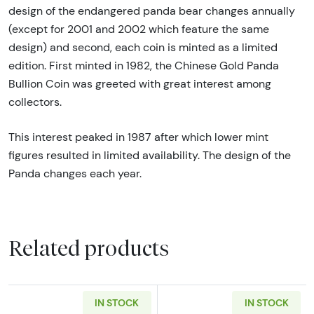
design of the endangered panda bear changes annually
(except for 2001 and 2002 which feature the same
design) and second, each coin is minted as a limited
edition. First minted in 1982, the Chinese Gold Panda
Bullion Coin was greeted with great interest among
collectors.
This interest peaked in 1987 after which lower mint
figures resulted in limited availability. The design of the
Panda changes each year.
Related products
IN STOCK
IN STOCK