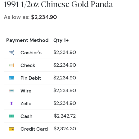
1991 1/2oz Chinese Gold Panda
As low as:
$2,234.90
Payment Method
Qty 1+
Cashier's
$2,234.90
Check
$2,234.90
Pin Debit
$2,234.90
Wire
$2,234.90
Zelle
$2,234.90
Cash
$2,242.72
Credit Card
$2,324.30