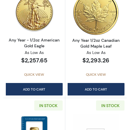
Read more aboutAny Year - 1/2oz American G
Read more abou
Any Year - 1/2oz American
Any Year 1/2oz Canadian
Gold Eagle
Gold Maple Leaf
As Low As
As Low As
$2,257.65
$2,293.26
QUICK VIEW
QUICK VIEW
ADD TO CART
ADD TO CART
IN STOCK
IN STOCK