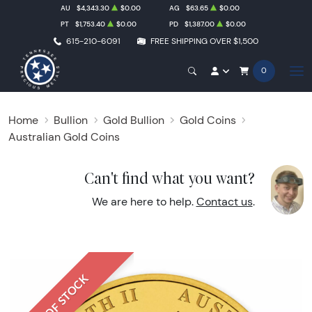
AU
$4,343.30
$0.00
AG
$63.65
$0.00
PT
$1,753.40
$0.00
PD
$1,387.00
$0.00
615-210-6091
FREE SHIPPING OVER $1,500
0
Home
Bullion
Gold Bullion
Gold Coins
Australian Gold Coins
Can't find what you want?
We are here to help.
Contact us
.
OUT OF STOCK