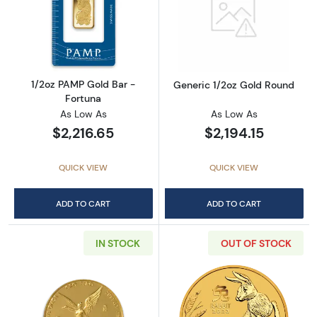
Read more about1/2oz PAMP Gold Bar - Fort
Read more abou
1/2oz PAMP Gold Bar -
Generic 1/2oz Gold Round
Fortuna
As Low As
As Low As
$2,216.65
$2,194.15
QUICK VIEW
QUICK VIEW
ADD TO CART
ADD TO CART
IN STOCK
OUT OF STOCK