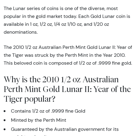
The Lunar series of coins is one of the diverse, most
popular in the gold market today. Each Gold Lunar coin is
available in 1 oz, 1/2 oz, 1/4 oz 1/10 oz, and 1/20 oz
denominations.
The 2010 1/2 oz Australian Perth Mint Gold Lunar II: Year of
the Tiger was struck by the Perth Mint in the Year 2010.
This beloved coin is composed of 1/2 oz of .9999 fine gold.
Why is the 2010 1/2 oz Australian
Perth Mint Gold Lunar II: Year of the
Tiger popular?
Contains 1/2 oz of .9999 fine Gold
Minted by the Perth Mint
Guaranteed by the Australian government for its