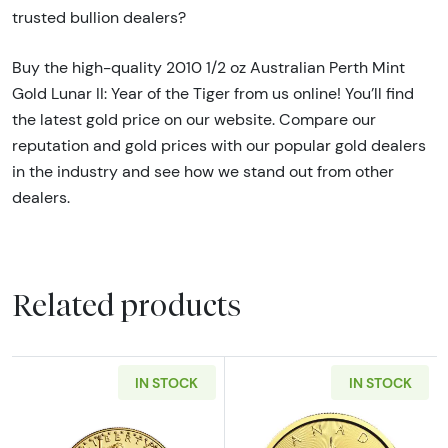
trusted bullion dealers?
Buy the high-quality 2010 1/2 oz Australian Perth Mint
Gold Lunar II: Year of the Tiger from us online! You’ll find
the latest gold price on our website. Compare our
reputation and gold prices with our popular gold dealers
in the industry and see how we stand out from other
dealers.
Related products
IN STOCK
IN STOCK