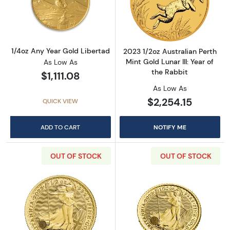
Read more about1/4oz Any Year Gold Liberta
Read more about2
1/4oz Any Year Gold Libertad
2023 1/2oz Australian Perth
Mint Gold Lunar III: Year of
As Low As
the Rabbit
$1,111.08
As Low As
$2,254.15
QUICK VIEW
ADD TO CART
NOTIFY ME
OUT OF STOCK
OUT OF STOCK
Read more about2023 1/2oz British Gold Brit
Read more about