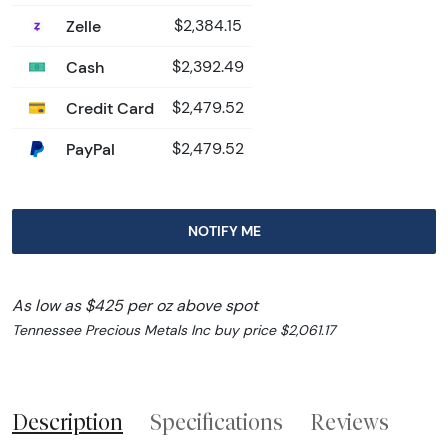
Zelle
$2,384.15
Cash
$2,392.49
Credit Card
$2,479.52
PayPal
$2,479.52
NOTIFY ME
As low as $425 per oz above spot
Tennessee Precious Metals Inc buy price $2,061.17
Description
Specifications
Reviews