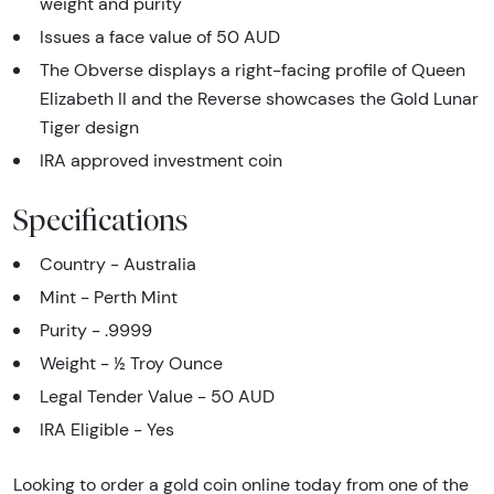
weight and purity
Issues a face value of 50 AUD
The Obverse displays a right-facing profile of Queen
Elizabeth II and the Reverse showcases the Gold Lunar
Tiger design
IRA approved investment coin
Specifications
Country - Australia
Mint - Perth Mint
Purity - .9999
Weight - ½ Troy Ounce
Legal Tender Value - 50 AUD
IRA Eligible - Yes
Looking to order a gold coin online today from one of the