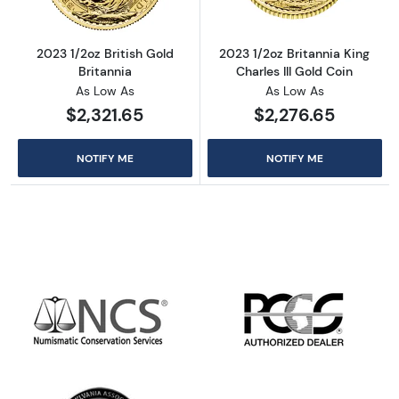
2023 1/2oz British Gold
2023 1/2oz Britannia King
Britannia
Charles III Gold Coin
As Low As
As Low As
$2,321.65
$2,276.65
NOTIFY ME
NOTIFY ME