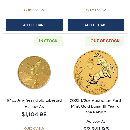
QUICK VIEW
QUICK VIEW
ADD TO CART
ADD TO CART
IN STOCK
OUT OF STOCK
Read more about1/4oz Any Year Gold Liberta
Read more about2
1/4oz Any Year Gold Libertad
2023 1/2oz Australian Perth
Mint Gold Lunar III: Year of
As Low As
the Rabbit
$1,104.98
As Low As
$2,241.95
QUICK VIEW