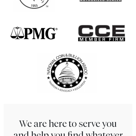
We are here to serve you
and help you find whatever