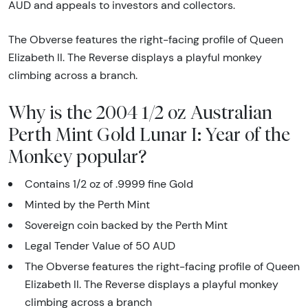
AUD and appeals to investors and collectors.
The Obverse features the right-facing profile of Queen
Elizabeth II. The Reverse displays a playful monkey
climbing across a branch.
Why is the 2004 1/2 oz Australian
Perth Mint Gold Lunar I: Year of the
Monkey popular?
Contains 1/2 oz of .9999 fine Gold
Minted by the Perth Mint
Sovereign coin backed by the Perth Mint
Legal Tender Value of 50 AUD
The Obverse features the right-facing profile of Queen
Elizabeth II. The Reverse displays a playful monkey
climbing across a branch