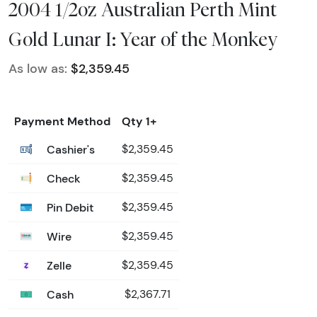
2004 1/2oz Australian Perth Mint
Gold Lunar I: Year of the Monkey
As low as:
$2,359.45
Payment Method
Qty 1+
Cashier's
$2,359.45
Check
$2,359.45
Pin Debit
$2,359.45
Wire
$2,359.45
Zelle
$2,359.45
Cash
$2,367.71