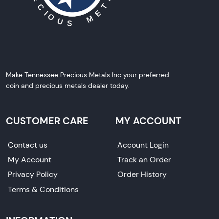
Make Tennessee Precious Metals Inc your preferred
coin and precious metals dealer today.
CUSTOMER CARE
MY ACCOUNT
Contact us
Account Login
My Account
Track an Order
Privacy Policy
Order History
Terms & Conditions