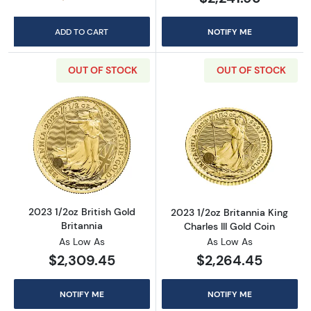
ADD TO CART
NOTIFY ME
OUT OF STOCK
OUT OF STOCK
Read more about2023 1/2oz British Gold Brit
Read more about
2023 1/2oz British Gold
2023 1/2oz Britannia King
Britannia
Charles III Gold Coin
As Low As
As Low As
$2,309.45
$2,264.45
NOTIFY ME
NOTIFY ME