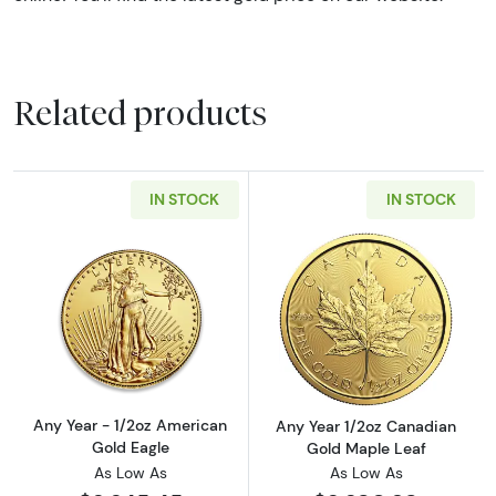
Related products
IN STOCK
IN STOCK
Read more aboutAny Year - 1/2oz American G
Read more abou
Any Year - 1/2oz American
Any Year 1/2oz Canadian
Gold Eagle
Gold Maple Leaf
As Low As
As Low As