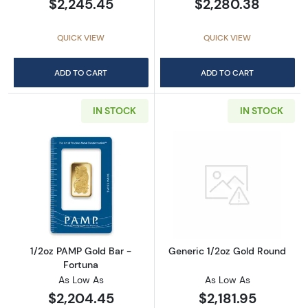
$2,245.45
$2,280.38
QUICK VIEW
QUICK VIEW
ADD TO CART
ADD TO CART
IN STOCK
IN STOCK
Read more about1/2oz PAMP Gold Bar - Fort
Read more abou
1/2oz PAMP Gold Bar -
Generic 1/2oz Gold Round
Fortuna
As Low As
As Low As
$2,204.45
$2,181.95