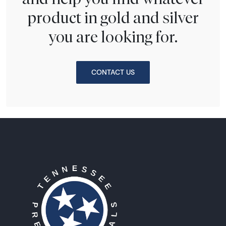
product in gold and silver
you are looking for.
CONTACT US