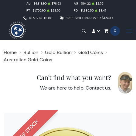
AU
$4,318.90
$78.53
AG
$64.22
$2.75
PT
$1,756.90
$29.70
PD
$1,385.50
$8.47
615-210-6091
FREE SHIPPING OVER $1,500
0
Home
Bullion
Gold Bullion
Gold Coins
Australian Gold Coins
Can't find what you want?
We are here to help.
Contact us
.
OUT OF STOCK