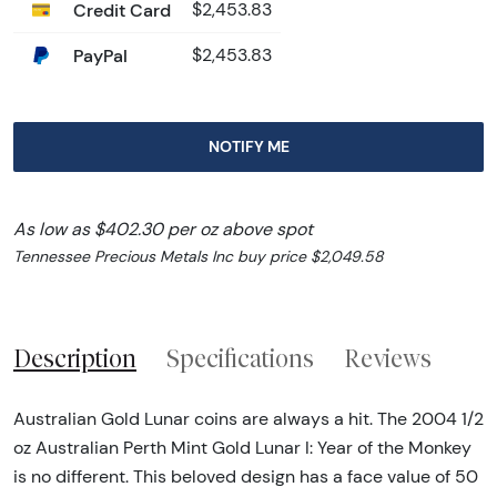
Credit Card
$2,453.83
PayPal
$2,453.83
NOTIFY ME
As low as $402.30 per oz above spot
Tennessee Precious Metals Inc buy price $2,049.58
Description
Specifications
Reviews
Australian Gold Lunar coins are always a hit. The 2004 1/2
oz Australian Perth Mint Gold Lunar I: Year of the Monkey
is no different. This beloved design has a face value of 50