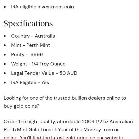
IRA eligible investment coin
Specifications
Country - Australia
Mint - Perth Mint
Purity - .9999
Weight - 1/4 Troy Ounce
Legal Tender Value - 50 AUD
IRA Eligible - Yes
Looking for one of the trusted bullion dealers online to
buy gold coins?
Order the high-quality, affordable 2004 1/2 oz Australian
Perth Mint Gold Lunar I: Year of the Monkey from us
online! You’ll find the latest gold price on our website.