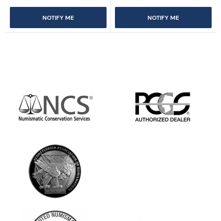
NOTIFY ME
NOTIFY ME