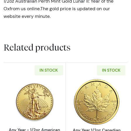
1/2oz Australian Perth Mint Gold Lunar II: Year of the
Oxfrom us online.The gold price is updated on our
website every minute.
Related products
IN STOCK
IN STOCK
Read more aboutAny Year - 1/2oz American G
Read more abou
Any Year - 1/2oz American
Any Year 1/2oz Canadian