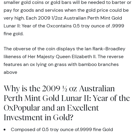
smaller gold coins or gold bars will be needed to barter or
pay for goods and services when the gold price could be
very high. Each 2009 1/2oz Australian Perth Mint Gold
Lunar II: Year of the Oxcontains 0.5 troy ounce of .9999
fine gold.
The obverse of the coin displays the Ian Rank-Broadley
likeness of Her Majesty Queen Elizabeth II. The reverse
features an ox lying on grass with bamboo branches
above
Why is the 2009 ½ oz Australian
Perth Mint Gold Lunar II: Year of the
OxPopular and an Excellent
Investment in Gold?
Composed of 0.5 troy ounce of.9999 fine Gold