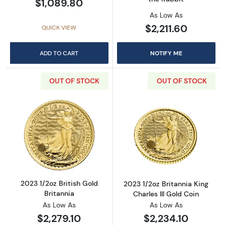
$1,089.80
As Low As
$2,211.60
QUICK VIEW
ADD TO CART
NOTIFY ME
OUT OF STOCK
OUT OF STOCK
Read more about2023 1/2oz British Gold Brit
Read more about
2023 1/2oz British Gold
2023 1/2oz Britannia King
Britannia
Charles III Gold Coin
As Low As
As Low As
$2,279.10
$2,234.10