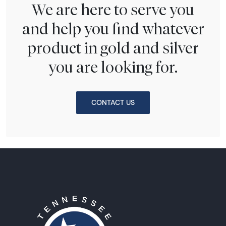
We are here to serve you
and help you find whatever
product in gold and silver
you are looking for.
CONTACT US