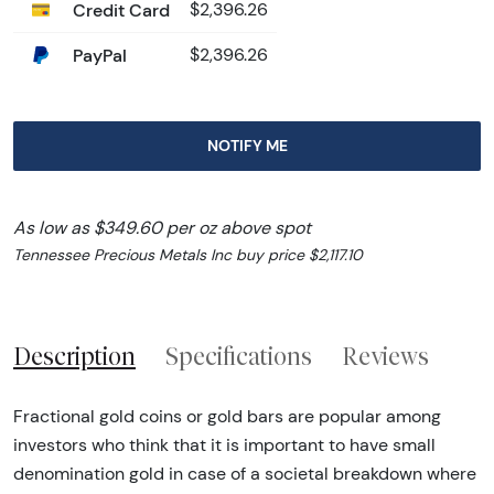
Credit Card
$2,396.26
PayPal
$2,396.26
NOTIFY ME
As low as $349.60 per oz above spot
Tennessee Precious Metals Inc buy price $2,117.10
Description
Specifications
Reviews
Fractional gold coins or gold bars are popular among
investors who think that it is important to have small
denomination gold in case of a societal breakdown where