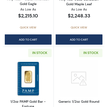
Gold Eagle
Gold Maple Leaf
As Low As
As Low As
$2,215.10
$2,248.33
QUICK VIEW
QUICK VIEW
ADD TO CART
ADD TO CART
IN STOCK
IN STOCK
Read more about1/2oz PAMP Gold Bar - Fort
Read more abou
1/2oz PAMP Gold Bar -
Generic 1/2oz Gold Round
Fortuna