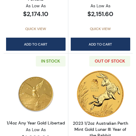
As Low As
As Low As
$2,174.10
$2,151.60
QUICK VIEW
QUICK VIEW
ADD TO CART
ADD TO CART
IN STOCK
OUT OF STOCK
Read more about1/4oz Any Year Gold Liberta
Read more about2
1/4oz Any Year Gold Libertad
2023 1/2oz Australian Perth
Mint Gold Lunar III: Year of
As Low As
the Rabbit