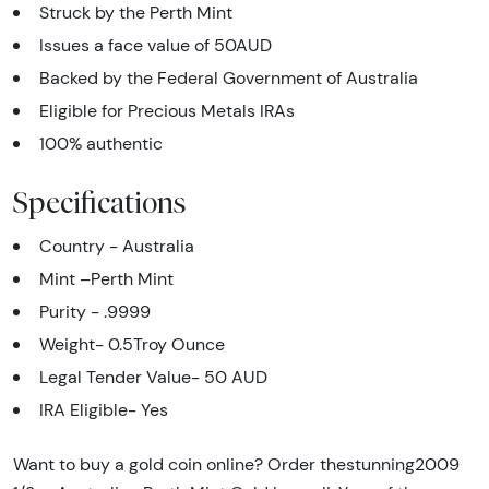
Struck by the Perth Mint
Issues a face value of 50AUD
Backed by the Federal Government of Australia
Eligible for Precious Metals IRAs
100% authentic
Specifications
Country - Australia
Mint –Perth Mint
Purity - .9999
Weight- 0.5Troy Ounce
Legal Tender Value- 50 AUD
IRA Eligible- Yes
Want to buy a gold coin online? Order thestunning2009