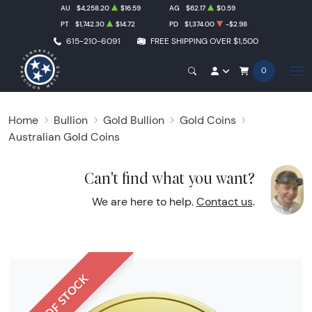
AU
$4,258.20
$16.59
AG
$62.17
$0.59
PT
$1,742.30
$14.72
PD
$1,374.00
-$2.98
615-210-6091
FREE SHIPPING OVER $1,500
0
Home
Bullion
Gold Bullion
Gold Coins
Australian Gold Coins
Can't find what you want?
We are here to help.
Contact us
.
OUT OF STOCK