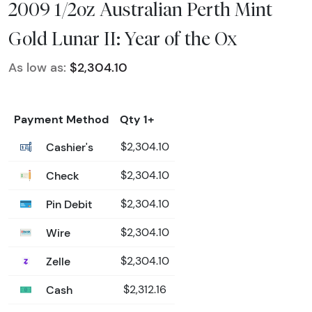
2009 1/2oz Australian Perth Mint
Gold Lunar II: Year of the Ox
As low as:
$2,304.10
Payment Method
Qty 1+
Cashier's
$2,304.10
Check
$2,304.10
Pin Debit
$2,304.10
Wire
$2,304.10
Zelle
$2,304.10
Cash
$2,312.16