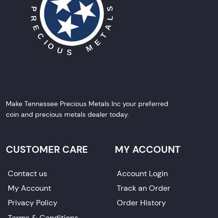
Make Tennessee Precious Metals Inc your preferred
coin and precious metals dealer today.
CUSTOMER CARE
MY ACCOUNT
Contact us
Account Login
My Account
Track an Order
Privacy Policy
Order History
Terms & Conditions