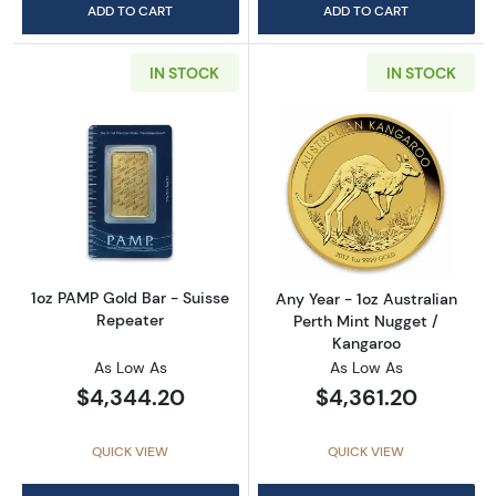
ADD TO CART
ADD TO CART
IN STOCK
IN STOCK
Read more about1oz PAMP Gold Bar - Suisse
Read more about
1oz PAMP Gold Bar - Suisse
Any Year - 1oz Australian
Repeater
Perth Mint Nugget /
Kangaroo
As Low As
As Low As
$4,344.20
$4,361.20
QUICK VIEW
QUICK VIEW