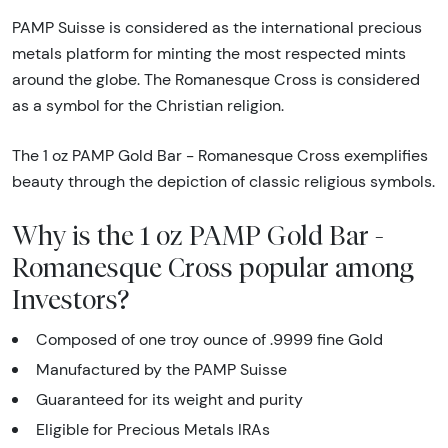
PAMP Suisse is considered as the international precious
metals platform for minting the most respected mints
around the globe. The Romanesque Cross is considered
as a symbol for the Christian religion.
The 1 oz PAMP Gold Bar - Romanesque Cross exemplifies
beauty through the depiction of classic religious symbols.
Why is the 1 oz PAMP Gold Bar -
Romanesque Cross popular among
Investors?
Composed of one troy ounce of .9999 fine Gold
Manufactured by the PAMP Suisse
Guaranteed for its weight and purity
Eligible for Precious Metals IRAs