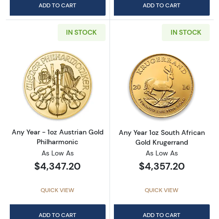
ADD TO CART
ADD TO CART
IN STOCK
IN STOCK
Read more aboutAny Year - 1oz Austrian Gol
Read more about
Any Year - 1oz Austrian Gold
Any Year 1oz South African
Philharmonic
Gold Krugerrand
As Low As
As Low As
$4,347.20
$4,357.20
QUICK VIEW
QUICK VIEW
ADD TO CART
ADD TO CART