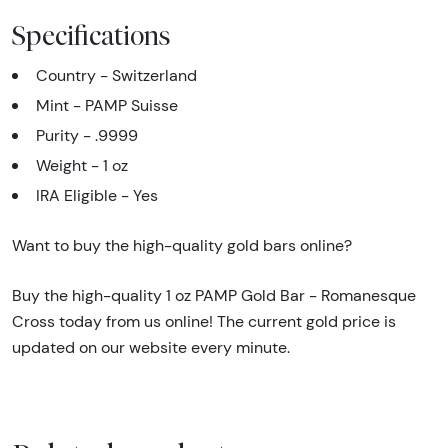
Specifications
Country - Switzerland
Mint - PAMP Suisse
Purity - .9999
Weight - 1 oz
IRA Eligible - Yes
Want to buy the high-quality gold bars online?
Buy the high-quality 1 oz PAMP Gold Bar - Romanesque
Cross today from us online! The current gold price is
updated on our website every minute.