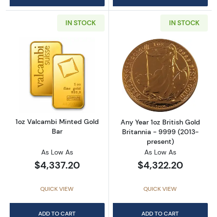
IN STOCK
IN STOCK
Read more about1oz Valcambi Minted Gold B
Read more about
1oz Valcambi Minted Gold
Any Year 1oz British Gold
Bar
Britannia - 9999 (2013-
present)
As Low As
As Low As
$4,337.20
$4,322.20
QUICK VIEW
QUICK VIEW
ADD TO CART
ADD TO CART