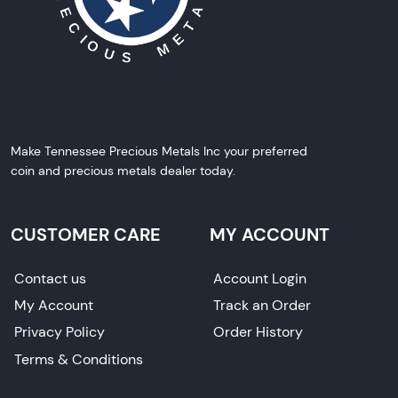
Make Tennessee Precious Metals Inc your preferred
coin and precious metals dealer today.
CUSTOMER CARE
MY ACCOUNT
Contact us
Account Login
My Account
Track an Order
Privacy Policy
Order History
Terms & Conditions