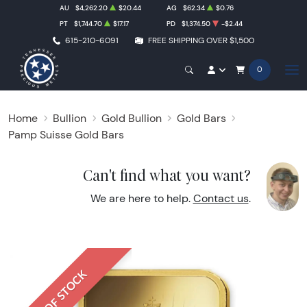
AU
$4,262.20
$20.44
AG
$62.34
$0.76
PT
$1,744.70
$17.17
PD
$1,374.50
-$2.44
615-210-6091
FREE SHIPPING OVER $1,500
0
Home
Bullion
Gold Bullion
Gold Bars
Pamp Suisse Gold Bars
Can't find what you want?
We are here to help.
Contact us
.
OUT OF STOCK