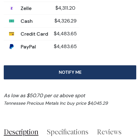
Zelle
$4,311.20
Cash
$4,326.29
Credit Card
$4,483.65
PayPal
$4,483.65
NOTIFY ME
As low as $50.70 per oz above spot
Tennessee Precious Metals Inc buy price $4,045.29
Description
Specifications
Reviews