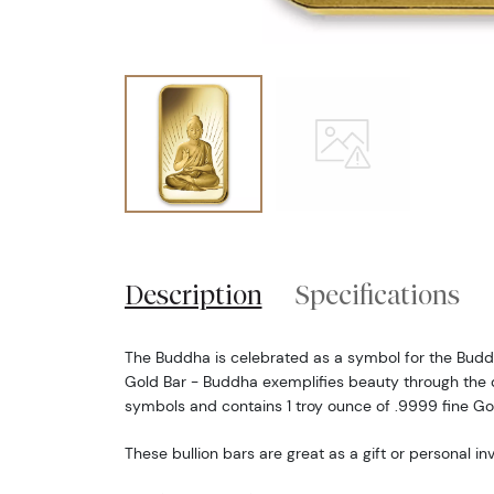
Description
Specifications
The Buddha is celebrated as a symbol for the Buddhi
Gold Bar - Buddha exemplifies beauty through the de
symbols and contains 1 troy ounce of .9999 fine Go
These bullion bars are great as a gift or personal i