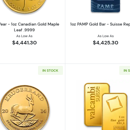
ear - 1oz Canadian Gold Maple
1oz PAMP Gold Bar - Suisse Re
Leaf .9999
As Low As
As Low As
$4,441.30
$4,425.30
IN STOCK
IN 
z Austrian Gold Philharmonic
Read more aboutAny Year 1oz South African Gold Kruge
Read more ab