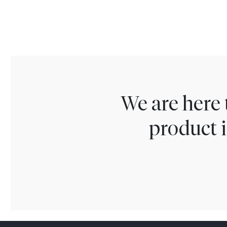
We are here 
product i