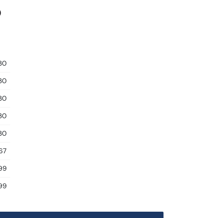
0
30
30
30
30
30
67
99
99