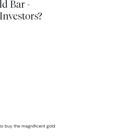
d Bar -
nvestors?
to buy the magnificent gold