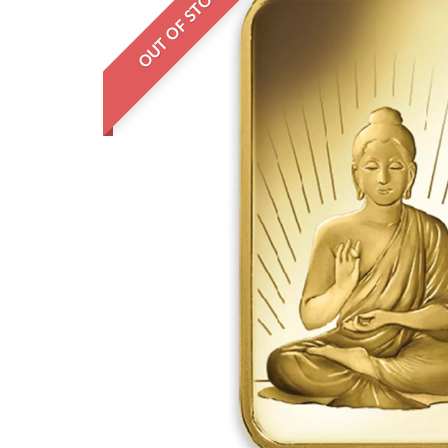
OUT OF STOCK