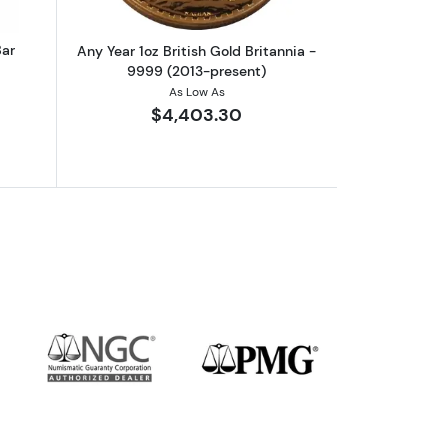
Bar
Any Year 1oz British Gold Britannia -
9999 (2013-present)
As Low As
$4,403.30