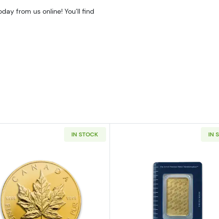
ay from us online! You’ll find
IN STOCK
IN 
z American Gold Eagle
Read more aboutAny Year - 1oz Canadian Gold Maple L
Read more ab