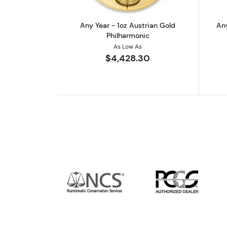
Any Year - 1oz Austrian Gold
Any
Philharmonic
As Low As
$4,428.30