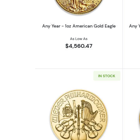
Any Year - 1oz American Gold Eagle
Any Y
As Low As
$4,560.47
IN STOCK
Read more aboutAny Year - 1o