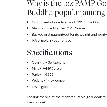
Why is the 1oz PAMP Gol
Buddha popular among I
Composed of one troy oz of .9999 fine Gold
Manufactured by the PAMP Suisse
Backed and guaranteed for its weight and purity
IRA eligible investment bar
Specifications
Country - Switzerland
Mint - PAMP Suisse
Purity - .9999
Weight - 1 troy ounce
IRA Eligible - Yes
Looking for one of the most reputable gold dealers 
bars online?