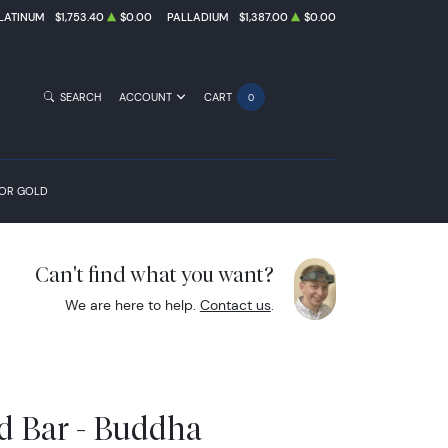
LATINUM
$1,753.40
$0.00
PALLADIUM
$1,387.00
$0.00
SEARCH
ACCOUNT
CART
0
FOR GOLD
Can't find what you want?
We are here to help.
Contact us
.
d Bar - Buddha