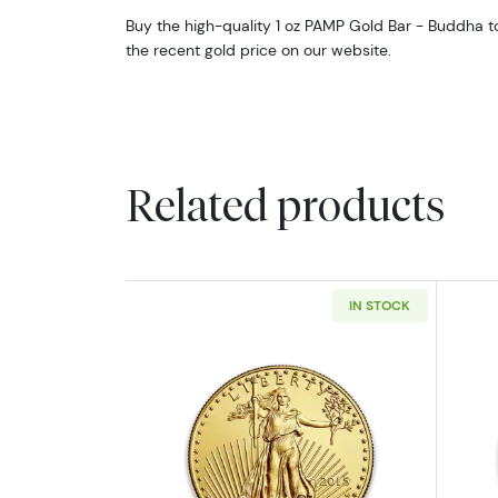
Buy the high-quality 1 oz PAMP Gold Bar - Buddha tod
the recent gold price on our website.
Related products
IN STOCK
Read more aboutAny Year - 1o