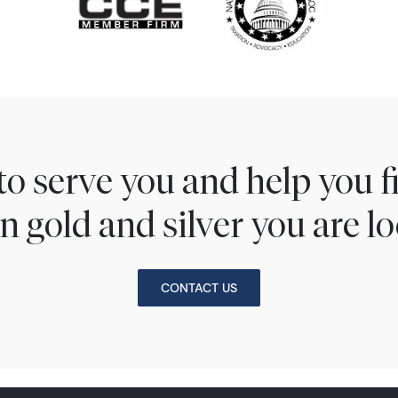
to serve you and help you 
n gold and silver you are lo
CONTACT US