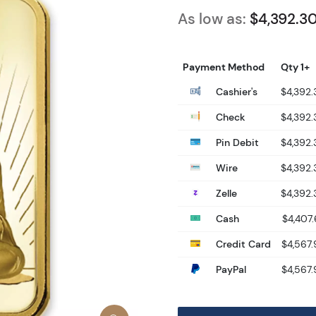
As low as:
$4,392.3
Payment Method
Qty 1+
Cashier's
$4,392.
Check
$4,392.
Pin Debit
$4,392.
Wire
$4,392.
Zelle
$4,392.
Cash
$4,407.
Credit Card
$4,567.
PayPal
$4,567.