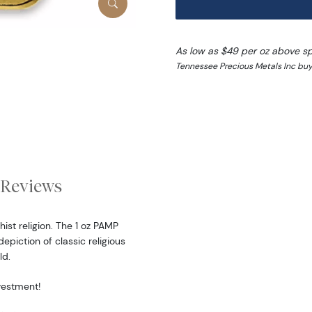
As low as $49 per oz above s
Tennessee Precious Metals Inc buy 
Reviews
st religion. The 1 oz PAMP
piction of classic religious
ld.
nvestment!