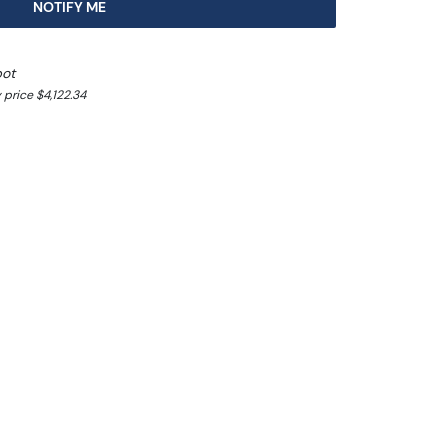
NOTIFY ME
pot
price $4,122.34