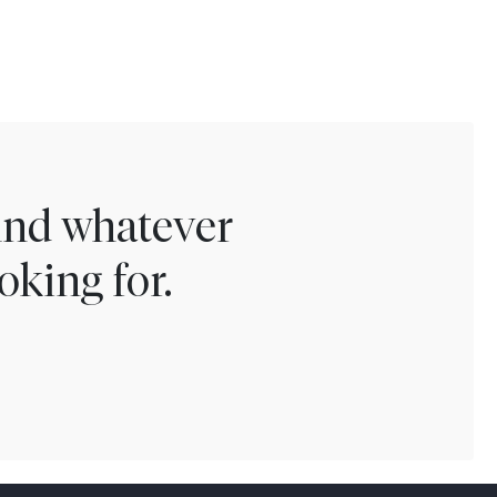
find whatever
oking for.