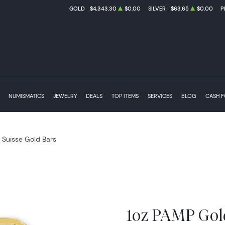
GOLD
$4,343.30
$0.00
SILVER
$63.65
$0.00
P
NUMISMATICS
JEWELRY
DEALS
TOP ITEMS
SERVICES
BLOG
CASH 
Suisse Gold Bars
1oz PAMP Gol