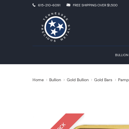
615-210-6091
FREE SHIPPING OVER $1,500
BULLION
Home
Bullion
Gold Bullion
Gold Bars
Pamp 