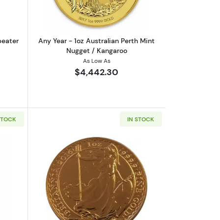
peater
Any Year - 1oz Australian Perth Mint
Nugget / Kangaroo
As Low As
$4,442.30
STOCK
IN STOCK
rrand
out1oz Valcambi Minted Gold Bar
Read more aboutAny Year 1oz British G