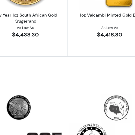
 Year 1oz South African Gold
1oz Valcambi Minted Gold 
Krugerrand
As Low As
As Low As
$4,438.30
$4,418.30