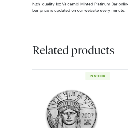
high-quality 1oz Valcambi Minted Platinum Bar onli
bar price is updated on our website every minute.
Related products
IN STOCK
Read more aboutAny Year 1oz 