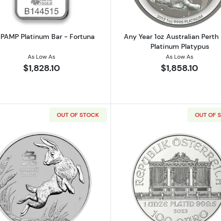
 PAMP Platinum Bar - Fortuna
Any Year 1oz Australian Perth
Platinum Platypus
As Low As
As Low As
$1,828.10
$1,858.10
OUT OF STOCK
OUT OF 
Koala - Any Year
Read more about2023 1oz Australian Perth Mint Platinu
Read more ab