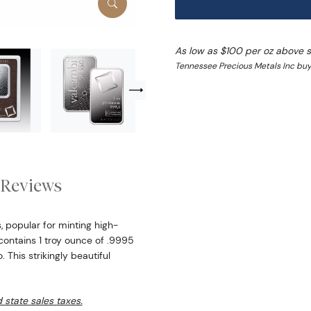
As low as $100 per oz above 
Tennessee Precious Metals Inc buy 
Reviews
, popular for minting high-
contains 1 troy ounce of .9995
 This strikingly beautiful
d state sales taxes.