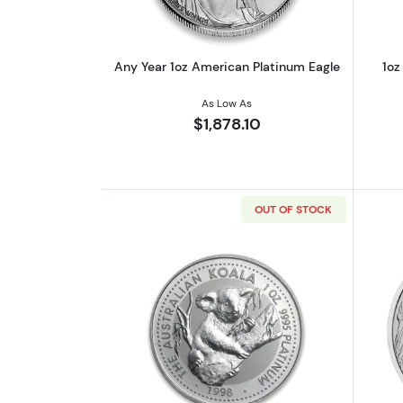
Any Year 1oz American Platinum Eagle
1oz
As Low As
$1,878.10
OUT OF STOCK
Read more about1oz Platinum 