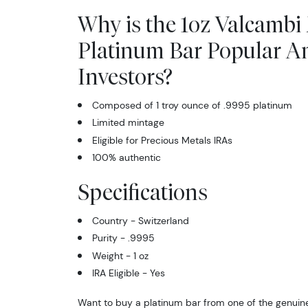
Why is the 1oz Valcambi
Platinum Bar Popular 
Investors?
Composed of 1 troy ounce of .9995 platinum
Limited mintage
Eligible for Precious Metals IRAs
100% authentic
Specifications
Country - Switzerland
Purity - .9995
Weight - 1 oz
IRA Eligible - Yes
Want to buy a platinum bar from one of the genuine