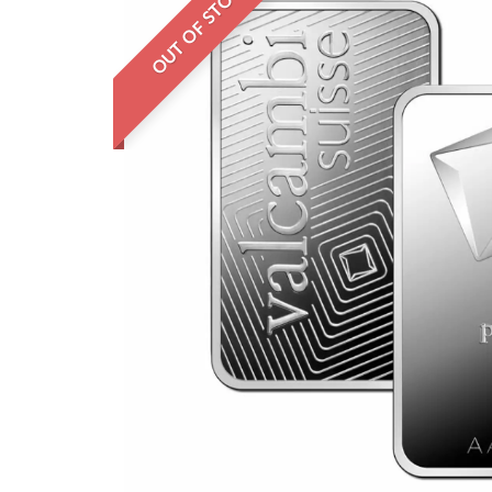
OUT OF STOCK