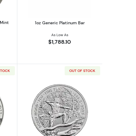
 Mint
1oz Generic Platinum Bar
As Low As
$1,788.10
STOCK
OUT OF STOCK
m Rabbit
out2023 1oz Austrian Platinum Philharmonic
Read more about2023 1oz British Robin