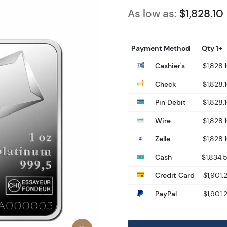
As low as:
$1,828.10
Payment Method
Qty 1+
Cashier's
$1,828.
Check
$1,828.
Pin Debit
$1,828.
Wire
$1,828.
Zelle
$1,828.
Cash
$1,834.
Credit Card
$1,901.
PayPal
$1,901.