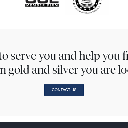
to serve you and help you 
n gold and silver you are lo
CONTACT US