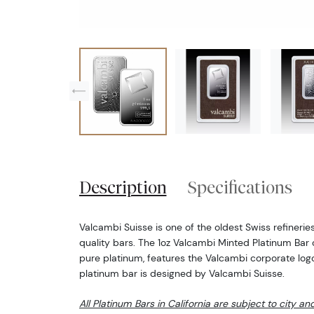
Description
Specifications
Valcambi Suisse is one of the oldest Swiss refineries
quality bars. The 1oz Valcambi Minted Platinum Bar 
pure platinum, features the Valcambi corporate logo.
platinum bar is designed by Valcambi Suisse.
All Platinum Bars in California are subject to city an