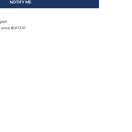
NOTIFY ME
spot
price $1,673.10