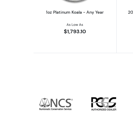
1oz Platinum Koala - Any Year
20
As Low As
$1,793.10