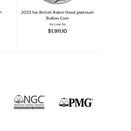
m
2023 1oz British Robin Hood platinum
Bullion Coin
As Low As
$1,911.10