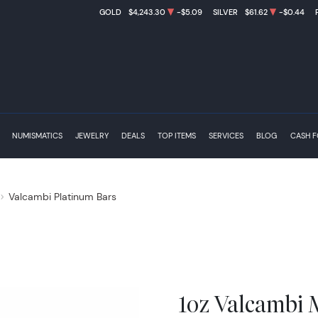
GOLD
$4,243.30
-$5.09
SILVER
$61.62
-$0.44
NUMISMATICS
JEWELRY
DEALS
TOP ITEMS
SERVICES
BLOG
CASH 
Valcambi Platinum Bars
1oz Valcambi 