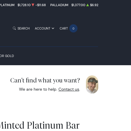
PLATINUM
$1,728.10
-$11.68
PALLADIUM
$1,377.00
$6.92
SEARCH
ACCOUNT
CART
0
FOR GOLD
Can't find what you want?
We are here to help.
Contact us
.
Minted Platinum Bar