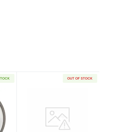
STOCK
OUT OF STOCK
outAny Year 1oz Australian Perth Mint Platinum Platypus
Read more about1oz Generic Platinum 