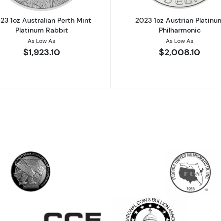
23 1oz Australian Perth Mint
2023 1oz Austrian Platinu
Platinum Rabbit
Philharmonic
As Low As
As Low As
$1,923.10
$2,008.10