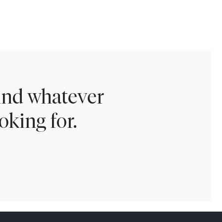
find whatever
oking for.