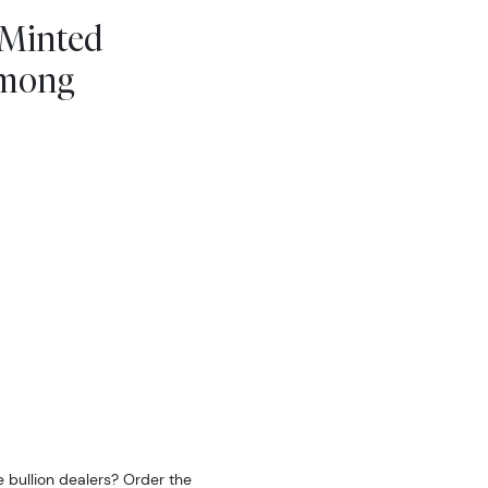
 Minted
Among
 bullion dealers? Order the