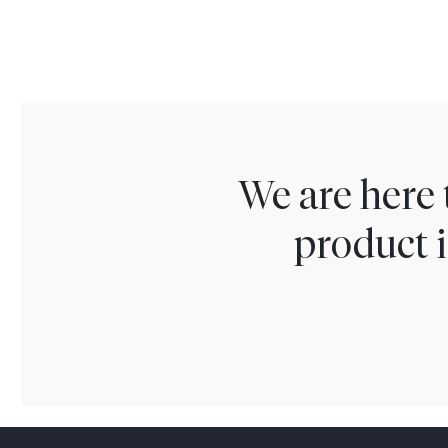
We are here 
product i