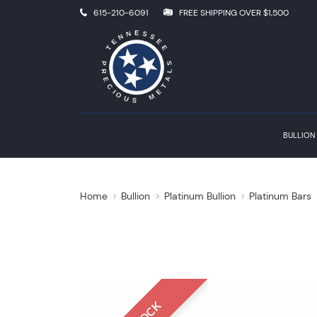
615-210-6091
FREE SHIPPING OVER $1,500
BULLION
Home
Bullion
Platinum Bullion
Platinum Bars