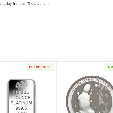
ne today from us! The platinum
OUT OF STOCK
IN 
American Platinum Eagle
Read more about1oz PAMP Platinum Bar - Fortuna
Read more ab