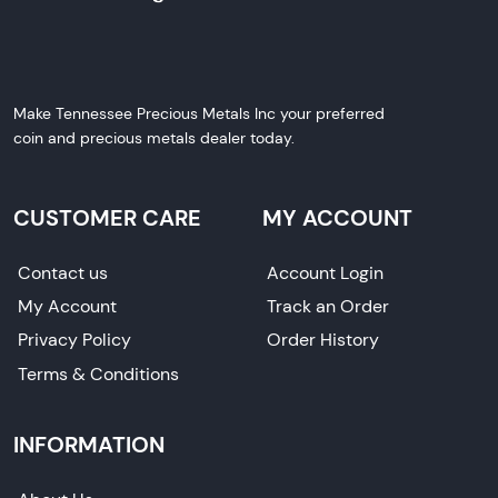
Make Tennessee Precious Metals Inc your preferred
coin and precious metals dealer today.
CUSTOMER CARE
MY ACCOUNT
Contact us
Account Login
My Account
Track an Order
Privacy Policy
Order History
Terms & Conditions
INFORMATION