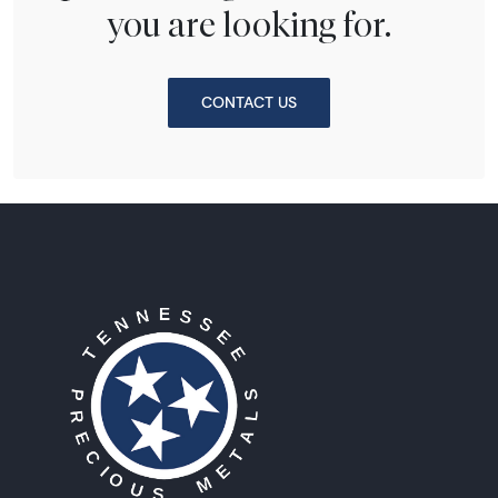
you are looking for.
CONTACT US