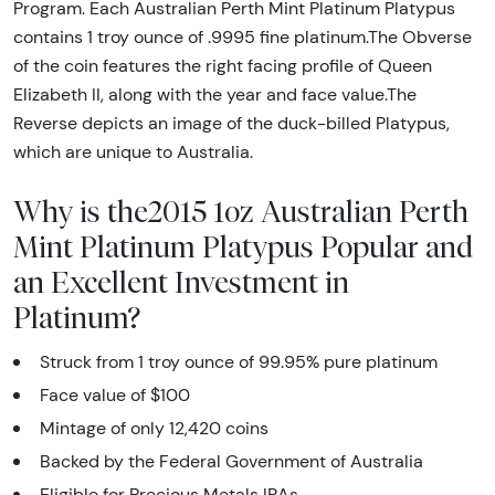
Program. Each Australian Perth Mint Platinum Platypus
contains 1 troy ounce of .9995 fine platinum.The Obverse
of the coin features the right facing profile of Queen
Elizabeth II, along with the year and face value.The
Reverse depicts an image of the duck-billed Platypus,
which are unique to Australia.
Why is the2015 1oz Australian Perth
Mint Platinum Platypus Popular and
an Excellent Investment in
Platinum?
Struck from 1 troy ounce of 99.95% pure platinum
Face value of $100
Mintage of only 12,420 coins
Backed by the Federal Government of Australia
Eligible for Precious Metals IRAs