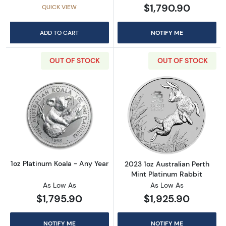
$1,790.90
QUICK VIEW
ADD TO CART
NOTIFY ME
OUT OF STOCK
OUT OF STOCK
Read more about1oz Platinum Koala - Any Ye
Read more about
1oz Platinum Koala - Any Year
2023 1oz Australian Perth
Mint Platinum Rabbit
As Low As
As Low As
$1,795.90
$1,925.90
NOTIFY ME
NOTIFY ME