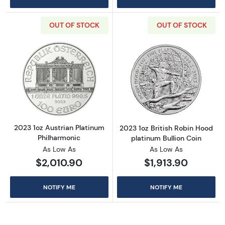
OUT OF STOCK
OUT OF STOCK
Read more about2023 1oz Austrian Platinum 
Read more about
2023 1oz Austrian Platinum
2023 1oz British Robin Hood
Philharmonic
platinum Bullion Coin
As Low As
As Low As
$2,010.90
$1,913.90
NOTIFY ME
NOTIFY ME