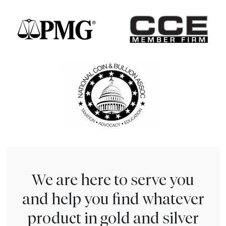
We are here to serve you
and help you find whatever
product in gold and silver