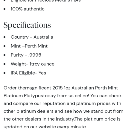
100% authentic
Specifications
Country - Australia
Mint –Perth Mint
Purity - .9995
Weight- 1troy ounce
IRA Eligible- Yes
Order themagnificent 2015 1oz Australian Perth Mint
Platinum Platypustoday from us online! You can check
and compare our reputation and platinum prices with
other platinum dealers and see how we stand out from
the other dealers in the industry.The platinum price is
updated on our website every minute.