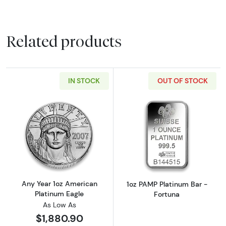
Related products
IN STOCK
OUT OF STOCK
Read more aboutAny Year 1oz American Plat
Read more abou
Any Year 1oz American
1oz PAMP Platinum Bar -
Platinum Eagle
Fortuna
As Low As
$1,880.90