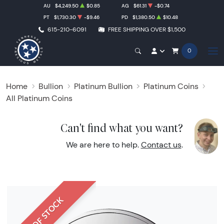
AU
$4,249.50
$0.85
AG
$61.31
-$0.74
PT
$1,730.30
-$9.46
PD
$1,380.50
$10.48
615-210-6091
FREE SHIPPING OVER $1,500
0
Home
Bullion
Platinum Bullion
Platinum Coins
All Platinum Coins
Can't find what you want?
We are here to help.
Contact us
.
OUT OF STOCK