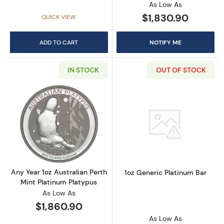
As Low As
$1,830.90
QUICK VIEW
ADD TO CART
NOTIFY ME
IN STOCK
OUT OF STOCK
Read more aboutAny Year 1oz Australian Pert
Read more about
Any Year 1oz Australian Perth
1oz Generic Platinum Bar
Mint Platinum Platypus
As Low As
$1,860.90
As Low As