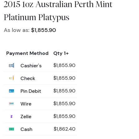
2015 1oz Australian Perth Mint
Platinum Platypus
As low as:
$1,855.90
Payment Method
Qty 1+
Cashier's
$1,855.90
Check
$1,855.90
Pin Debit
$1,855.90
Wire
$1,855.90
Zelle
$1,855.90
Cash
$1,862.40