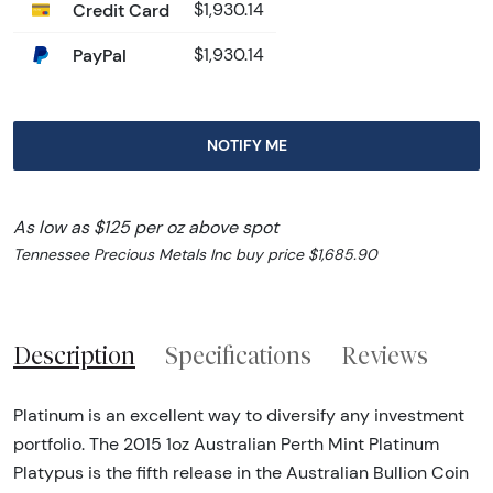
Credit Card
$1,930.14
PayPal
$1,930.14
NOTIFY ME
As low as $125 per oz above spot
Tennessee Precious Metals Inc buy price $1,685.90
Description
Specifications
Reviews
Platinum is an excellent way to diversify any investment
portfolio. The 2015 1oz Australian Perth Mint Platinum
Platypus is the fifth release in the Australian Bullion Coin