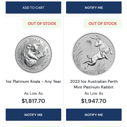
ADD TO CART
NOTIFY ME
OUT OF STOCK
OUT OF STOCK
Read more about1oz Platinum Koala - Any Ye
Read more about
1oz Platinum Koala - Any Year
2023 1oz Australian Perth
Mint Platinum Rabbit
As Low As
As Low As
$1,817.70
$1,947.70
NOTIFY ME
NOTIFY ME