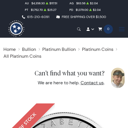
AU
$4,356.30
$117.51
AG
$63.56
$2.04
PT
$1,752.70
$25.27
PD
$1,379.00
$2.04
615-210-6091
FREE SHIPPING OVER $1,500
0
Home
Bullion
Platinum Bullion
Platinum Coins
All Platinum Coins
Can't find what you want?
We are here to help.
Contact us
.
OUT OF STOCK