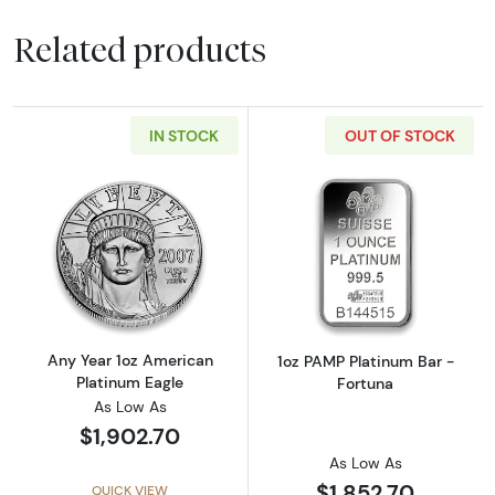
Related products
IN STOCK
OUT OF STOCK
Read more aboutAny Year 1oz American Plat
Read more abou
Any Year 1oz American
1oz PAMP Platinum Bar -
Platinum Eagle
Fortuna
As Low As
$1,902.70
As Low As
$1,852.70
QUICK VIEW