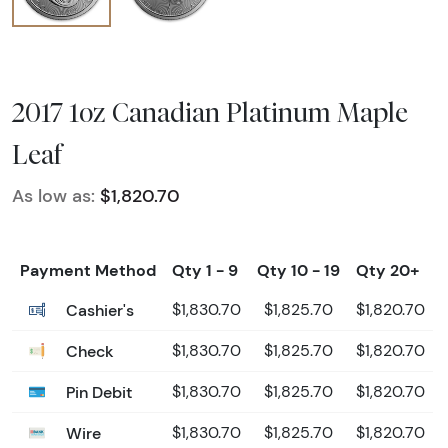
2017 1oz Canadian Platinum Maple
Leaf
As low as:
$1,820.70
Payment Method
Qty 1 - 9
Qty 10 - 19
Qty 20+
Cashier's
$1,830.70
$1,825.70
$1,820.70
Check
$1,830.70
$1,825.70
$1,820.70
Pin Debit
$1,830.70
$1,825.70
$1,820.70
Wire
$1,830.70
$1,825.70
$1,820.70