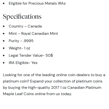
Eligible for Precious Metals IRAs
Specifications
Country – Canada
Mint – Royal Canadian Mint
Purity - .9995
Weight- 1 oz
Legal Tender Value- 50$
IRA Eligible- Yes
Looking for one of the leading online coin dealers to buy a
platinum coin? Expand your collection of platinum coins
by buying the high-quality 2017 1 oz Canadian Platinum
Maple Leaf Coins online from us today.