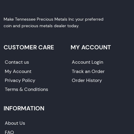
Make Tennessee Precious Metals Inc your preferred
coin and precious metals dealer today.
CUSTOMER CARE
MY ACCOUNT
Contact us
Account Login
My Account
Track an Order
Privacy Policy
Order History
Terms & Conditions
INFORMATION
About Us
FAQ