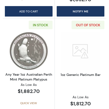
ADD TO CART
NOTIFY ME
IN STOCK
OUT OF STOCK
Read more aboutAny Year 1oz Australian Pert
Read more about
Any Year 1oz Australian Perth
1oz Generic Platinum Bar
Mint Platinum Platypus
As Low As
$1,882.70
As Low As
$1,812.70
QUICK VIEW