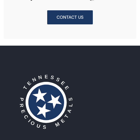
CONTACT US