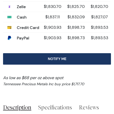
Zelle
$1,830.70
$1,825.70
$1,820.70
Cash
$1,837.11
$1,832.09
$1,827.07
Credit Card
$1,903.93
$1,898.73
$1,893.53
PayPal
$1,903.93
$1,898.73
$1,893.53
NOTIFY ME
As low as $68 per oz above spot
Tennessee Precious Metals Inc buy price $1,717.70
Description
Specifications
Reviews