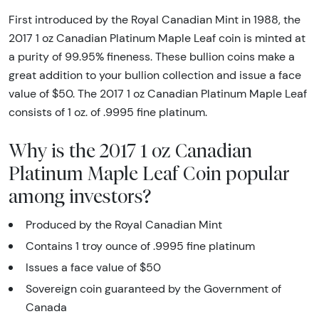
First introduced by the Royal Canadian Mint in 1988, the
2017 1 oz Canadian Platinum Maple Leaf coin is minted at
a purity of 99.95% fineness. These bullion coins make a
great addition to your bullion collection and issue a face
value of $50. The 2017 1 oz Canadian Platinum Maple Leaf
consists of 1 oz. of .9995 fine platinum.
Why is the 2017 1 oz Canadian
Platinum Maple Leaf Coin popular
among investors?
Produced by the Royal Canadian Mint
Contains 1 troy ounce of .9995 fine platinum
Issues a face value of $50
Sovereign coin guaranteed by the Government of
Canada