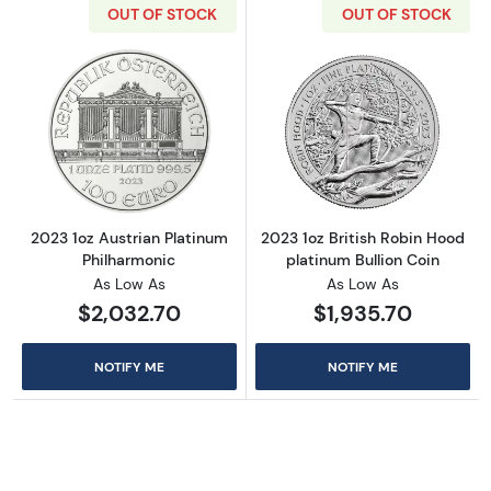
OUT OF STOCK
OUT OF STOCK
Read more about2023 1oz Austrian Platinum 
Read more about
2023 1oz Austrian Platinum
2023 1oz British Robin Hood
Philharmonic
platinum Bullion Coin
As Low As
As Low As
$2,032.70
$1,935.70
NOTIFY ME
NOTIFY ME