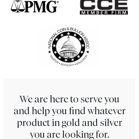
We are here to serve you
and help you find whatever
product in gold and silver
you are looking for.