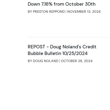
Down 7.16% from October 30th
BY PRESTON REPPOND
NOVEMBER 13, 2024
REPOST - Doug Noland's Credit
Bubble Bulletin 10/25/2024
BY DOUG NOLAND
OCTOBER 28, 2024