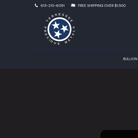
615-210-6091
FREE SHIPPING OVER $1,500
BULLION