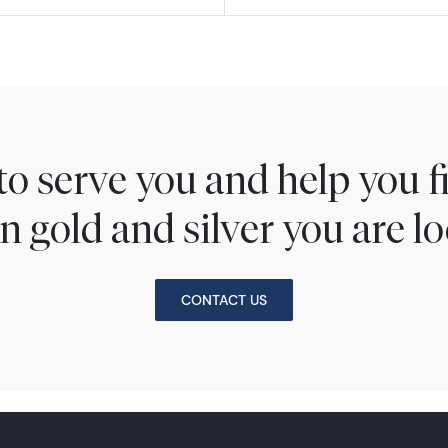
to serve you and help you 
n gold and silver you are lo
CONTACT US