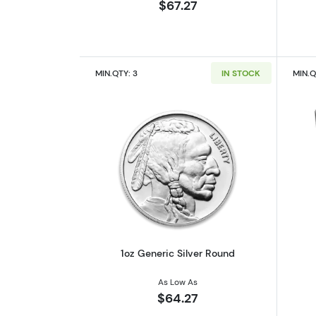
$67.27
MIN.QTY: 3
IN STOCK
MIN.Q
Read more about1oz Generic S
1oz Generic Silver Round
As Low As
$64.27