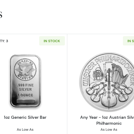
s
TY: 3
IN STOCK
IN 
Canadian Silver Maple Leaf
Read more about1oz Generic Silver Bar
Read more ab
1oz Generic Silver Bar
Any Year - 1oz Austrian Silv
Philharmonic
As Low As
As Low As