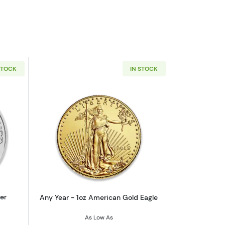
STOCK
IN STOCK
outAny Year - 1oz Austrian Silver Philharmonic
Read more aboutAny Year - 1oz Americ
er
Any Year - 1oz American Gold Eagle
As Low As