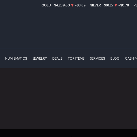
GOLD
$4,239.60
-$8.89
SILVER
$61.27
-$0.78
P
NUMISMATICS
JEWELRY
DEALS
TOP ITEMS
SERVICES
BLOG
CASH 