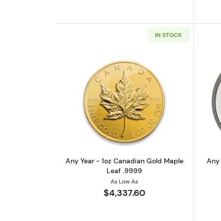
IN STOCK
Read more aboutAny Year - 1
Any Year - 1oz Canadian Gold Maple
Any 
Leaf .9999
As Low As
$4,337.60