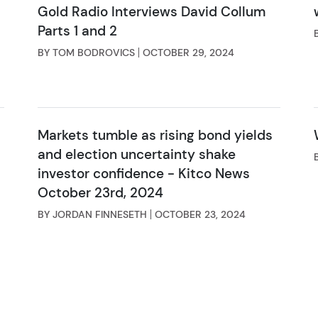
Gold Radio Interviews David Collum
Parts 1 and 2
BY TOM BODROVICS
OCTOBER 29, 2024
Markets tumble as rising bond yields
and election uncertainty shake
investor confidence - Kitco News
October 23rd, 2024
BY JORDAN FINNESETH
OCTOBER 23, 2024