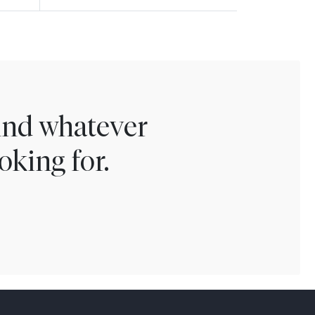
find whatever
oking for.