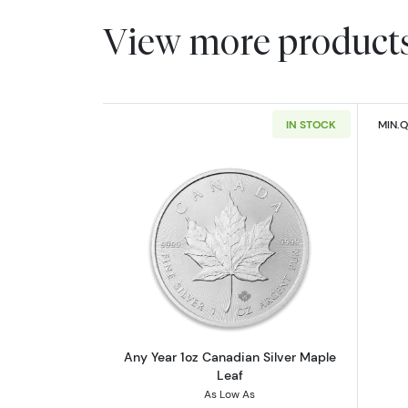
View more product
IN STOCK
MIN.Q
Read more aboutAny Year 1oz 
Any Year 1oz Canadian Silver Maple
Leaf
As Low As