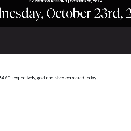
BY PRESTON REPPOND | OCTOBER 23, 2024
nesday, October 23rd, 
$34.90, respectively, gold and silver corrected today.