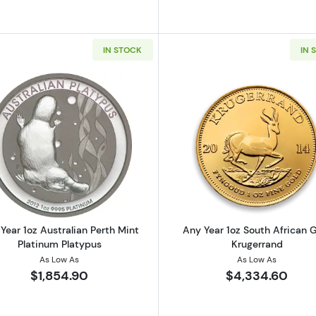
IN STOCK
IN 
oz Canadian Gold Maple Leaf .9999
Read more aboutAny Year 1oz Australian Perth Mint Plat
Read more ab
Year 1oz Australian Perth Mint
Any Year 1oz South African 
Platinum Platypus
Krugerrand
As Low As
As Low As
$1,854.90
$4,334.60