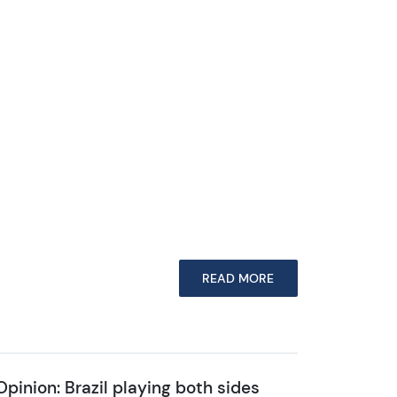
READ MORE
Opinion: Brazil playing both sides