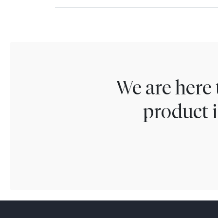
We are here 
product i