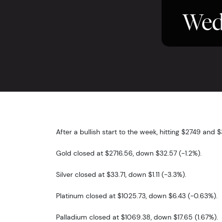
Wed
After a bullish start to the week, hitting $2749 and 
Gold closed at $2716.56, down $32.57 (-1.2%).
Silver closed at $33.71, down $1.11 (-3.3%).
Platinum closed at $1025.73, down $6.43 (-0.63%).
Palladium closed at $1069.38, down $17.65 (1.67%).