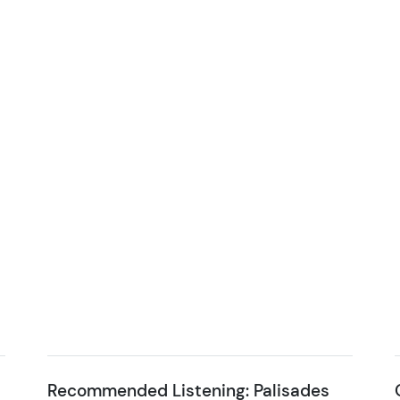
Recommended Listening: Palisades