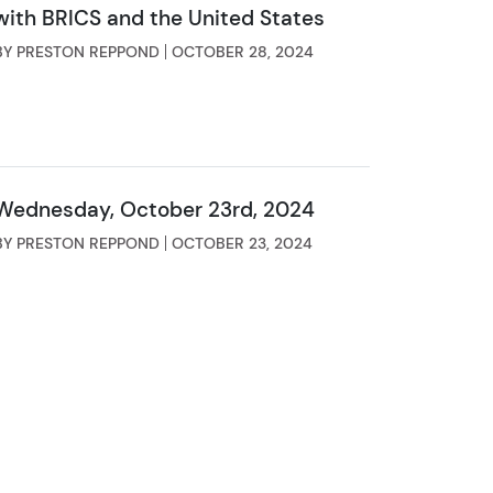
with BRICS and the United States
BY PRESTON REPPOND
OCTOBER 28, 2024
Wednesday, October 23rd, 2024
BY PRESTON REPPOND
OCTOBER 23, 2024