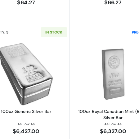
$64.27
$66.27
TY: 3
IN STOCK
PRE
ilver Round
Read more about100oz Generic Silver Bar
Read more ab
100oz Generic Silver Bar
100oz Royal Canadian Mint (
Silver Bar
As Low As
As Low As
$6,427.00
$6,327.00