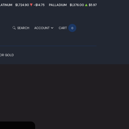
LATINUM
$1,724.90
-$14.75
PALLADIUM
$1,376.00
$5.97
SEARCH
ACCOUNT
CART
0
FOR GOLD