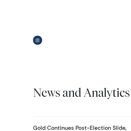
News and Analytics
Gold Continues Post-Election Slide,