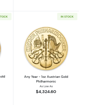
STOCK
IN STOCK
inum Platypus
outAny Year 1oz South African Gold Krugerrand
Read more aboutAny Year - 1oz Austria
Gold
Any Year - 1oz Austrian Gold
Philharmonic
As Low As
$4,324.60