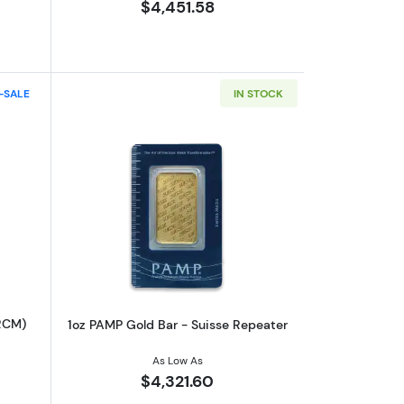
$4,451.58
-SALE
IN STOCK
out100oz Royal Canadian Mint (RCM) Silver Bar
Read more about1oz PAMP Gold Bar - S
RCM)
1oz PAMP Gold Bar - Suisse Repeater
As Low As
$4,321.60