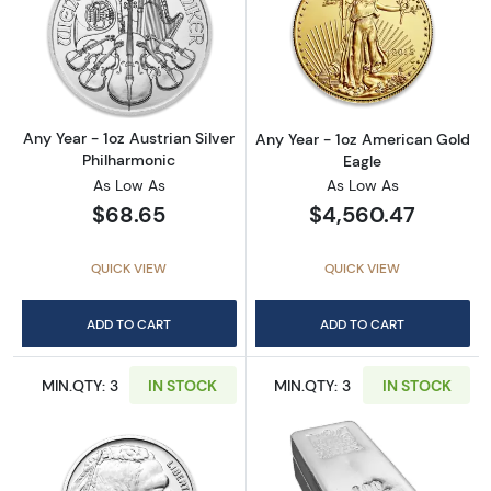
Read more aboutAny Year - 1oz Austrian Silv
Read more about
Any Year - 1oz Austrian Silver
Any Year - 1oz American Gold
Philharmonic
Eagle
As Low As
As Low As
$68.65
$4,560.47
QUICK VIEW
QUICK VIEW
ADD TO CART
ADD TO CART
MIN.QTY: 3
IN STOCK
MIN.QTY: 3
IN STOCK