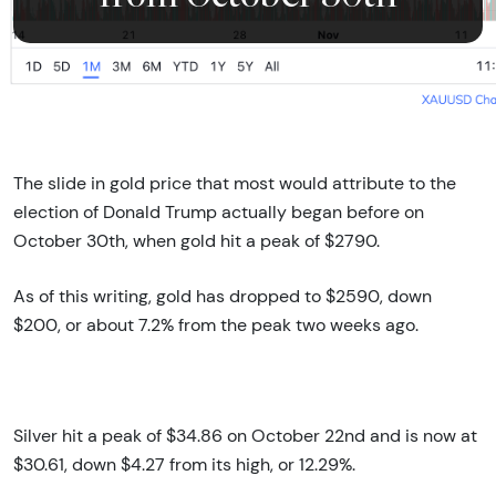
The slide in gold price that most would attribute to the
election of Donald Trump actually began before on
October 30th, when gold hit a peak of $2790.
As of this writing, gold has dropped to $2590, down
$200, or about 7.2% from the peak two weeks ago.
Silver hit a peak of $34.86 on October 22nd and is now at
$30.61, down $4.27 from its high, or 12.29%.