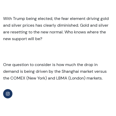
With Trump being elected, the fear element driving gold
and silver prices has clearly diminished. Gold and silver
are resetting to the new normal. Who knows where the
new support will be?
One question to consider is how much the drop in
demand is being driven by the Shanghai market versus
the COMEX (New York) and LBMA (London) markets.