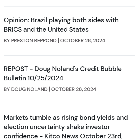
Opinion: Brazil playing both sides with
BRICS and the United States
BY PRESTON REPPOND
OCTOBER 28, 2024
REPOST - Doug Noland's Credit Bubble
Bulletin 10/25/2024
BY DOUG NOLAND
OCTOBER 28, 2024
Markets tumble as rising bond yields and
election uncertainty shake investor
confidence - Kitco News October 23rd,