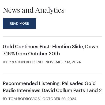
News and Analytics
READ MORE
Gold Continues Post-Election Slide, Down
7.16% from October 30th
BY PRESTON REPPOND
NOVEMBER 13, 2024
Recommended Listening: Palisades Gold
Radio Interviews David Collum Parts 1 and 2
BY TOM BODROVICS
OCTOBER 29, 2024