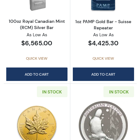
100oz Royal Canadian Mint
1oz PAMP Gold Bar - Suisse
(RCM) Silver Bar
Repeater
As Low As
As Low As
$6,565.00
$4,425.30
QUICK VIEW
QUICK VIEW
ADD TO CART
ADD TO CART
IN STOCK
IN STOCK
Read more aboutAny Year - 1oz Canadian Go
Read more about