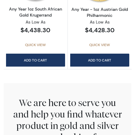
Any Year 1oz South African
Any Year - 1oz Austrian Gold
Gold Krugerrand
Philharmonic
As Low As
As Low As
$4,438.30
$4,428.30
QUICK VIEW
QUICK VIEW
ADD TO CART
ADD TO CART
We are here to serve you
and help you find whatever
product in gold and silver