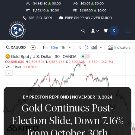
AU
$4,343.30
$0.00
AG
$63.65
$0.00
PT
$1,753.40
$0.00
PD
$1,387.00
$0.00
615-210-6091
FREE SHIPPING OVER $1,500
0
BY PRESTON REPPOND | NOVEMBER 13, 2024
Gold Continues Post-
Election Slide, Down 7.16%
from October 30th