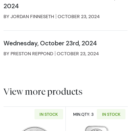
2024
BY JORDAN FINNESETH
OCTOBER 23, 2024
Wednesday, October 23rd, 2024
BY PRESTON REPPOND
OCTOBER 23, 2024
View more products
IN STOCK
MIN.QTY: 3
IN STOCK