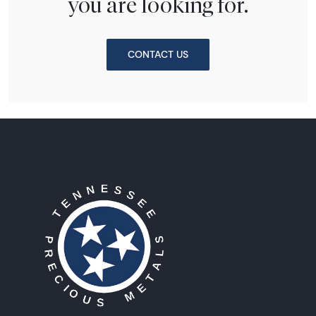
you are looking for.
CONTACT US