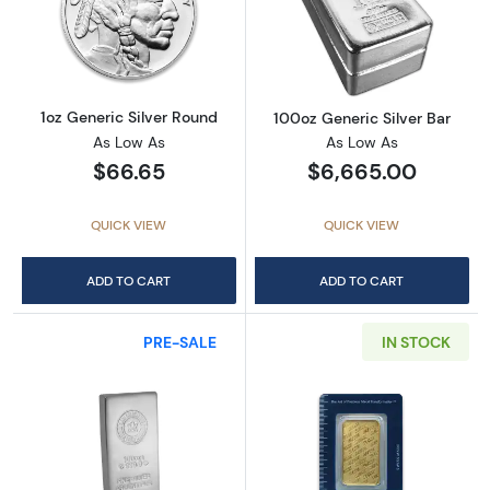
Read more about1oz Generic Silver Round
Read more about
1oz Generic Silver Round
100oz Generic Silver Bar
As Low As
As Low As
$66.65
$6,665.00
QUICK VIEW
QUICK VIEW
ADD TO CART
ADD TO CART
PRE-SALE
IN STOCK
Read more about100oz Royal Canadian Mint (
Read more abou