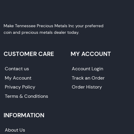
Make Tennessee Precious Metals Inc your preferred
coin and precious metals dealer today.
CUSTOMER CARE
MY ACCOUNT
Contact us
Account Login
My Account
Track an Order
Privacy Policy
Order History
Terms & Conditions
INFORMATION
About Us