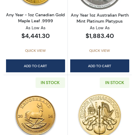
Any Year - 1oz Canadian Gold
Any Year 1oz Australian Perth
Maple Leaf .9999
Mint Platinum Platypus
As Low As
As Low As
$4,441.30
$1,883.40
QUICK VIEW
QUICK VIEW
ADD TO CART
ADD TO CART
IN STOCK
IN STOCK
Read more aboutAny Year 1oz South African 
Read more about