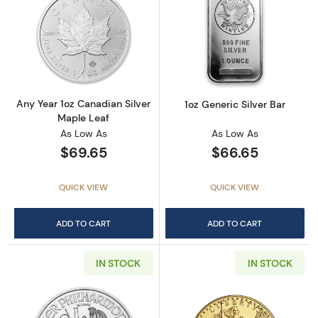
Read more aboutAny Year 1oz Canadian Silve
Read more about
Any Year 1oz Canadian Silver
1oz Generic Silver Bar
Maple Leaf
As Low As
As Low As
$69.65
$66.65
QUICK VIEW
QUICK VIEW
ADD TO CART
ADD TO CART
IN STOCK
IN STOCK