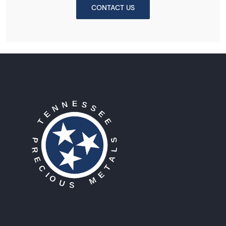
CONTACT US