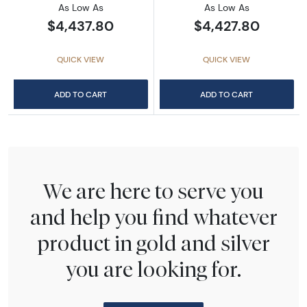
As Low As
As Low As
$4,437.80
$4,427.80
QUICK VIEW
QUICK VIEW
ADD TO CART
ADD TO CART
We are here to serve you
and help you find whatever
product in gold and silver
you are looking for.