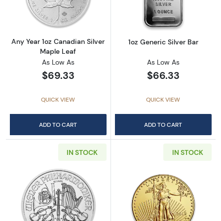
Any Year 1oz Canadian Silver
1oz Generic Silver Bar
Maple Leaf
As Low As
As Low As
$69.33
$66.33
QUICK VIEW
QUICK VIEW
ADD TO CART
ADD TO CART
IN STOCK
IN STOCK
Read more aboutAny Year - 1oz Austrian Silv
Read more about