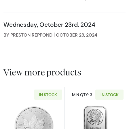
Wednesday, October 23rd, 2024
BY PRESTON REPPOND
OCTOBER 23, 2024
View more products
IN STOCK
MIN.QTY: 3
IN STOCK
Read more aboutAny Year 1oz Canadian Silve
Read more about