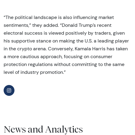
“The political landscape is also influencing market
sentiments,” they added. “Donald Trump’s recent
electoral success is viewed positively by traders, given
his supportive stance on making the U.S. a leading player
in the crypto arena. Conversely, Kamala Harris has taken
a more cautious approach, focusing on consumer
protection regulations without committing to the same
level of industry promotion.”
News and Analytics