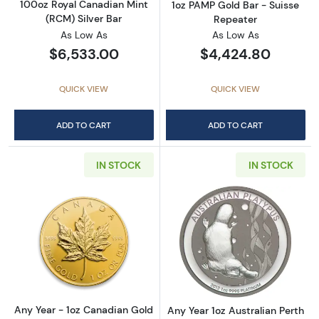
100oz Royal Canadian Mint
1oz PAMP Gold Bar - Suisse
(RCM) Silver Bar
Repeater
As Low As
As Low As
$6,533.00
$4,424.80
QUICK VIEW
QUICK VIEW
ADD TO CART
ADD TO CART
IN STOCK
IN STOCK
Read more aboutAny Year - 1oz Canadian Go
Read more about
Any Year - 1oz Canadian Gold
Any Year 1oz Australian Perth