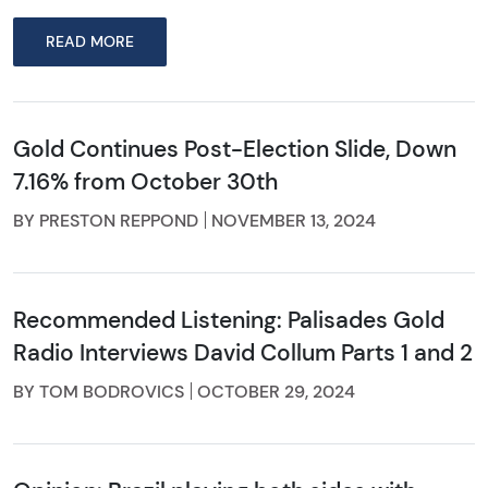
READ MORE
Gold Continues Post-Election Slide, Down
7.16% from October 30th
BY PRESTON REPPOND
NOVEMBER 13, 2024
Recommended Listening: Palisades Gold
Radio Interviews David Collum Parts 1 and 2
BY TOM BODROVICS
OCTOBER 29, 2024