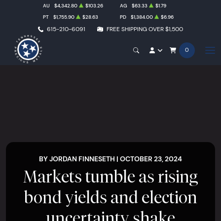
AU
$4,342.80
$103.26
AG
$63.33
$1.79
PT
$1,755.90
$28.63
PD
$1,384.00
$6.96
615-210-6091
FREE SHIPPING OVER $1,500
0
BY JORDAN FINNESETH | OCTOBER 23, 2024
Markets tumble as rising
bond yields and election
uncertainty shake