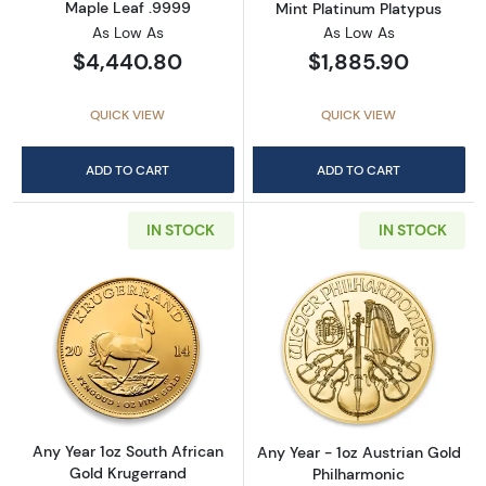
Maple Leaf .9999
Mint Platinum Platypus
As Low As
As Low As
$4,440.80
$1,885.90
QUICK VIEW
QUICK VIEW
ADD TO CART
ADD TO CART
IN STOCK
IN STOCK
Read more aboutAny Year 1oz South African 
Read more about
Any Year 1oz South African
Any Year - 1oz Austrian Gold
Gold Krugerrand
Philharmonic