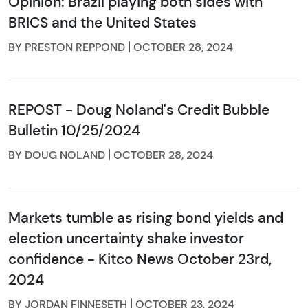
Opinion: Brazil playing both sides with
BRICS and the United States
BY PRESTON REPPOND
OCTOBER 28, 2024
REPOST - Doug Noland's Credit Bubble
Bulletin 10/25/2024
BY DOUG NOLAND
OCTOBER 28, 2024
Markets tumble as rising bond yields and
election uncertainty shake investor
confidence - Kitco News October 23rd,
2024
BY JORDAN FINNESETH
OCTOBER 23, 2024