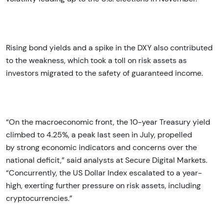
Rising bond yields and a spike in the DXY also contributed
to the weakness, which took a toll on risk assets as
investors migrated to the safety of guaranteed income.
“On the macroeconomic front, the 10-year Treasury yield
climbed to 4.25%, a peak last seen in July, propelled
by strong economic indicators and concerns over the
national deficit,” said analysts at Secure Digital Markets.
“Concurrently, the US Dollar Index escalated to a year-
high, exerting further pressure on risk assets, including
cryptocurrencies.”