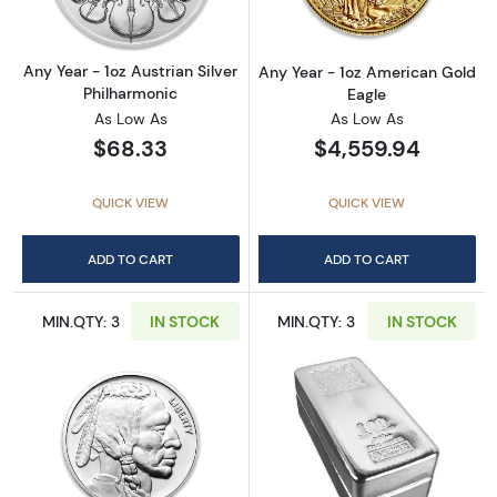
Any Year - 1oz Austrian Silver
Any Year - 1oz American Gold
Philharmonic
Eagle
As Low As
As Low As
$68.33
$4,559.94
QUICK VIEW
QUICK VIEW
ADD TO CART
ADD TO CART
MIN.QTY: 3
IN STOCK
MIN.QTY: 3
IN STOCK
Read more about1oz Generic Silver Round
Read more about