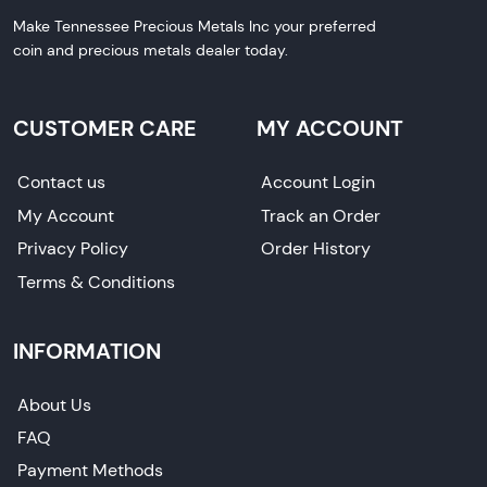
Make Tennessee Precious Metals Inc your preferred
coin and precious metals dealer today.
CUSTOMER CARE
MY ACCOUNT
Contact us
Account Login
My Account
Track an Order
Privacy Policy
Order History
Terms & Conditions
INFORMATION
About Us
FAQ
Payment Methods