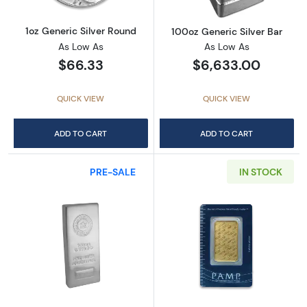
1oz Generic Silver Round
100oz Generic Silver Bar
As Low As
As Low As
$66.33
$6,633.00
QUICK VIEW
QUICK VIEW
ADD TO CART
ADD TO CART
PRE-SALE
IN STOCK
Read more about100oz Royal Canadian Mint (
Read more abou