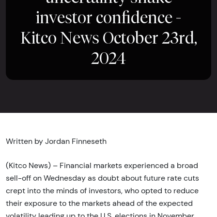
investor confidence -
Kitco News October 23rd,
2024
Written by Jordan Finneseth
(Kitco News) – Financial markets experienced a broad
sell-off on Wednesday as doubt about future rate cuts
crept into the minds of investors, who opted to reduce
their exposure to the markets ahead of the expected
volatility leading up to the U.S. elections in November.