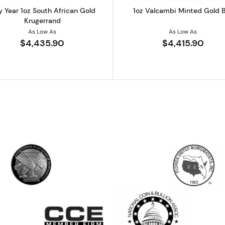
 Year 1oz South African Gold
1oz Valcambi Minted Gold 
Krugerrand
As Low As
As Low As
$4,435.90
$4,415.90