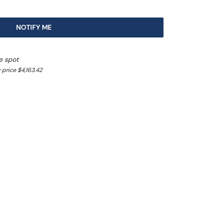
NOTIFY ME
e spot
 price $4,163.42