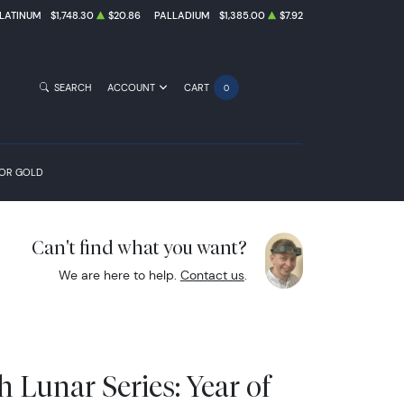
LATINUM
$1,748.30
$20.86
PALLADIUM
$1,385.00
$7.92
SEARCH
ACCOUNT
CART
0
FOR GOLD
Can't find what you want?
We are here to help.
Contact us
.
h Lunar Series: Year of