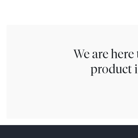
We are here 
product i