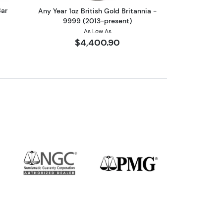
Bar
Any Year 1oz British Gold Britannia -
9999 (2013-present)
As Low As
$4,400.90