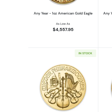
Any Year - 1oz American Gold Eagle
Any Y
As Low As
$4,557.95
IN STOCK
Read more aboutAny Year - 1o