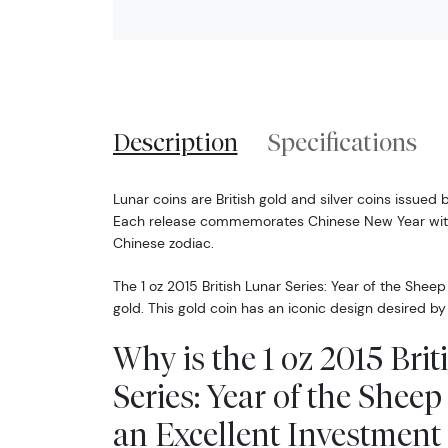
Description
Specifications
Lunar coins are British gold and silver coins issued 
Each release commemorates Chinese New Year with
Chinese zodiac.
The 1 oz 2015 British Lunar Series: Year of the Sheep
gold. This gold coin has an iconic design desired b
Why is the 1 oz 2015 Bri
Series: Year of the Shee
an Excellent Investment 