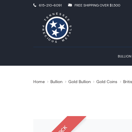
615-210-6091
FREE SHIPPING OVER $1,500
BULLION
Home
Bullion
Gold Bullion
Gold Coins
Brit