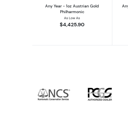
Any Year - 1oz Austrian Gold
Any
Philharmonic
As Low As
$4,425.90