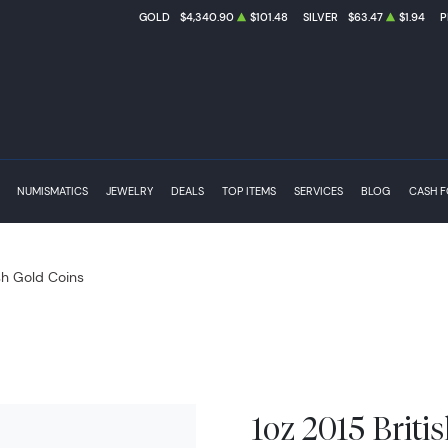
GOLD
$4,340.90
$101.48
SILVER
$63.47
$1.94
P
NUMISMATICS
JEWELRY
DEALS
TOP ITEMS
SERVICES
BLOG
CASH 
ish Gold Coins
1oz 2015 Britis