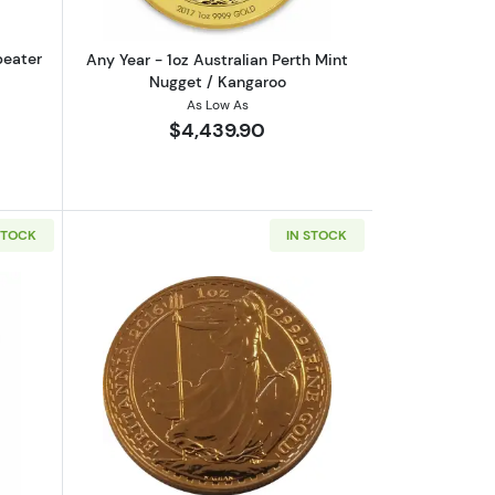
peater
Any Year - 1oz Australian Perth Mint
Nugget / Kangaroo
As Low As
$4,439.90
STOCK
IN STOCK
rrand
out1oz Valcambi Minted Gold Bar
Read more aboutAny Year 1oz British G