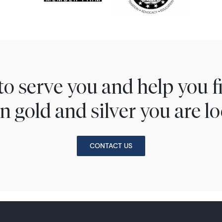
to serve you and help you 
n gold and silver you are lo
CONTACT US