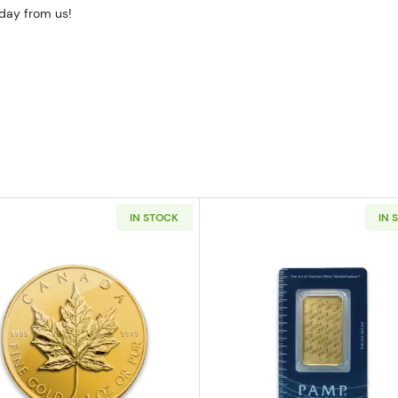
oday from us!
IN STOCK
IN 
z American Gold Eagle
Read more aboutAny Year - 1oz Canadian Gold Maple L
Read more ab