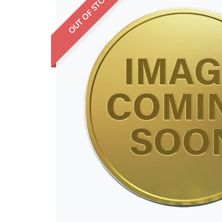
OUT OF STOCK