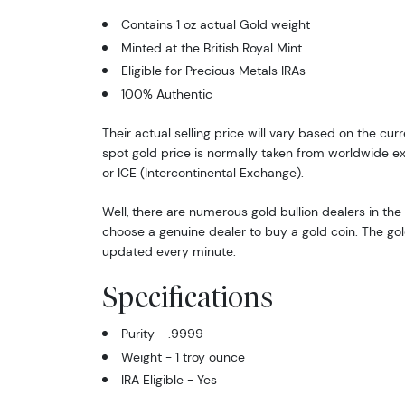
Contains 1 oz actual Gold weight
Minted at the British Royal Mint
Eligible for Precious Metals IRAs
100% Authentic
Their actual selling price will vary based on the cur
spot gold price is normally taken from worldwide 
or ICE (Intercontinental Exchange).
Well, there are numerous gold bullion dealers in the 
choose a genuine dealer to buy a gold coin. The gol
updated every minute.
Specifications
Purity - .9999
Weight - 1 troy ounce
IRA Eligible - Yes