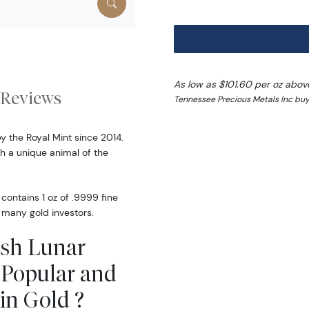
As low as $101.60 per oz abov
Reviews
Tennessee Precious Metals Inc buy
by the Royal Mint since 2014.
 a unique animal of the
 contains 1 oz of .9999 fine
y many gold investors.
tish Lunar
p Popular and
in Gold ?