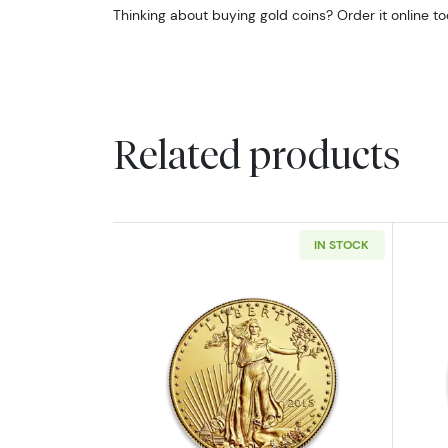
Thinking about buying gold coins? Order it online t
Related products
IN STOCK
Read more aboutAny Year - 1o