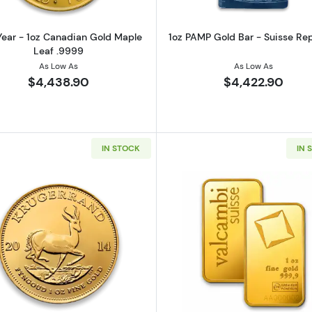
ear - 1oz Canadian Gold Maple
1oz PAMP Gold Bar - Suisse Re
Leaf .9999
As Low As
As Low As
$4,438.90
$4,422.90
IN STOCK
IN 
z Austrian Gold Philharmonic
Read more aboutAny Year 1oz South African Gold Kruge
Read more ab