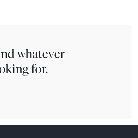
find whatever
oking for.