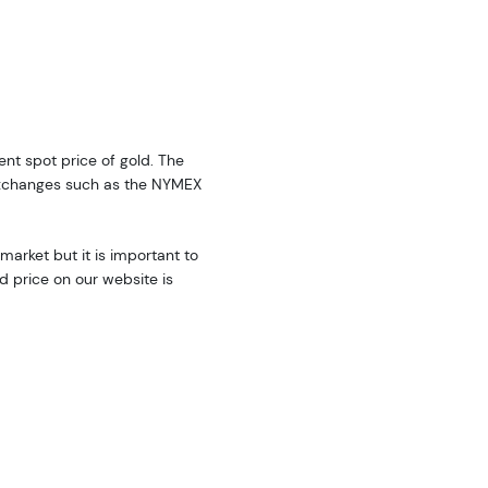
rent spot price of gold. The
exchanges such as the NYMEX
market but it is important to
d price on our website is