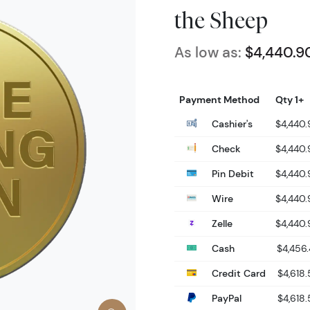
the Sheep
As low as:
$4,440.9
Payment Method
Qty 1+
Cashier's
$4,440
Check
$4,440
Pin Debit
$4,440
Wire
$4,440
Zelle
$4,440
Cash
$4,456.
Credit Card
$4,618.
PayPal
$4,618.