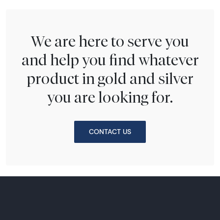
We are here to serve you
and help you find whatever
product in gold and silver
you are looking for.
CONTACT US