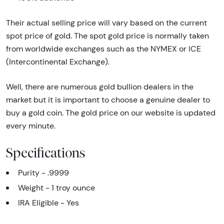
Their actual selling price will vary based on the current
spot price of gold. The spot gold price is normally taken
from worldwide exchanges such as the NYMEX or ICE
(Intercontinental Exchange).
Well, there are numerous gold bullion dealers in the
market but it is important to choose a genuine dealer to
buy a gold coin. The gold price on our website is updated
every minute.
Specifications
Purity - .9999
Weight - 1 troy ounce
IRA Eligible - Yes