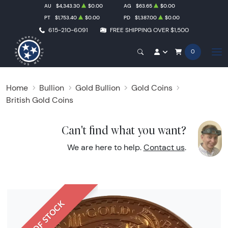
AU
$4,343.30
$0.00
AG
$63.65
$0.00
PT
$1,753.40
$0.00
PD
$1,387.00
$0.00
615-210-6091
FREE SHIPPING OVER $1,500
0
Home
Bullion
Gold Bullion
Gold Coins
British Gold Coins
Can't find what you want?
We are here to help.
Contact us
.
OUT OF STOCK