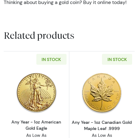
Thinking about buying a gold coin? Buy it online today!
Related products
IN STOCK
IN STOCK
Read more aboutAny Year - 1oz American Gol
Read more abou
Any Year - 1oz American
Any Year - 1oz Canadian Gold
Gold Eagle
Maple Leaf .9999
As Low As
As Low As