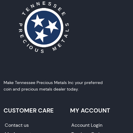
Make Tennessee Precious Metals Inc your preferred
coin and precious metals dealer today.
CUSTOMER CARE
MY ACCOUNT
Contact us
Account Login