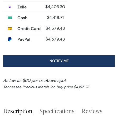
Zelle
$4,403.30
Cash
$4,418.71
Credit Card
$4,579.43
PayPal
$4,579.43
NOTIFY ME
As low as $60 per oz above spot
Tennessee Precious Metals Inc buy price $4,165.73
Description
Specifications
Reviews