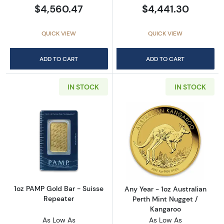
$4,560.47
$4,441.30
QUICK VIEW
QUICK VIEW
ADD TO CART
ADD TO CART
IN STOCK
IN STOCK
Read more about1oz PAMP Gold Bar - Suisse
Read more about
1oz PAMP Gold Bar - Suisse
Any Year - 1oz Australian
Repeater
Perth Mint Nugget /
Kangaroo
As Low As
As Low As