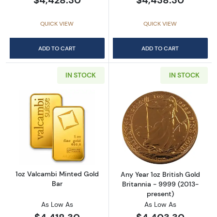
QUICK VIEW
QUICK VIEW
ADD TO CART
ADD TO CART
IN STOCK
IN STOCK
Read more about1oz Valcambi Minted Gold B
Read more about
1oz Valcambi Minted Gold
Any Year 1oz British Gold
Bar
Britannia - 9999 (2013-
present)
As Low As
As Low As