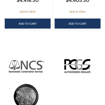
$4,418.30
$4,403.30
QUICK VIEW
QUICK VIEW
ADD TO CART
ADD TO CART