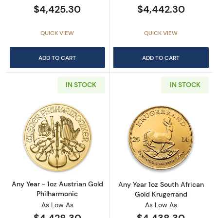
$4,425.30
$4,442.30
QUICK VIEW
QUICK VIEW
ADD TO CART
ADD TO CART
IN STOCK
IN STOCK
Read more aboutAny Year - 1oz Austrian Gol
Read more about
Any Year - 1oz Austrian Gold
Any Year 1oz South African
Philharmonic
Gold Krugerrand
As Low As
As Low As
$4,428.30
$4,438.30