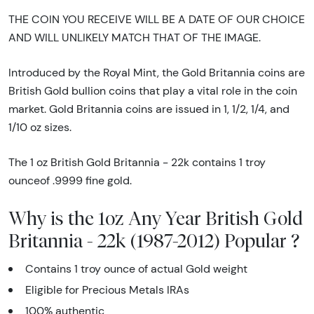
THE COIN YOU RECEIVE WILL BE A DATE OF OUR CHOICE
AND WILL UNLIKELY MATCH THAT OF THE IMAGE.
Introduced by the Royal Mint, the Gold Britannia coins are
British Gold bullion coins that play a vital role in the coin
market. Gold Britannia coins are issued in 1, 1/2, 1/4, and
1/10 oz sizes.
The 1 oz British Gold Britannia - 22k contains 1 troy
ounceof .9999 fine gold.
Why is the 1oz Any Year British Gold
Britannia - 22k (1987-2012) Popular ?
Contains 1 troy ounce of actual Gold weight
Eligible for Precious Metals IRAs
100% authentic