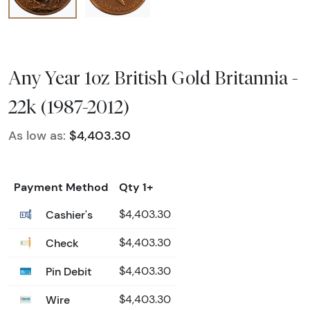
Any Year 1oz British Gold Britannia -
22k (1987-2012)
As low as:
$4,403.30
Payment Method
Qty 1+
Cashier's
$4,403.30
Check
$4,403.30
Pin Debit
$4,403.30
Wire
$4,403.30