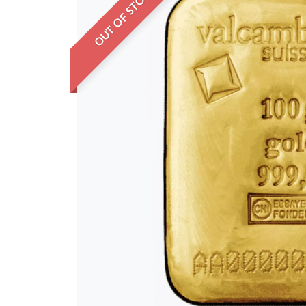
OUT OF STOCK