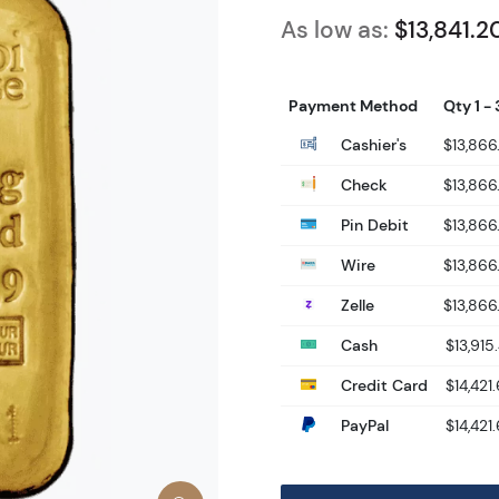
As low as:
$13,841.2
Payment Method
Qty 1 - 
Cashier's
$13,866
Check
$13,866
Pin Debit
$13,866
Wire
$13,866
Zelle
$13,866
Cash
$13,915
Credit Card
$14,421
PayPal
$14,421