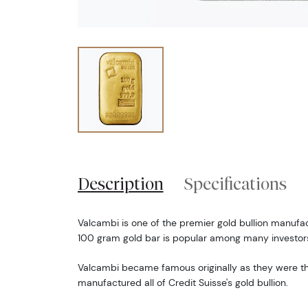
Description
Specifications
Valcambi is one of the premier gold bullion manufac
100 gram gold bar is popular among many investor
Valcambi became famous originally as they were 
manufactured all of Credit Suisse's gold bullion.