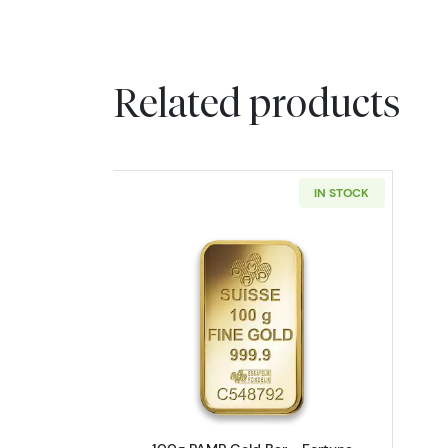
Related products
IN STOCK
Read more about100g PAMP Go