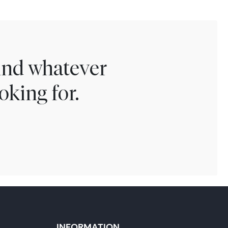
find whatever
oking for.
INFORMATION