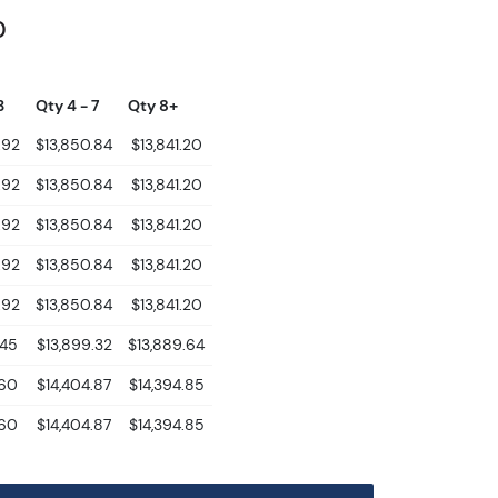
0
3
Qty 4 - 7
Qty 8+
.92
$13,850.84
$13,841.20
.92
$13,850.84
$13,841.20
.92
$13,850.84
$13,841.20
.92
$13,850.84
$13,841.20
.92
$13,850.84
$13,841.20
.45
$13,899.32
$13,889.64
.60
$14,404.87
$14,394.85
.60
$14,404.87
$14,394.85