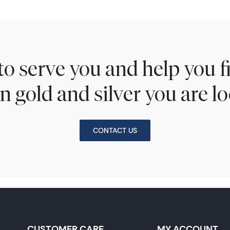
to serve you and help you 
n gold and silver you are lo
CONTACT US
CUSTOMER CARE
MY ACCOUNT