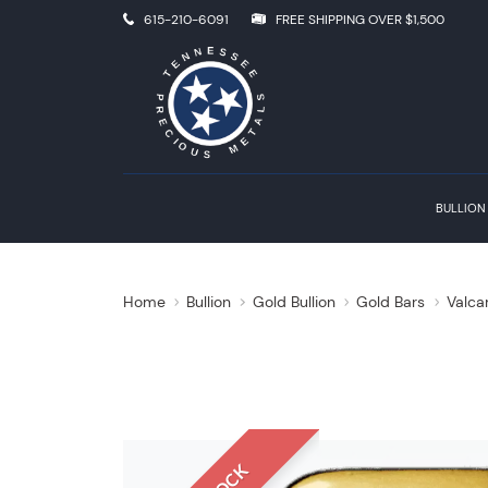
615-210-6091
FREE SHIPPING OVER $1,500
BULLION
Home
Bullion
Gold Bullion
Gold Bars
Valca