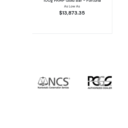
100g PAMP Gold Bar - Fortuna
As Low As
$13,873.35