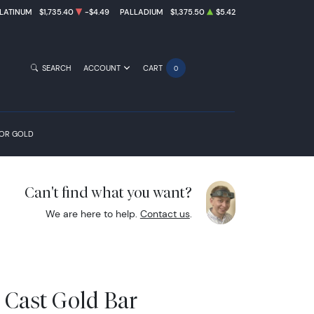
LATINUM
$1,735.40
-$4.49
PALLADIUM
$1,375.50
$5.42
SEARCH
ACCOUNT
CART
0
FOR GOLD
Can't find what you want?
We are here to help.
Contact us
.
 Cast Gold Bar