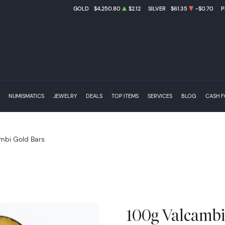
GOLD
$4,250.80
$2.12
SILVER
$61.35
-$0.70
P
NUMISMATICS
JEWELRY
DEALS
TOP ITEMS
SERVICES
BLOG
CASH 
mbi Gold Bars
100g Valcambi