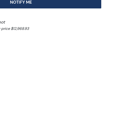
NOTIFY ME
pot
 price $12,968.93