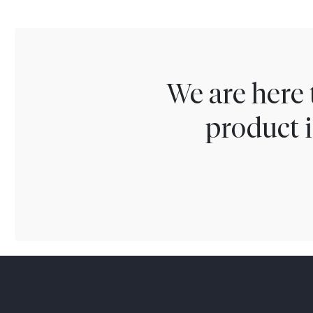
We are here 
product i