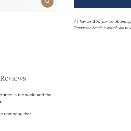
As low as $55 per oz above s
Tennessee Precious Metals Inc buy
Reviews
turers in the world and the
s.
the company that