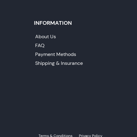
INFORMATION
About Us
FAQ
Payment Methods
Shipping & Insurance
Terms & Conditions
Privacy Policy