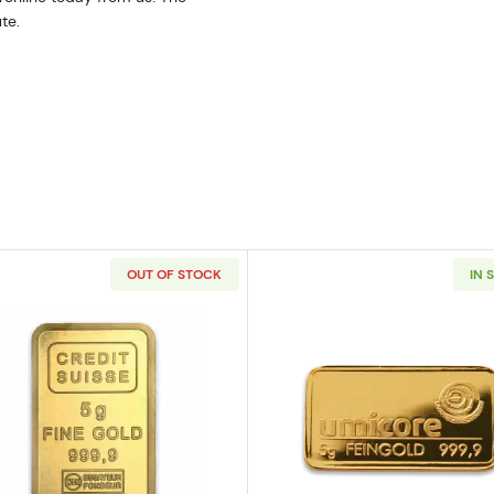
te.
OUT OF STOCK
IN 
 Bar - Fortuna
Read more about5g Credit Suisse Gold Bar
Read more a