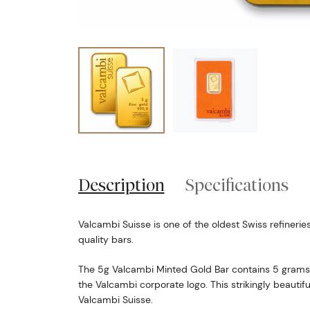
Description
Specifications
Valcambi Suisse is one of the oldest Swiss refineries
quality bars.
The 5g Valcambi Minted Gold Bar contains 5 grams 
the Valcambi corporate logo. This strikingly beautif
Valcambi Suisse.