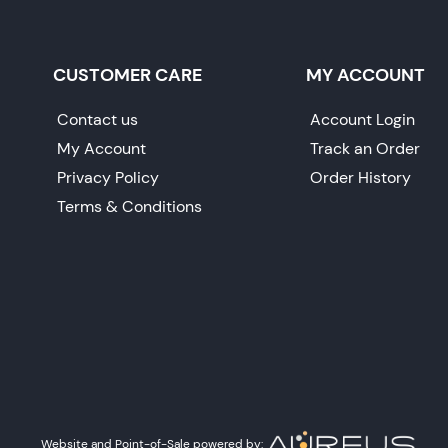
CUSTOMER CARE
MY ACCOUNT
Contact us
Account Login
My Account
Track an Order
Privacy Policy
Order History
Terms & Conditions
Website and Point-of-Sale powered by: