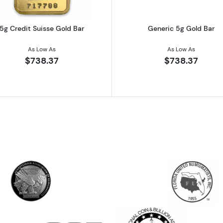
5g Credit Suisse Gold Bar
Generic 5g Gold Bar
As Low As
As Low As
$738.37
$738.37