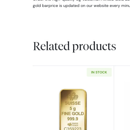
gold barprice is updated on our website every minu
Related products
IN STOCK
Read more about5g PAMP Gold