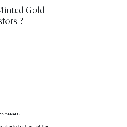
Minted Gold
tors ?
on dealers?
ronline today from us! The