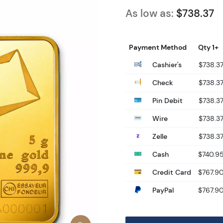
As low as:
$738.37
Payment Method
Qty 1+
Cashier's
$738.3
Check
$738.3
Pin Debit
$738.3
Wire
$738.3
Zelle
$738.3
Cash
$740.9
Credit Card
$767.9
PayPal
$767.9