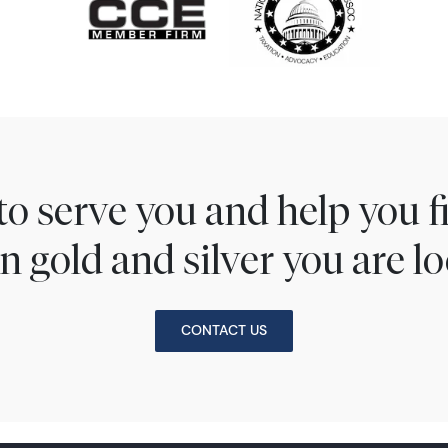
to serve you and help you 
n gold and silver you are lo
CONTACT US