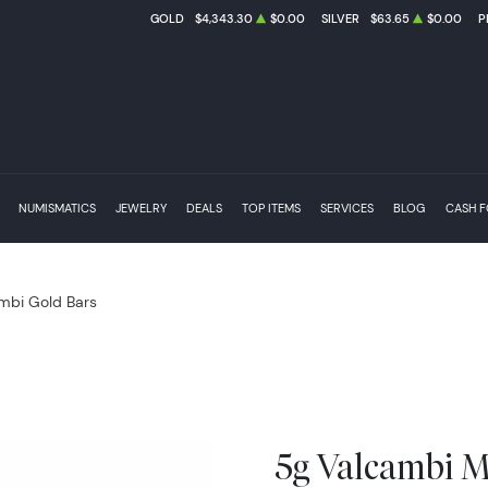
GOLD
$4,343.30
$0.00
SILVER
$63.65
$0.00
P
NUMISMATICS
JEWELRY
DEALS
TOP ITEMS
SERVICES
BLOG
CASH 
mbi Gold Bars
5g Valcambi M