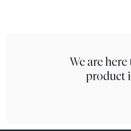
We are here 
product i