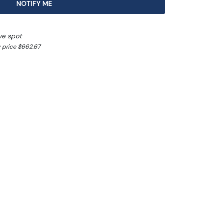
NOTIFY ME
ve spot
 price $662.67