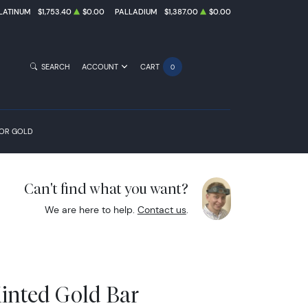
LATINUM
$1,753.40
$0.00
PALLADIUM
$1,387.00
$0.00
SEARCH
ACCOUNT
CART
0
FOR GOLD
Can't find what you want?
We are here to help.
Contact us
.
inted Gold Bar