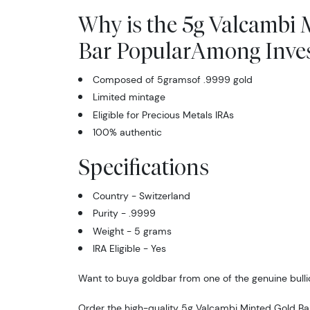
Why is the 5g Valcambi 
Bar PopularAmong Inves
Composed of 5gramsof .9999 gold
Limited mintage
Eligible for Precious Metals IRAs
100% authentic
Specifications
Country - Switzerland
Purity - .9999
Weight - 5 grams
IRA Eligible - Yes
Want to buya goldbar from one of the genuine bulli
Order the high-quality 5g Valcambi Minted Gold Ba