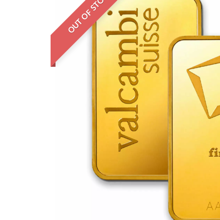
OUT OF STOCK