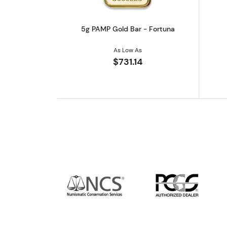
5g PAMP Gold Bar - Fortuna
As Low As
$731.14