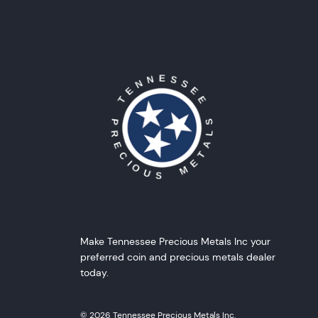
Make Tennessee Precious Metals Inc your
preferred coin and precious metals dealer
today.
© 2026 Tennessee Precious Metals Inc.