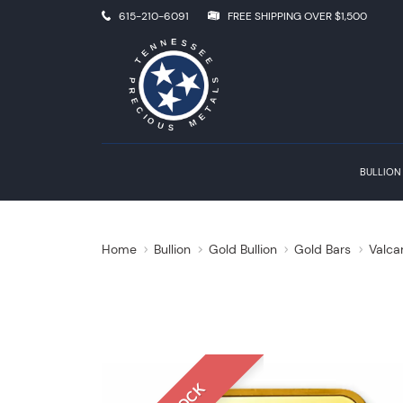
615-210-6091
FREE SHIPPING OVER $1,500
BULLION
Home
Bullion
Gold Bullion
Gold Bars
Valca