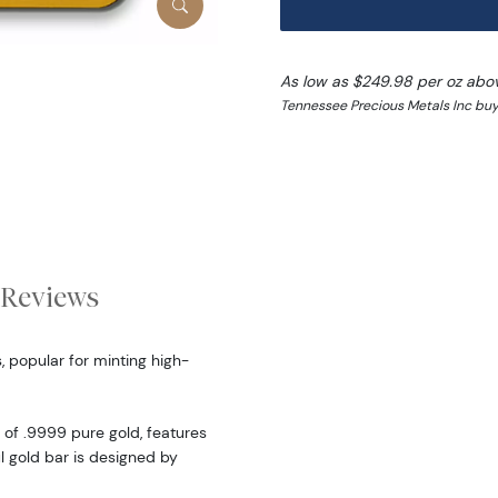
As low as $249.98 per oz abo
Tennessee Precious Metals Inc buy
Reviews
, popular for minting high-
of .9999 pure gold, features
ul gold bar is designed by