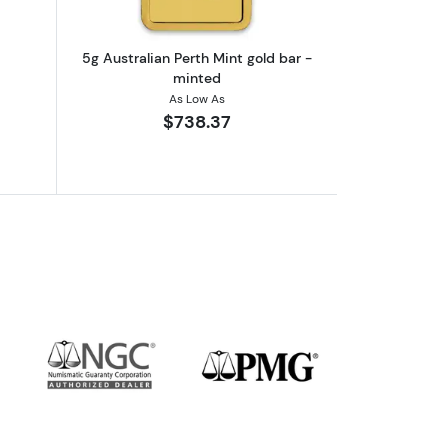
5g Australian Perth Mint gold bar -
minted
As Low As
$738.37