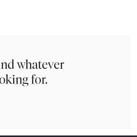
find whatever
oking for.