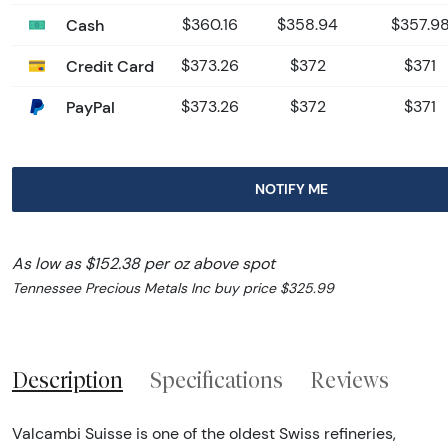
Cash
$360.16
$358.94
$357.9
Credit Card
$373.26
$372
$371
PayPal
$373.26
$372
$371
NOTIFY ME
As low as $152.38 per oz above spot
Tennessee Precious Metals Inc buy price $325.99
Description
Specifications
Reviews
Valcambi Suisse is one of the oldest Swiss refineries,