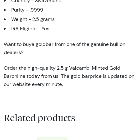
Country - Switzerland
Purity - .9999
Weight - 2.5 grams
IRA Eligible - Yes
Want to buya goldbar from one of the genuine bullion
dealers?
Order the high-quality 2.5 g Valcambi Minted Gold
Baronline today from us! The gold barprice is updated on
our website every minute.
Related products