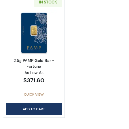
IN STOCK
Read more about2.5g PAMP Gold Bar - Fortu
2.5g PAMP Gold Bar -
Fortuna
As Low As
$371.60
QUICK VIEW
ADD TO CART