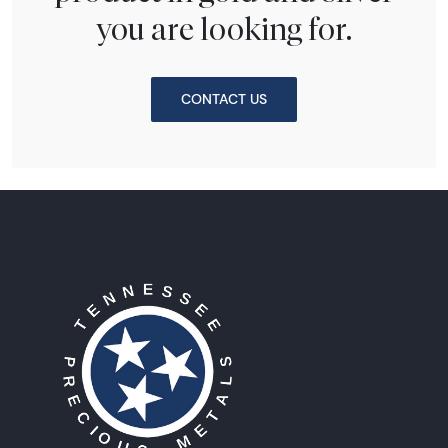
you are looking for.
CONTACT US