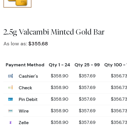
2.5g Valcambi Minted Gold Bar
As low as:
$355.68
Payment Method
Qty 1 - 24
Qty 25 - 99
Qty 100 - 
Cashier's
$358.90
$357.69
$356.7
Check
$358.90
$357.69
$356.7
Pin Debit
$358.90
$357.69
$356.7
Wire
$358.90
$357.69
$356.7
Zelle
$358.90
$357.69
$356.7