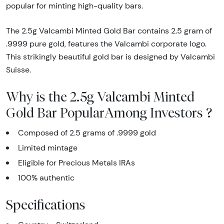
popular for minting high-quality bars.
The 2.5g Valcambi Minted Gold Bar contains 2.5 gram of
.9999 pure gold, features the Valcambi corporate logo.
This strikingly beautiful gold bar is designed by Valcambi
Suisse.
Why is the 2.5g Valcambi Minted
Gold Bar PopularAmong Investors ?
Composed of 2.5 grams of .9999 gold
Limited mintage
Eligible for Precious Metals IRAs
100% authentic
Specifications