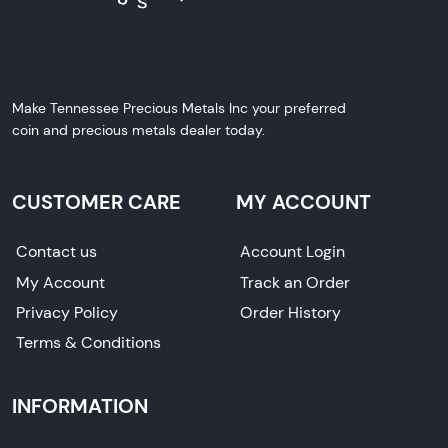
Make Tennessee Precious Metals Inc your preferred
coin and precious metals dealer today.
CUSTOMER CARE
MY ACCOUNT
Contact us
Account Login
My Account
Track an Order
Privacy Policy
Order History
Terms & Conditions
INFORMATION