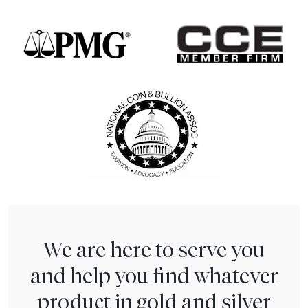
We are here to serve you
and help you find whatever
product in gold and silver