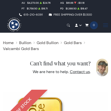
AU
$4,273.00
$24.76
AG
$61.88
-$0.18
PT
$1,758.50
$18.71
PD
$1,388.50
$18.47
615-210-6091
FREE SHIPPING OVER $1,500
0
Home
Bullion
Gold Bullion
Gold Bars
Valcambi Gold Bars
Can't find what you want?
We are here to help.
Contact us
.
OUT OF STOCK